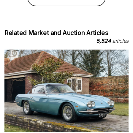
Related Market and Auction Articles
5,524
articles