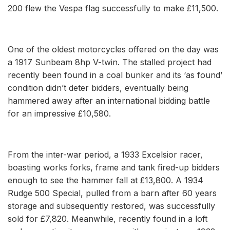
200 flew the Vespa flag successfully to make £11,500.
One of the oldest motorcycles offered on the day was
a 1917 Sunbeam 8hp V-twin. The stalled project had
recently been found in a coal bunker and its ‘as found’
condition didn’t deter bidders, eventually being
hammered away after an international bidding battle
for an impressive £10,580.
From the inter-war period, a 1933 Excelsior racer,
boasting works forks, frame and tank fired-up bidders
enough to see the hammer fall at £13,800. A 1934
Rudge 500 Special, pulled from a barn after 60 years
storage and subsequently restored, was successfully
sold for £7,820. Meanwhile, recently found in a loft