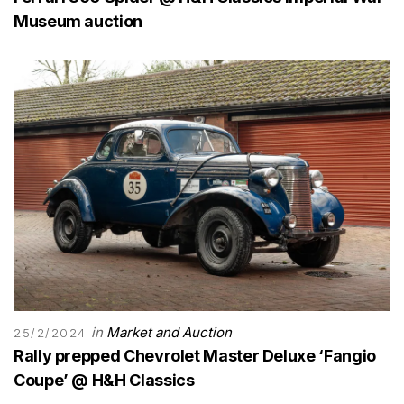
Museum auction
in
Market and Auction
25/2/2024
Rally prepped Chevrolet Master Deluxe ‘Fangio
Coupe’ @ H&H Classics