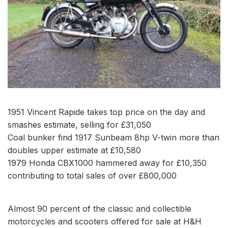
1951 Vincent Rapide takes top price on the day and
smashes estimate, selling for £31,050
Coal bunker find 1917 Sunbeam 8hp V-twin more than
doubles upper estimate at £10,580
1979 Honda CBX1000 hammered away for £10,350
contributing to total sales of over £800,000
Almost 90 percent of the classic and collectible
motorcycles and scooters offered for sale at H&H