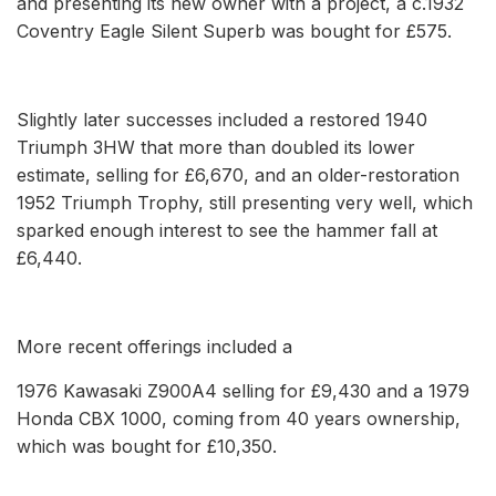
and presenting its new owner with a project, a c.1932
Coventry Eagle Silent Superb was bought for £575.
Slightly later successes included a restored 1940
Triumph 3HW that more than doubled its lower
estimate, selling for £6,670, and an older-restoration
1952 Triumph Trophy, still presenting very well, which
sparked enough interest to see the hammer fall at
£6,440.
More recent offerings included a
1976 Kawasaki Z900A4 selling for £9,430 and a 1979
Honda CBX 1000, coming from 40 years ownership,
which was bought for £10,350.