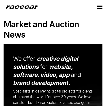
Market and Auction
News
We offer
creative digital
solutions
for
website,
software, video, app
and
brand development.
Specialists in delivering digital projects for clients
all around the world for over 30 years. We love
car stuff but do non-automotive too...so get in