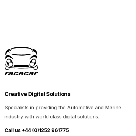
Creative Digital Solutions
Specialists in providing the Automotive and Marine
industry with world class digital solutions.
Call us +44 (0)1252 961775