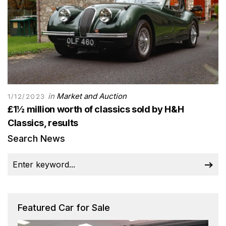
in
Market and Auction
1/12/2023
£1½ million worth of classics sold by H&H
Classics, results
Search News
Featured Car for Sale