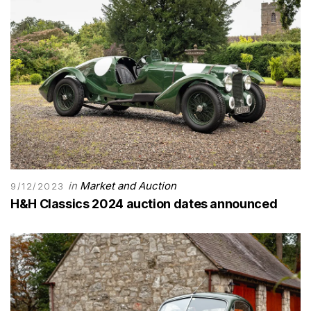
in
Market and Auction
9/12/2023
H&H Classics 2024 auction dates announced