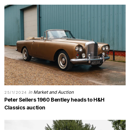
in
Market and Auction
25/1/2024
Peter Sellers 1960 Bentley heads to H&H
Classics auction