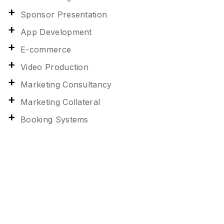
Sponsor Presentation
App Development
E-commerce
Video Production
Marketing Consultancy
Marketing Collateral
Booking Systems