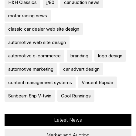
H&H Classics
j/80
car auction news
motor racing news
classic car dealer web site design
automotive web site design
automotive e-commerce
branding
logo design
automotive marketing
car advert design
content management systems
Vincent Rapide
Sunbeam 8hp V-twin
Cool Runnings
Latest News
Market and Auction