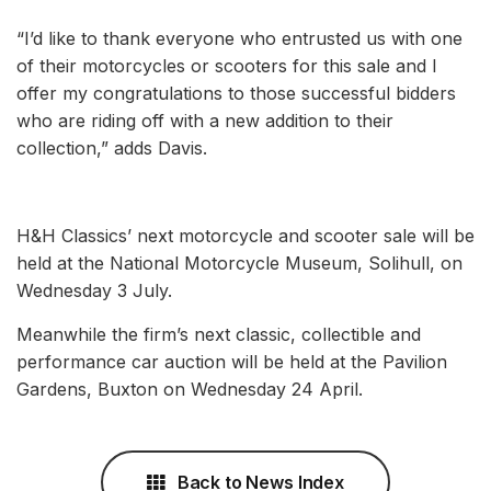
“I’d like to thank everyone who entrusted us with one
of their motorcycles or scooters for this sale and I
offer my congratulations to those successful bidders
who are riding off with a new addition to their
collection,” adds Davis.
H&H Classics’ next motorcycle and scooter sale will be
held at the National Motorcycle Museum, Solihull, on
Wednesday 3 July.
Meanwhile the firm’s next classic, collectible and
performance car auction will be held at the Pavilion
Gardens, Buxton on Wednesday 24 April.
Back to News Index