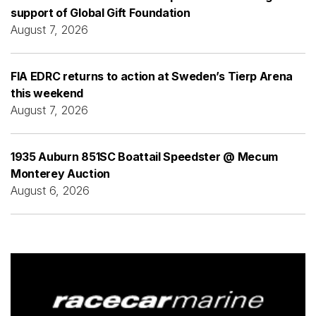
support of Global Gift Foundation
August 7, 2026
FIA EDRC returns to action at Sweden’s Tierp Arena
this weekend
August 7, 2026
1935 Auburn 851SC Boattail Speedster @ Mecum
Monterey Auction
August 6, 2026