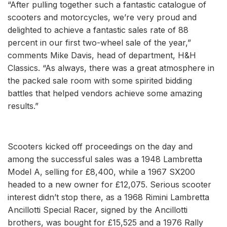
“After pulling together such a fantastic catalogue of
scooters and motorcycles, we’re very proud and
delighted to achieve a fantastic sales rate of 88
percent in our first two-wheel sale of the year,”
comments Mike Davis, head of department, H&H
Classics. “As always, there was a great atmosphere in
the packed sale room with some spirited bidding
battles that helped vendors achieve some amazing
results.”
Scooters kicked off proceedings on the day and
among the successful sales was a 1948 Lambretta
Model A, selling for £8,400, while a 1967 SX200
headed to a new owner for £12,075. Serious scooter
interest didn’t stop there, as a 1968 Rimini Lambretta
Ancillotti Special Racer, signed by the Ancillotti
brothers, was bought for £15,525 and a 1976 Rally