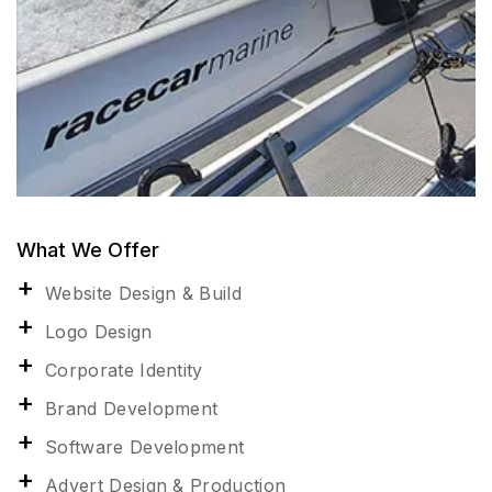
What We Offer
Website Design & Build
Logo Design
Corporate Identity
Brand Development
Software Development
Advert Design & Production