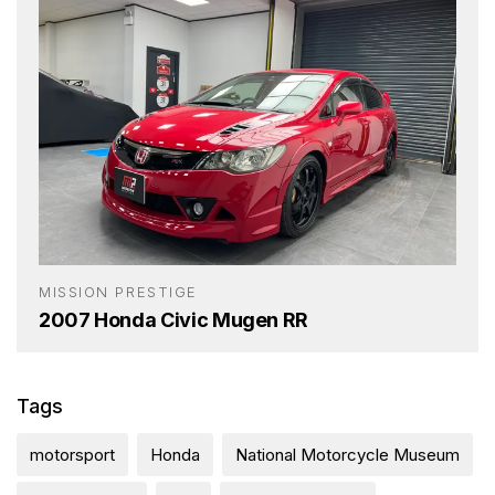
MISSION PRESTIGE
2007 Honda Civic Mugen RR
Tags
motorsport
Honda
National Motorcycle Museum