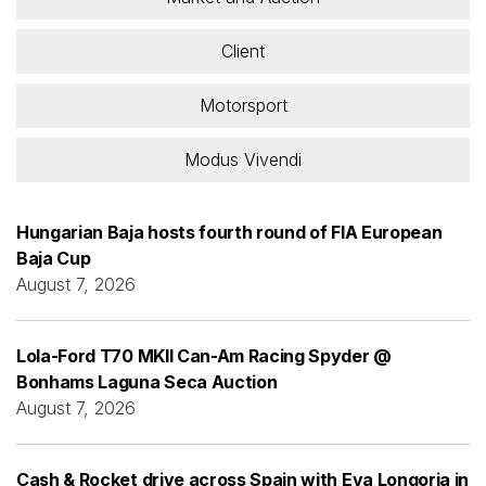
Client
Motorsport
Modus Vivendi
Hungarian Baja hosts fourth round of FIA European
Baja Cup
August 7, 2026
Lola-Ford T70 MKII Can-Am Racing Spyder @
Bonhams Laguna Seca Auction
August 7, 2026
Cash & Rocket drive across Spain with Eva Longoria in