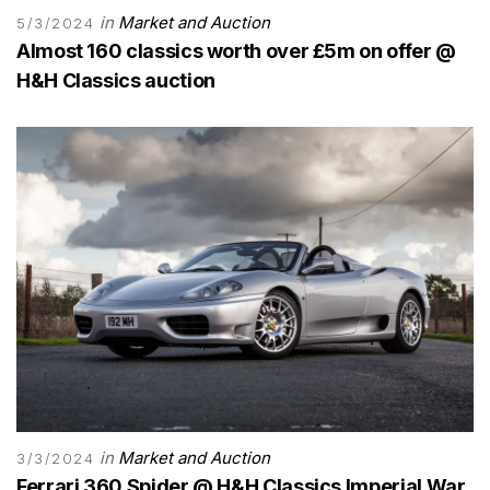
in
Market and Auction
5/3/2024
Almost 160 classics worth over £5m on offer @
H&H Classics auction
in
Market and Auction
3/3/2024
Ferrari 360 Spider @ H&H Classics Imperial War