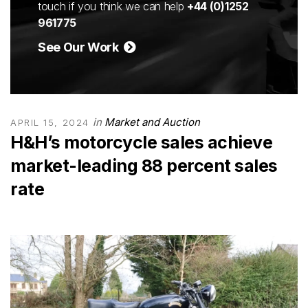
touch if you think we can help
+44 (0)1252
961775
See Our Work
in
Market and Auction
APRIL 15, 2024
H&H’s motorcycle sales achieve
market-leading 88 percent sales
rate