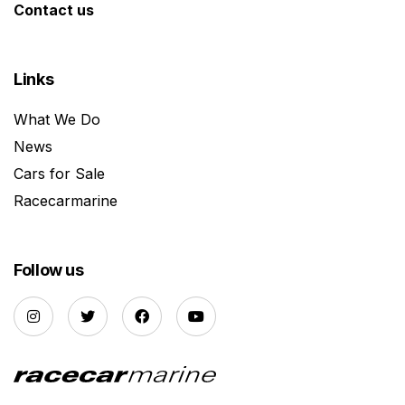
Contact us
Links
What We Do
News
Cars for Sale
Racecarmarine
Follow us