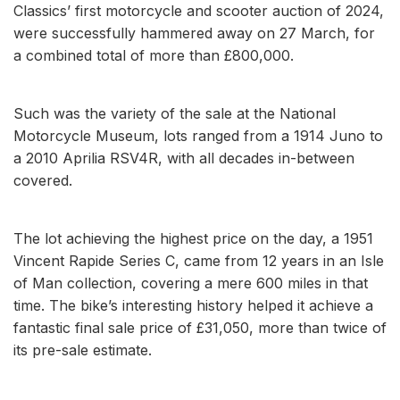
Classics’ first motorcycle and scooter auction of 2024,
were successfully hammered away on 27 March, for
a combined total of more than £800,000.
Such was the variety of the sale at the National
Motorcycle Museum, lots ranged from a 1914 Juno to
a 2010 Aprilia RSV4R, with all decades in-between
covered.
The lot achieving the highest price on the day, a 1951
Vincent Rapide Series C, came from 12 years in an Isle
of Man collection, covering a mere 600 miles in that
time. The bike’s interesting history helped it achieve a
fantastic final sale price of £31,050, more than twice of
its pre-sale estimate.