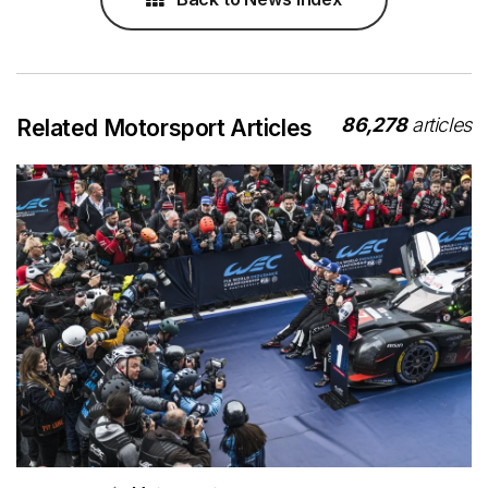
86,278
articles
Related Motorsport Articles