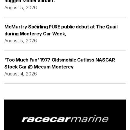
Rugged Model Variant.
August 5, 2026
McMurtry Spéirling PURE public debut at The Quail
during Monterey Car Week,
August 5, 2026
'Too Much Fun' 1977 Oldsmobile Cutlass NASCAR
Stock Car @ Mecum Monterey
August 4, 2026