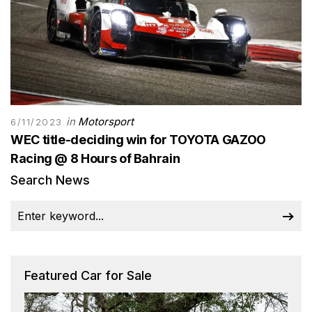
in
Motorsport
6/11/2023
WEC title-deciding win for TOYOTA GAZOO
Racing @ 8 Hours of Bahrain
Search News
Featured Car for Sale