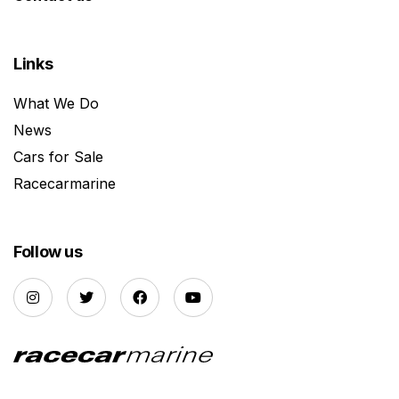
Links
What We Do
News
Cars for Sale
Racecarmarine
Follow us