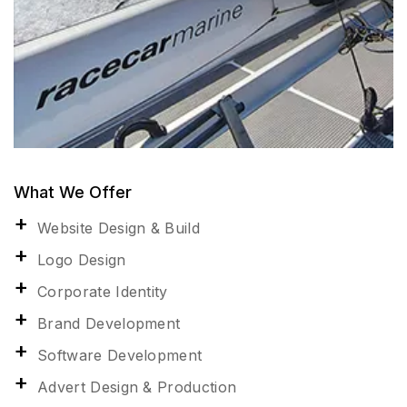
What We Offer
Website Design & Build
Logo Design
Corporate Identity
Brand Development
Software Development
Advert Design & Production