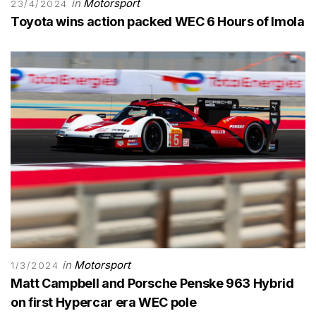
in
Motorsport
23/4/2024
Toyota wins action packed WEC 6 Hours of Imola
in
Motorsport
1/3/2024
Matt Campbell and Porsche Penske 963 Hybrid
on first Hypercar era WEC pole