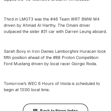
Third in LMGT3 was the #46 Team WRT BMW M4
driven by Ahmad Al Harthy. The Omani driver
outpaced the sister #31 car with Darren Leung aboard.
Sarah Bovy in Iron Dames Lamborghini Huracan took
fifth position ahead of the #88 Proton Competition
Ford Mustang driven by local racer Giorgio Roda.
Tomorrow’s WEC 6 Hours of Imola is scheduled to
begin at 13:00 local time.
Back to News Index