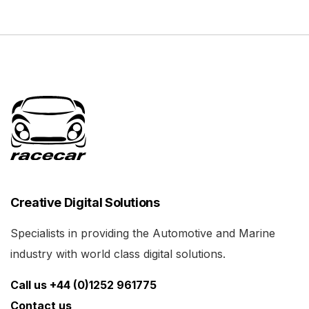
Creative Digital Solutions
Specialists in providing the Automotive and Marine
industry with world class digital solutions.
Call us +44 (0)1252 961775
Contact us