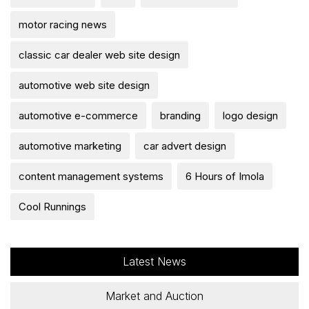
motor racing news
classic car dealer web site design
automotive web site design
automotive e-commerce
branding
logo design
automotive marketing
car advert design
content management systems
6 Hours of Imola
Cool Runnings
Latest News
Market and Auction