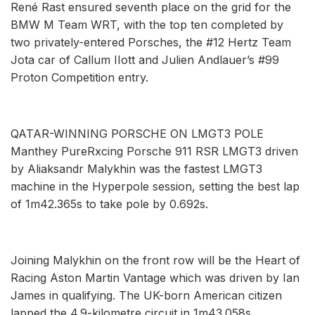
René Rast ensured seventh place on the grid for the
BMW M Team WRT, with the top ten completed by
two privately-entered Porsches, the #12 Hertz Team
Jota car of Callum IIott and Julien Andlauer’s #99
Proton Competition entry.
QATAR-WINNING PORSCHE ON LMGT3 POLE
Manthey PureRxcing Porsche 911 RSR LMGT3 driven
by Aliaksandr Malykhin was the fastest LMGT3
machine in the Hyperpole session, setting the best lap
of 1m42.365s to take pole by 0.692s.
Joining Malykhin on the front row will be the Heart of
Racing Aston Martin Vantage which was driven by Ian
James in qualifying. The UK-born American citizen
lapped the 4.9-kilometre circuit in 1m43.058s.