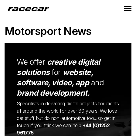
Motorsport News
We offer
creative digital
solutions
for
website,
software, video, app
and
brand development.
Specialists in delivering digital projects for clients
all around the world for over 30 years. We love
car stuff but do non-automotive too...so get in
touch if you think we can help
+44 (0)1252
961775