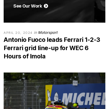
See Our Work
in
Motorsport
APRIL 20, 2024
Antonio Fuoco leads Ferrari 1-2-3
Ferrari grid line-up for WEC 6
Hours of Imola