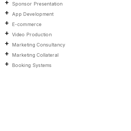
Sponsor Presentation
App Development
E-commerce
Video Production
Marketing Consultancy
Marketing Collateral
Booking Systems