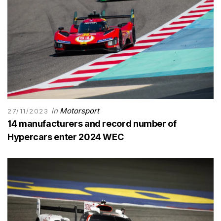
in
Motorsport
27/11/2023
14 manufacturers and record number of
Hypercars enter 2024 WEC