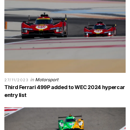
in
Motorsport
27/11/2023
Third Ferrari 499P added to WEC 2024 hypercar
entry list