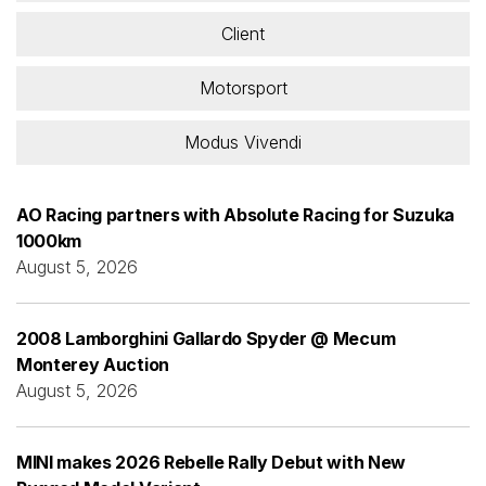
Client
Motorsport
Modus Vivendi
AO Racing partners with Absolute Racing for Suzuka
1000km
August 5, 2026
2008 Lamborghini Gallardo Spyder @ Mecum
Monterey Auction
August 5, 2026
MINI makes 2026 Rebelle Rally Debut with New