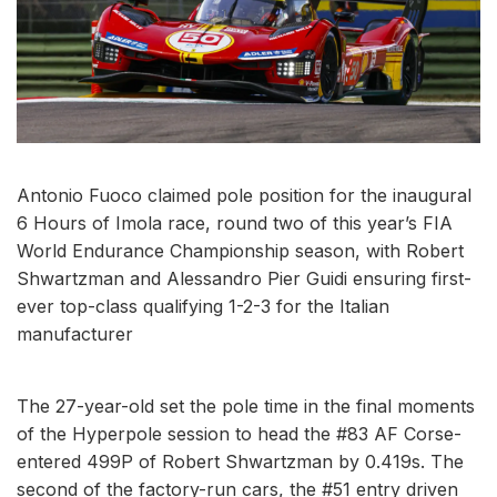
Antonio Fuoco claimed pole position for the inaugural
6 Hours of Imola race, round two of this year’s FIA
World Endurance Championship season, with Robert
Shwartzman and Alessandro Pier Guidi ensuring first-
ever top-class qualifying 1-2-3 for the Italian
manufacturer
The 27-year-old set the pole time in the final moments
of the Hyperpole session to head the #83 AF Corse-
entered 499P of Robert Shwartzman by 0.419s. The
second of the factory-run cars, the #51 entry driven