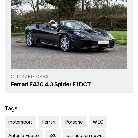
CLINKARD CARS
Ferrari F430 4.3 Spider F1 DCT
Tags
motorsport
Ferrari
Porsche
WEC
Antonio Fuoco
j/80
car auction news