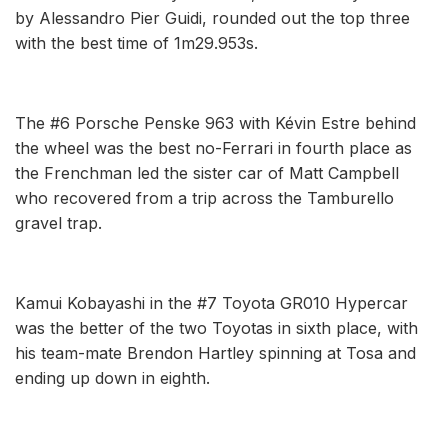
by Alessandro Pier Guidi, rounded out the top three
with the best time of 1m29.953s.
The #6 Porsche Penske 963 with Kévin Estre behind
the wheel was the best no-Ferrari in fourth place as
the Frenchman led the sister car of Matt Campbell
who recovered from a trip across the Tamburello
gravel trap.
Kamui Kobayashi in the #7 Toyota GR010 Hypercar
was the better of the two Toyotas in sixth place, with
his team-mate Brendon Hartley spinning at Tosa and
ending up down in eighth.