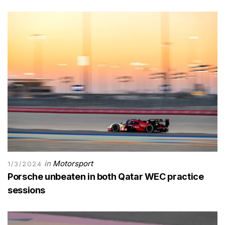
in
Motorsport
1/3/2024
Porsche unbeaten in both Qatar WEC practice
sessions