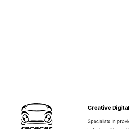
Creative Digita
Specialists in pro