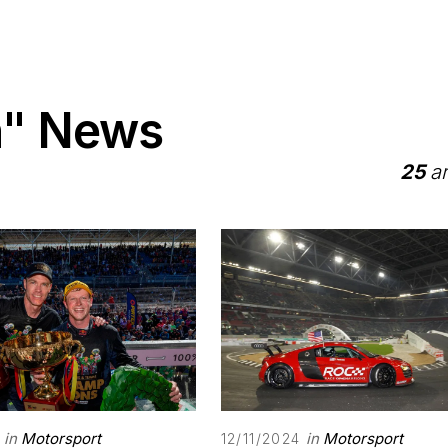
n" News
25
ar
in
Motorsport
in
Motorsport
12/11/2024