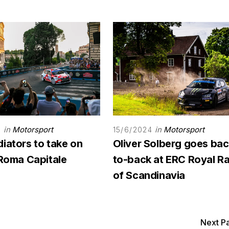
in
Motorsport
in
Motorsport
4
15/6/2024
iators to take on
Oliver Solberg goes bac
 Roma Capitale
to-back at ERC Royal Ra
of Scandinavia
Next P