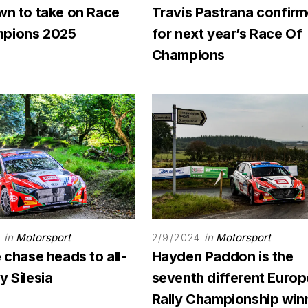
wn to take on Race
Travis Pastrana confir
pions 2025
for next year’s Race Of
Champions
in
Motorsport
in
Motorsport
4
2/9/2024
e chase heads to all-
Hayden Paddon is the
y Silesia
seventh different Euro
Rally Championship win