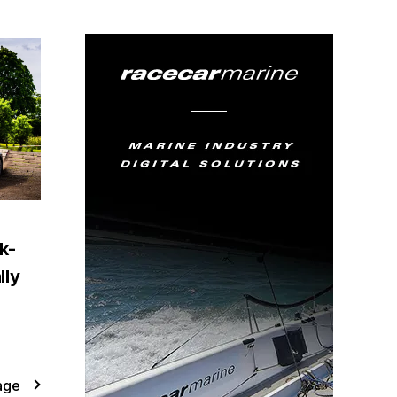
k-
lly
age