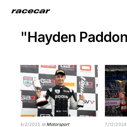
"Hayden Paddo
in
Motorsport
4/2/2025
7/12/2024