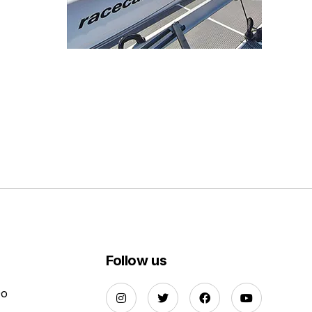
Follow us
Do