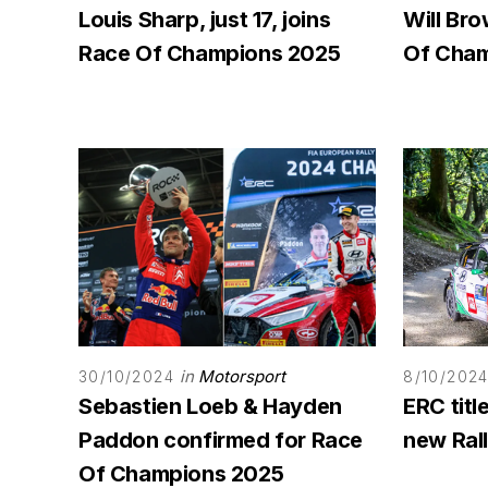
Louis Sharp, just 17, joins
Will Bro
Race Of Champions 2025
Of Cham
in
Motorsport
30/10/2024
8/10/202
Sebastien Loeb & Hayden
ERC titl
Paddon confirmed for Race
new Rall
Of Champions 2025