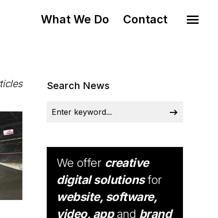
What We Do
Contact
ticles
Search News
We offer
creative
digital solutions
for
website, software,
video, app
and
brand