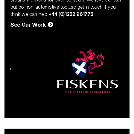
but do non-automotive too...so get in touch if you
think we can help
+44 (0)1252 961775
See Our Work