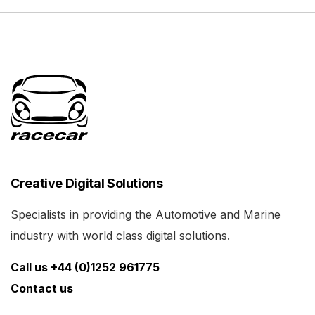
Creative Digital Solutions
Specialists in providing the Automotive and Marine
industry with world class digital solutions.
Call us +44 (0)1252 961775
Contact us