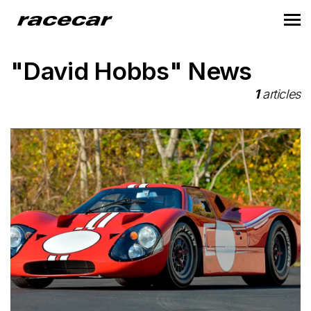
"David Hobbs" News
1
articles