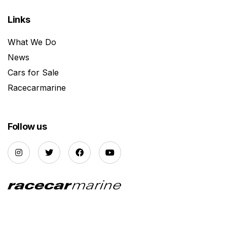
Links
What We Do
News
Cars for Sale
Racecarmarine
Follow us