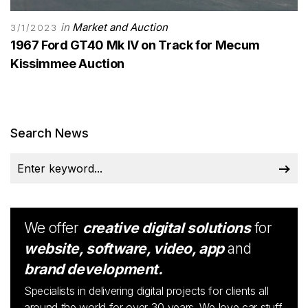
in
Market and Auction
3/1/2023
1967 Ford GT40 Mk IV on Track for Mecum
Kissimmee Auction
Search News
We offer
creative digital solutions
for
website, software, video, app
and
brand development.
Specialists in delivering digital projects for clients all
around the world for over 30 years. We love car stuff