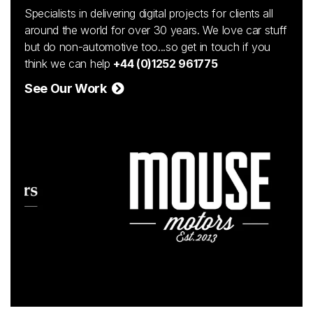
Specialists in delivering digital projects for clients all
around the world for over 30 years. We love car stuff
but do non-automotive too...so get in touch if you
think we can help
+44 (0)1252 961775
See Our Work