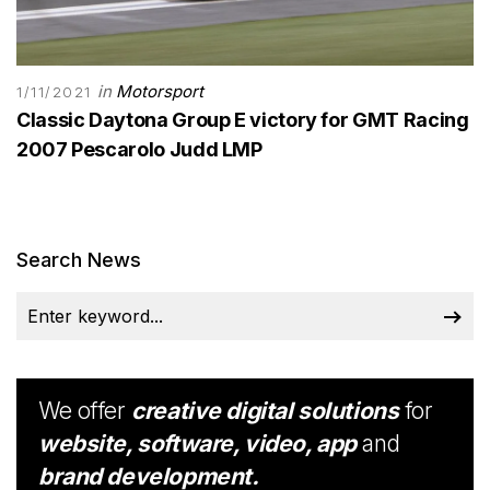
in
Motorsport
1/11/2021
Classic Daytona Group E victory for GMT Racing
2007 Pescarolo Judd LMP
Search News
We offer
creative digital solutions
for
website, software, video, app
and
brand development.