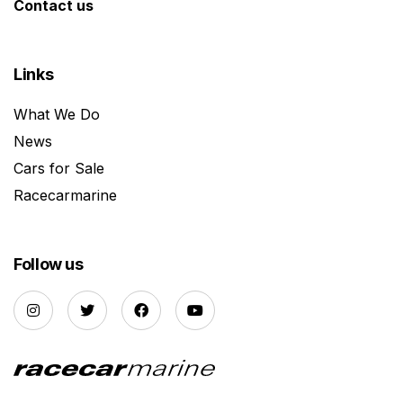
Contact us
Links
What We Do
News
Cars for Sale
Racecarmarine
Follow us