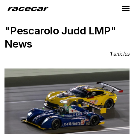
"Pescarolo Judd LMP"
News
1
articles