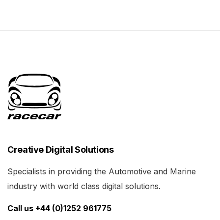
Creative Digital Solutions
Specialists in providing the Automotive and Marine
industry with world class digital solutions.
Call us +44 (0)1252 961775