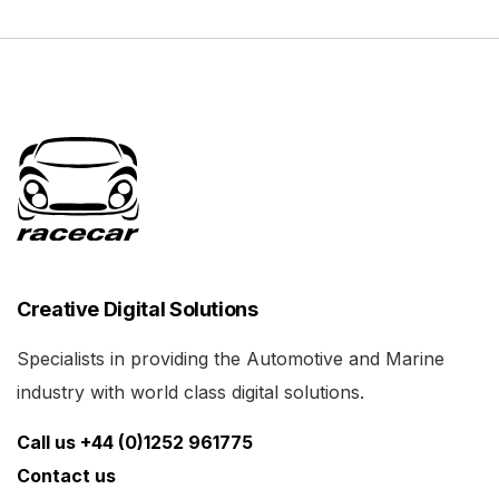
Creative Digital Solutions
Specialists in providing the Automotive and Marine
industry with world class digital solutions.
Call us +44 (0)1252 961775
Contact us