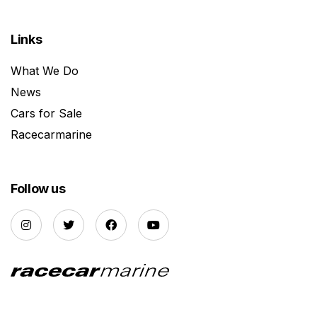
Links
What We Do
News
Cars for Sale
Racecarmarine
Follow us