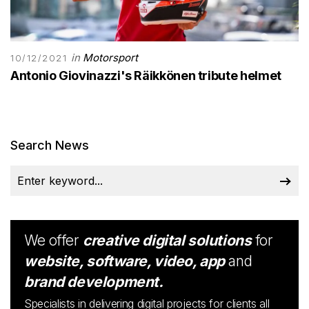
in
Motorsport
10/12/2021
Antonio Giovinazzi's Räikkönen tribute helmet
Search News
We offer
creative digital solutions
for
website, software, video, app
and
brand development.
Specialists in delivering digital projects for clients all