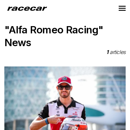
"Alfa Romeo Racing"
News
1
articles