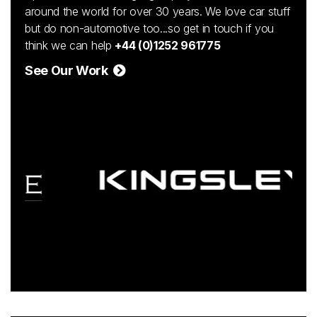
around the world for over 30 years. We love car stuff
but do non-automotive too...so get in touch if you
think we can help
+44 (0)1252 961775
See Our Work