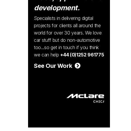
development.
Specialists in delivering digital
projects for clients all around the
world for over 30 years. We love
car stuff but do non-automotive
too...so get in touch if you think
we can help
+44 (0)1252 961775
See Our Work