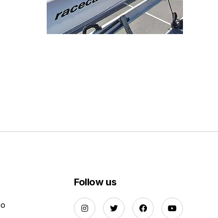
Follow us
Do