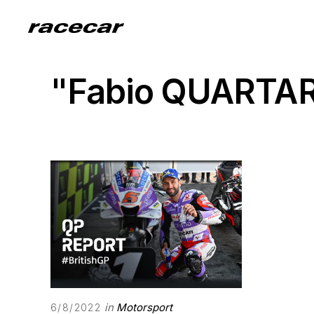
"Fabio QUARTA
in
Motorsport
6/8/2022