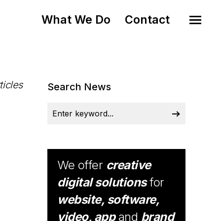
What We Do
Contact
ticles
Search News
We offer
creative
digital solutions
for
website, software,
video, app
and
brand