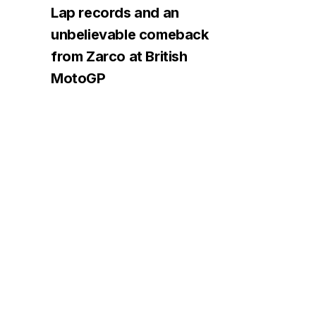
Lap records and an
unbelievable comeback
from Zarco at British
MotoGP