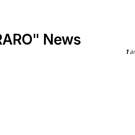
RARO" News
1
ar