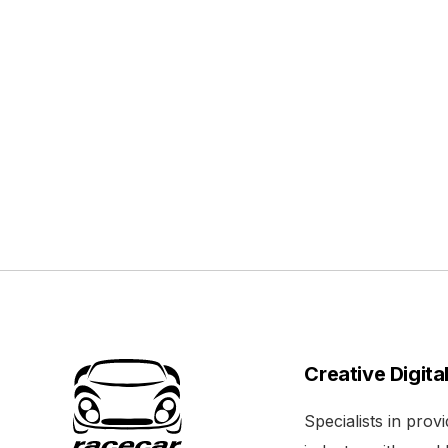
Creative Digita
Specialists in pro