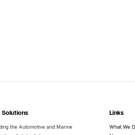
l Solutions
Links
viding the Automotive and Marine
What We 