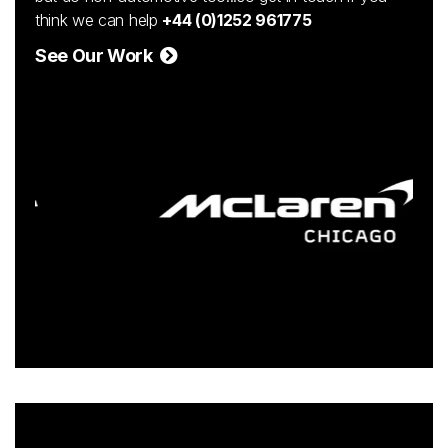
think we can help
+44 (0)1252 961775
See Our Work