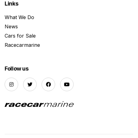
Links
What We Do
News
Cars for Sale
Racecarmarine
Follow us