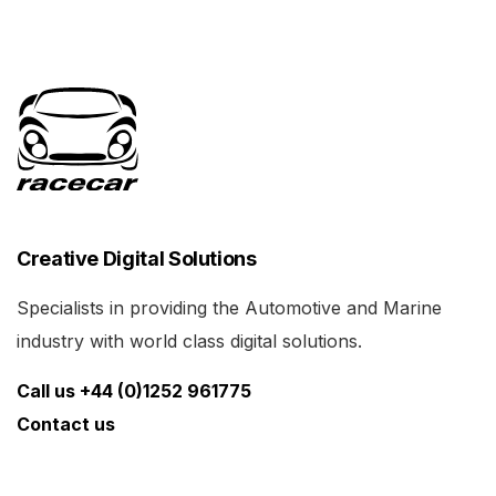
Creative Digital Solutions
Specialists in providing the Automotive and Marine
industry with world class digital solutions.
Call us +44 (0)1252 961775
Contact us