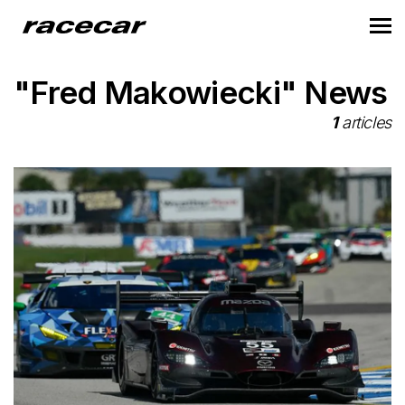
"Fred Makowiecki" News
1
articles