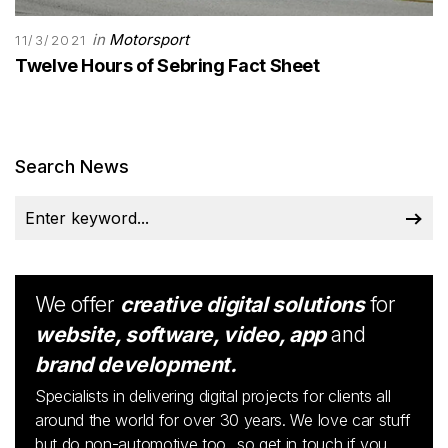
in
Motorsport
11/3/2021
Twelve Hours of Sebring Fact Sheet
Search News
We offer
creative digital solutions
for
website, software, video, app
and
brand development.
Specialists in delivering digital projects for clients all
around the world for over 30 years. We love car stuff
but do non-automotive too...so get in touch if you