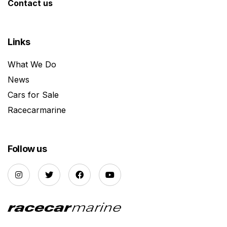
Contact us
Links
What We Do
News
Cars for Sale
Racecarmarine
Follow us