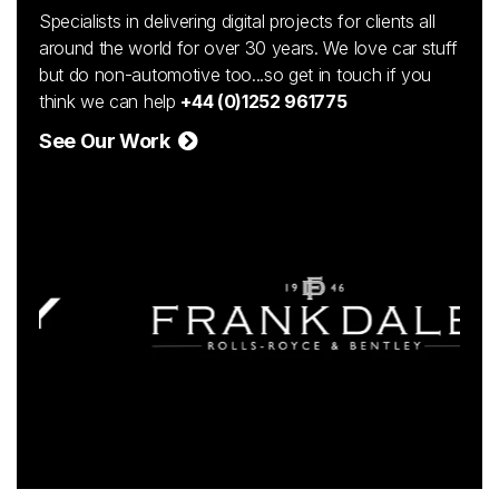
Specialists in delivering digital projects for clients all
around the world for over 30 years. We love car stuff
but do non-automotive too...so get in touch if you
think we can help
+44 (0)1252 961775
See Our Work