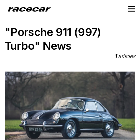
"Porsche 911 (997)
Turbo" News
1
articles