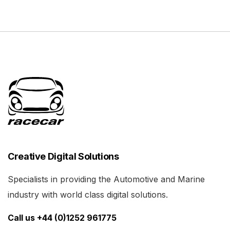
Creative Digital Solutions
Specialists in providing the Automotive and Marine
industry with world class digital solutions.
Call us +44 (0)1252 961775