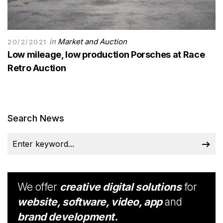
in
Market and Auction
20/2/2021
Low mileage, low production Porsches at Race
Retro Auction
Search News
We offer
creative digital solutions
for
website, software, video, app
and
brand development.