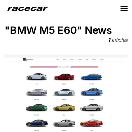
"BMW M5 E60" News
1
articles