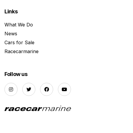
Links
What We Do
News
Cars for Sale
Racecarmarine
Follow us