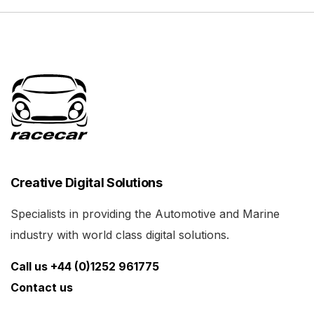
Creative Digital Solutions
Specialists in providing the Automotive and Marine
industry with world class digital solutions.
Call us +44 (0)1252 961775
Contact us