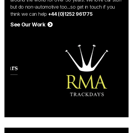
but do non-automotive too...so get in touch if you
think we can help
+44 (0)1252 961775
See Our Work