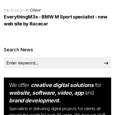
in
Client
28/3/2021
EverythingM3s - BMW M Sport specialist - new
web site by Racecar
Search News
We offer
creative digital solutions
for
website, software, video, app
and
brand development.
Specialists in delivering digital projects for clients all
around the world for over 30 years. We love car stuff