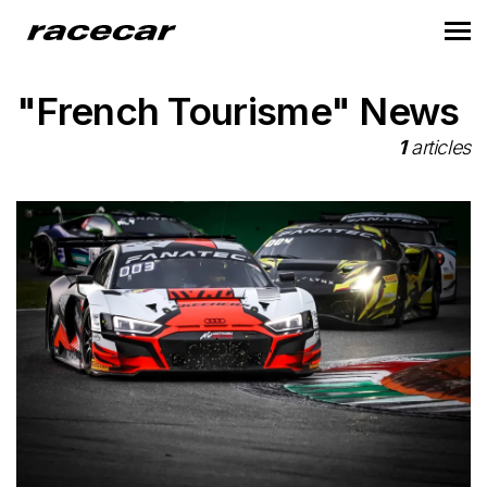
"French Tourisme" News
1
articles