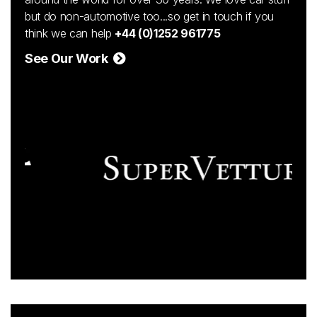
but do non-automotive too...so get in touch if you
think we can help
+44 (0)1252 961775
See Our Work