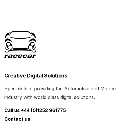
Creative Digital Solutions
Specialists in providing the Automotive and Marine
industry with world class digital solutions.
Call us +44 (0)1252 961775
Contact us