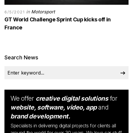
in
Motorsport
6/5/2021
GT World Challenge Sprint Cup kicks off in
France
Search News
We offer
creative digital solutions
for
website, software, video, app
and
brand development.
Specialists in delivering digital projects for clients all
around the world for over 30 years. We love car stuff