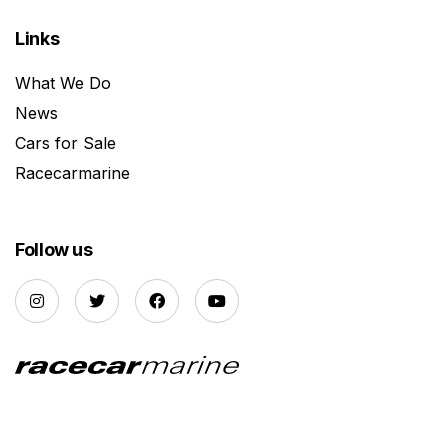
Links
What We Do
News
Cars for Sale
Racecarmarine
Follow us