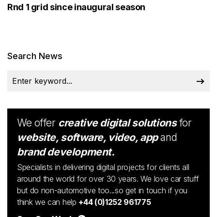
Rnd 1 grid since inaugural season
Search News
We offer
creative digital solutions
for
website, software, video, app
and
brand development.
Specialists in delivering digital projects for clients all
around the world for over 30 years. We love car stuff
but do non-automotive too...so get in touch if you
think we can help
+44 (0)1252 961775