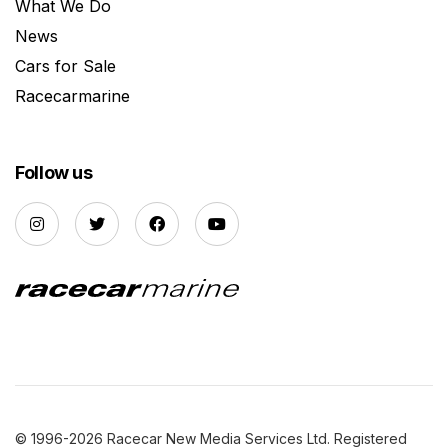
What We Do
News
Cars for Sale
Racecarmarine
Follow us
© 1996-2026 Racecar New Media Services Ltd. Registered