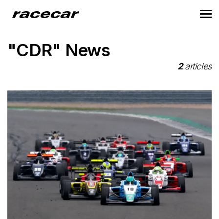
"CDR" News
2
articles