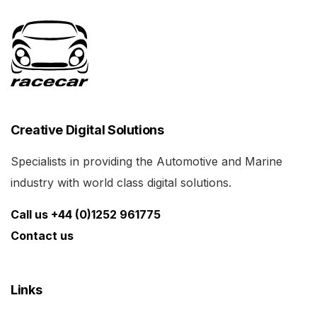
Creative Digital Solutions
Specialists in providing the Automotive and Marine
industry with world class digital solutions.
Call us +44 (0)1252 961775
Contact us
Links