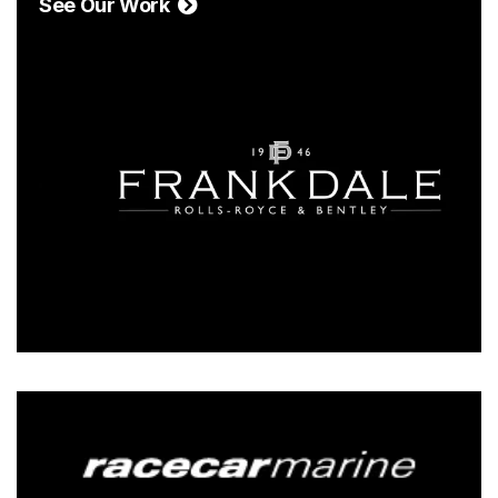
See Our Work