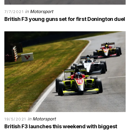
in
Motorsport
7/7/2021
British F3 young guns set for first Donington duel
in
Motorsport
19/5/2021
British F3 launches this weekend with biggest