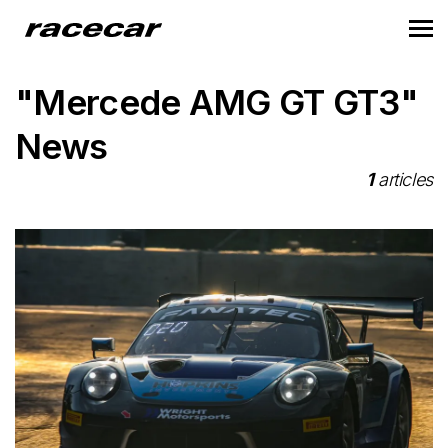
"Mercede AMG GT GT3"
News
1
articles