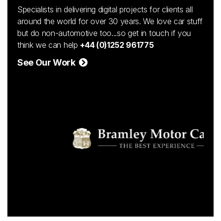
Specialists in delivering digital projects for clients all
around the world for over 30 years. We love car stuff
but do non-automotive too...so get in touch if you
think we can help
+44 (0)1252 961775
See Our Work