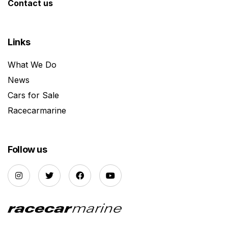
Contact us
Links
What We Do
News
Cars for Sale
Racecarmarine
Follow us