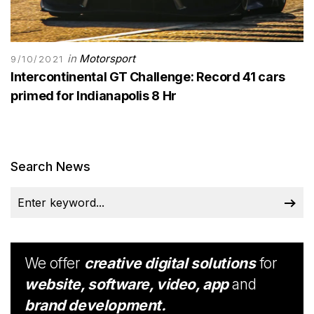
in
Motorsport
9/10/2021
Intercontinental GT Challenge: Record 41 cars
primed for Indianapolis 8 Hr
Search News
We offer
creative digital solutions
for
website, software, video, app
and
brand development.