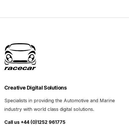
Creative Digital Solutions
Specialists in providing the Automotive and Marine
industry with world class digital solutions.
Call us +44 (0)1252 961775