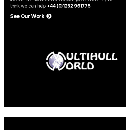
think we can help
+44 (0)1252 961775
See Our Work