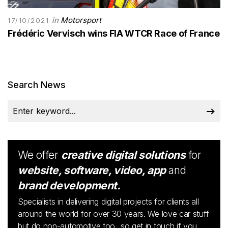
in
Motorsport
17/10/2021
Frédéric Vervisch wins FIA WTCR Race of France
Search News
We offer
creative digital solutions
for
website, software, video, app
and
brand development.
Specialists in delivering digital projects for clients all
around the world for over 30 years. We love car stuff
but do non-automotive too...so get in touch if you