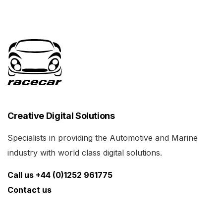
Creative Digital Solutions
Specialists in providing the Automotive and Marine
industry with world class digital solutions.
Call us +44 (0)1252 961775
Contact us