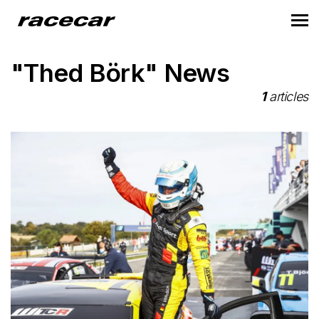
"Thed Börk" News
1
articles