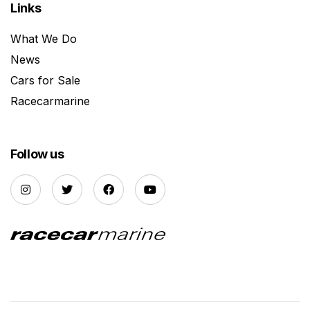
Links
What We Do
News
Cars for Sale
Racecarmarine
Follow us