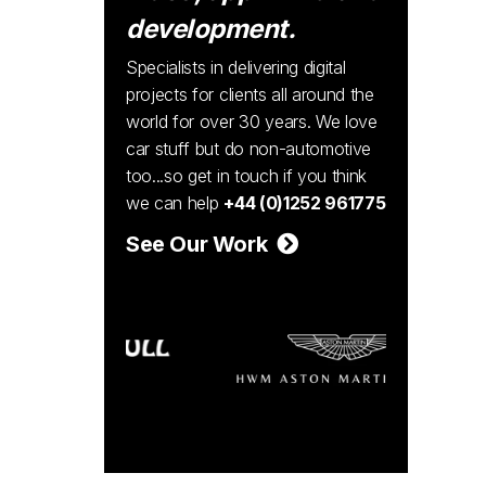
development.
Specialists in delivering digital
projects for clients all around the
world for over 30 years. We love
car stuff but do non-automotive
too...so get in touch if you think
we can help
+44 (0)1252 961775
See Our Work