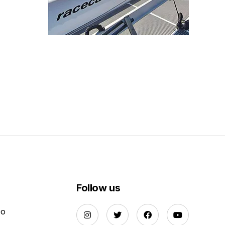
Follow us
Do