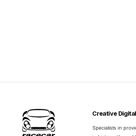
Creative Digita
Specialists in pro