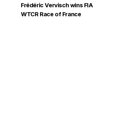
Frédéric Vervisch wins FIA
WTCR Race of France