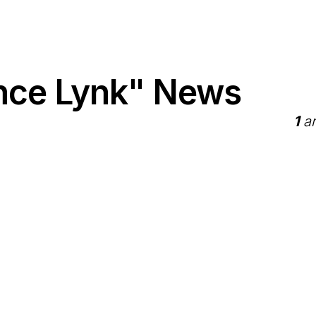
nce Lynk" News
1
ar