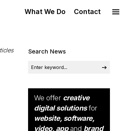
What We Do
Contact
ticles
Search News
We offer
creative
digital solutions
for
website, software,
video, app
and
brand