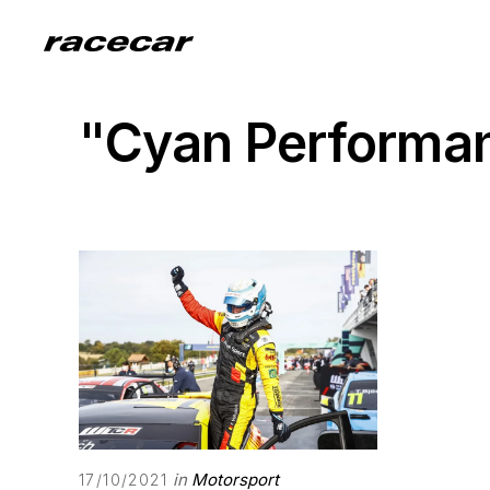
"Cyan Performa
in
Motorsport
17/10/2021