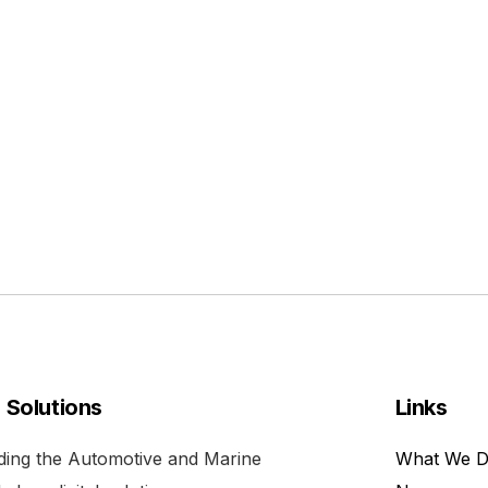
l Solutions
Links
viding the Automotive and Marine
What We 