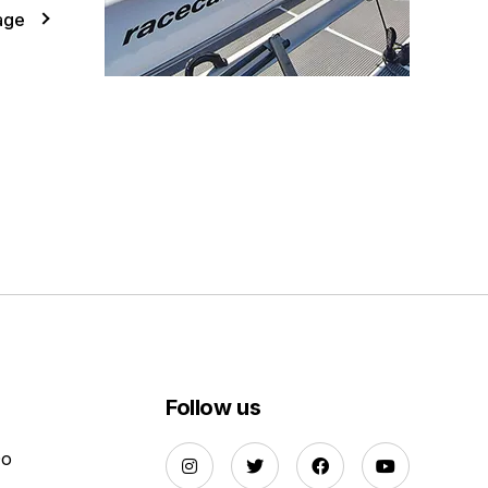
age
Follow us
Do