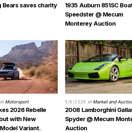
 Bears saves charity
1935 Auburn 851SC Boat
Speedster @ Mecum
Monterey Auction
in
Motorsport
in
Market and Auctio
5/8/2026
kes 2026 Rebelle
2008 Lamborghini Galla
ebut with New
Spyder @ Mecum Mont
Model Variant.
Auction