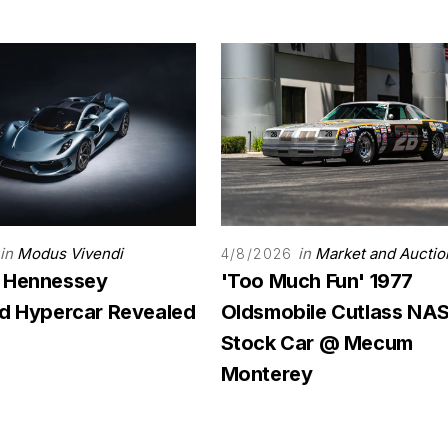
in
Modus Vivendi
in
Market and Auctio
4/8/2026
 Hennessey
'Too Much Fun' 1977
rd Hypercar Revealed
Oldsmobile Cutlass N
Stock Car @ Mecum
Monterey