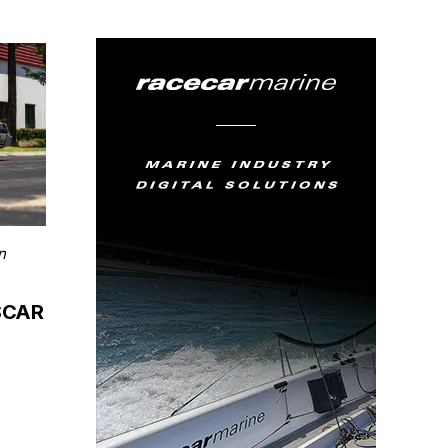
n
ASCAR