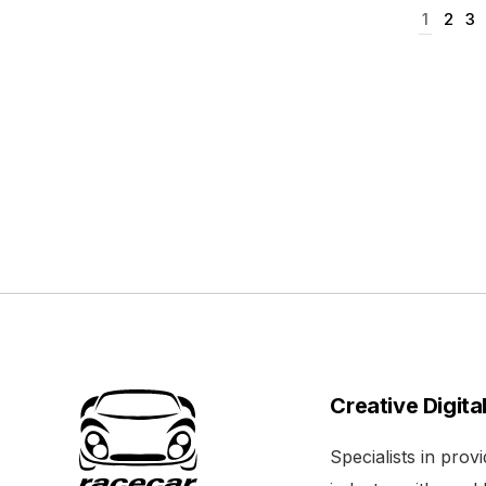
1
2
3
Creative Digita
Specialists in pro