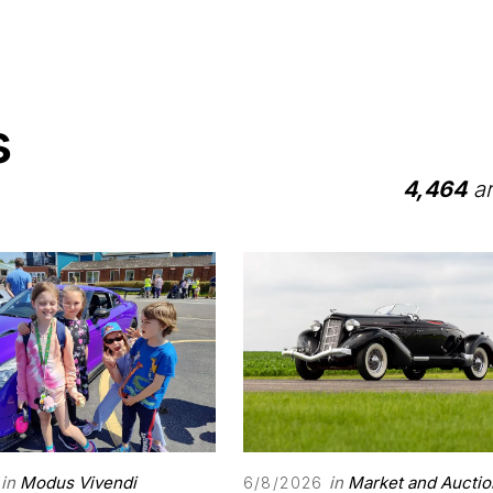
s
4,464
ar
in
Modus Vivendi
in
Market and Auctio
6/8/2026