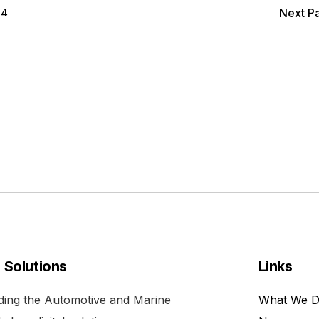
4
Next P
l Solutions
Links
viding the Automotive and Marine
What We 