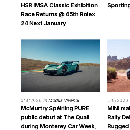
HSR IMSA Classic Exhibition
Sporting
Race Returns @ 65th Rolex
24 Next January
in
Modus Vivendi
5/8/2026
5/8/2026
McMurtry Spéirling PURE
MINI ma
public debut at The Quail
Rally D
during Monterey Car Week,
Rugged 