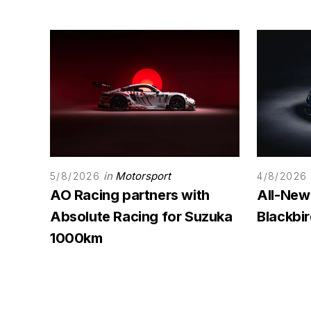
in
Motorsport
5/8/2026
4/8/2026
AO Racing partners with
All-New
Absolute Racing for Suzuka
Blackbi
1000km