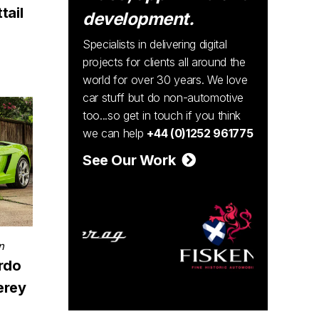
tail
development.
Specialists in delivering digital
projects for clients all around the
world for over 30 years. We love
car stuff but do non-automotive
too...so get in touch if you think
we can help
+44 (0)1252 961775
See Our Work
n
rdo
erey