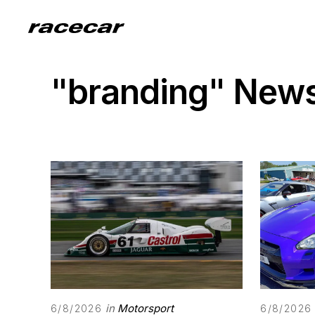
"branding" New
in
Motorsport
6/8/2026
6/8/2026