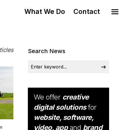
What We Do
Contact
ticles
Search News
We offer
creative
digital solutions
for
website, software,
video, app
and
brand
n