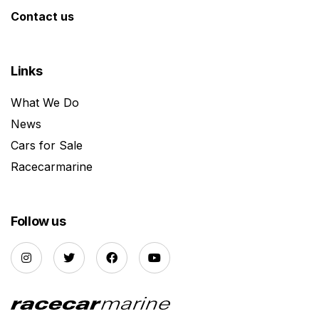
Contact us
Links
What We Do
News
Cars for Sale
Racecarmarine
Follow us