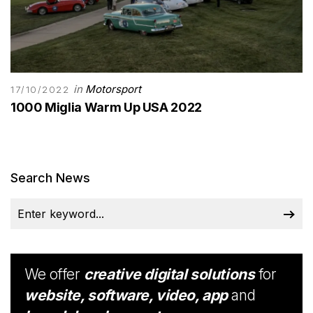
in
Motorsport
17/10/2022
1000 Miglia Warm Up USA 2022
Search News
We offer
creative digital solutions
for
website, software, video, app
and