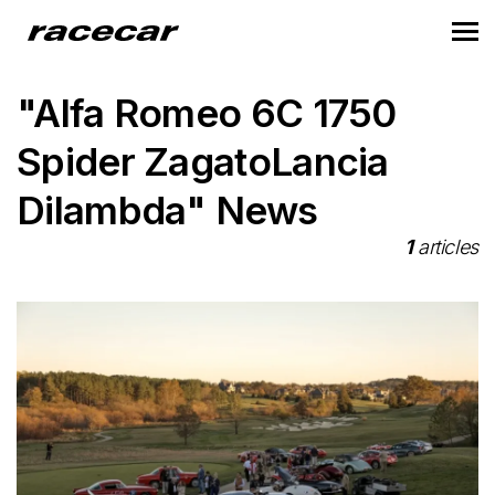
"Alfa Romeo 6C 1750
Spider ZagatoLancia
Dilambda" News
1
articles