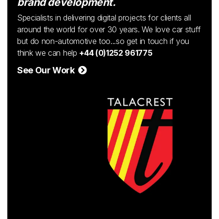
brand development.
Specialists in delivering digital projects for clients all
around the world for over 30 years. We love car stuff
but do non-automotive too...so get in touch if you
think we can help
+44 (0)1252 961775
See Our Work