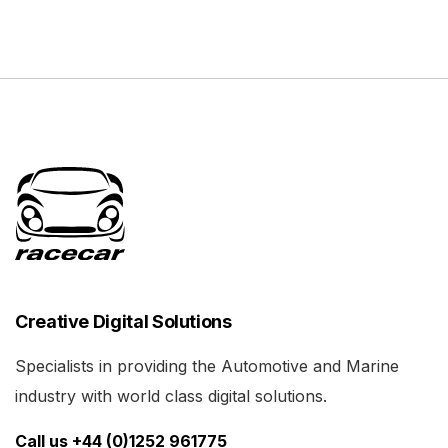
Creative Digital Solutions
Specialists in providing the Automotive and Marine
industry with world class digital solutions.
Call us +44 (0)1252 961775