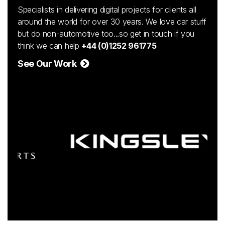
Specialists in delivering digital projects for clients all
around the world for over 30 years. We love car stuff
but do non-automotive too...so get in touch if you
think we can help
+44 (0)1252 961775
See Our Work