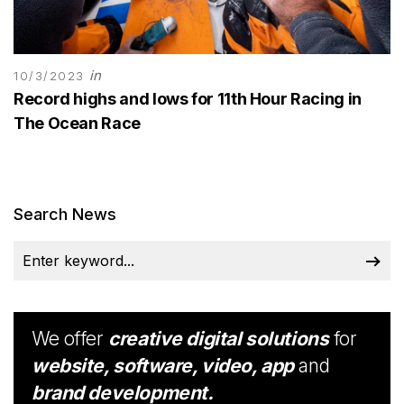
in
10/3/2023
Record highs and lows for 11th Hour Racing in
The Ocean Race
Search News
We offer
creative digital solutions
for
website, software, video, app
and
brand development.