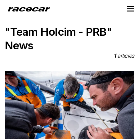
"Team Holcim - PRB"
News
1
articles