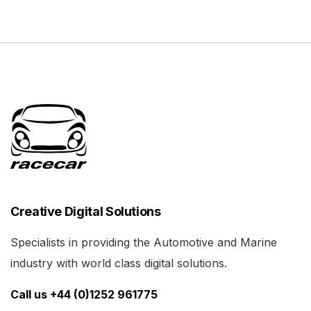
Creative Digital Solutions
Specialists in providing the Automotive and Marine
industry with world class digital solutions.
Call us +44 (0)1252 961775