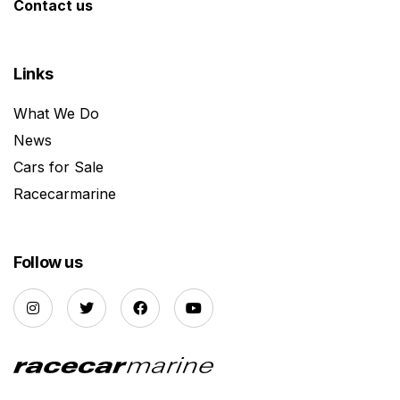
Contact us
Links
What We Do
News
Cars for Sale
Racecarmarine
Follow us