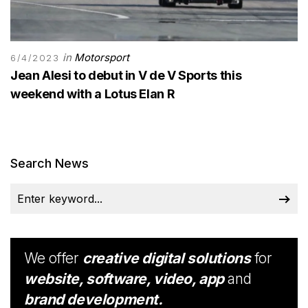
in
Motorsport
6/4/2023
Jean Alesi to debut in V de V Sports this
weekend with a Lotus Elan R
Search News
We offer
creative digital solutions
for
website, software, video, app
and
brand development.