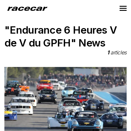
"Endurance 6 Heures V
de V du GPFH" News
1
articles