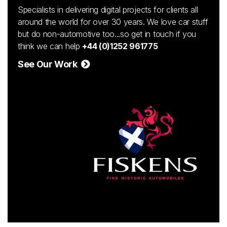
Specialists in delivering digital projects for clients all
around the world for over 30 years. We love car stuff
but do non-automotive too...so get in touch if you
think we can help
+44 (0)1252 961775
See Our Work