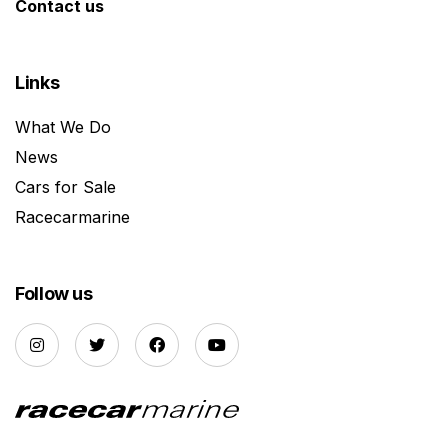
Contact us
Links
What We Do
News
Cars for Sale
Racecarmarine
Follow us