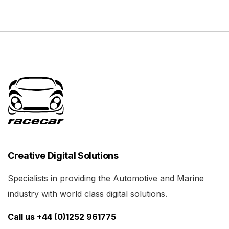
Creative Digital Solutions
Specialists in providing the Automotive and Marine
industry with world class digital solutions.
Call us +44 (0)1252 961775