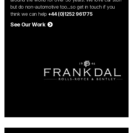
but do non-automotive too...so get in touch if you
think we can help
+44 (0)1252 961775
See Our Work