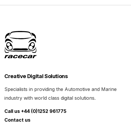
Creative Digital Solutions
Specialists in providing the Automotive and Marine
industry with world class digital solutions.
Call us +44 (0)1252 961775
Contact us