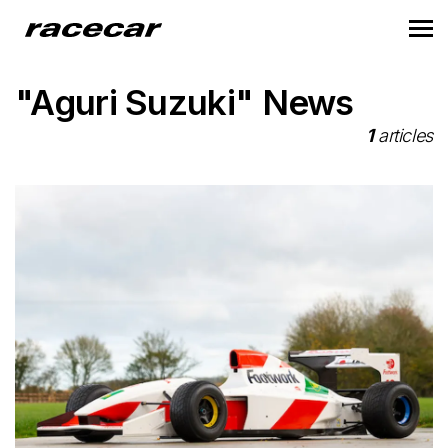
"Aguri Suzuki" News
1
articles