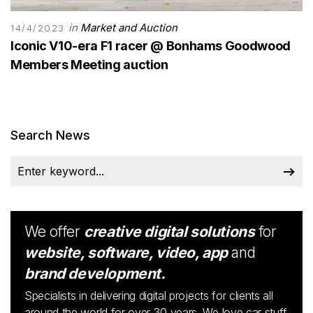
in
Market and Auction
14/4/2023
Iconic V10-era F1 racer @ Bonhams Goodwood
Members Meeting auction
Search News
We offer
creative digital solutions
for
website, software, video, app
and
brand development.
Specialists in delivering digital projects for clients all
around the world for over 30 years. We love car stuff