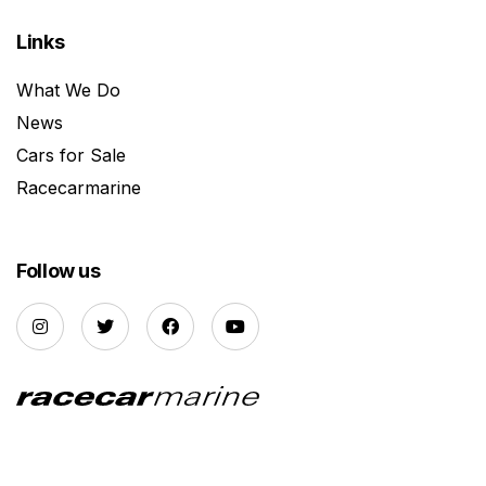
Links
What We Do
News
Cars for Sale
Racecarmarine
Follow us