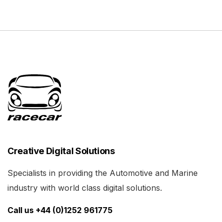
Creative Digital Solutions
Specialists in providing the Automotive and Marine
industry with world class digital solutions.
Call us +44 (0)1252 961775