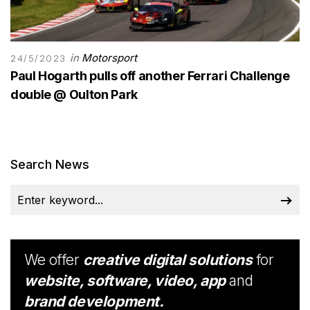
in
Motorsport
24/5/2023
Paul Hogarth pulls off another Ferrari Challenge
double @ Oulton Park
Search News
We offer
creative digital solutions
for
website, software, video, app
and
brand development.