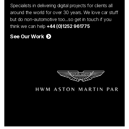
Specialists in delivering digital projects for clients all
around the world for over 30 years. We love car stuff
but do non-automotive too...so get in touch if you
think we can help
+44 (0)1252 961775
See Our Work