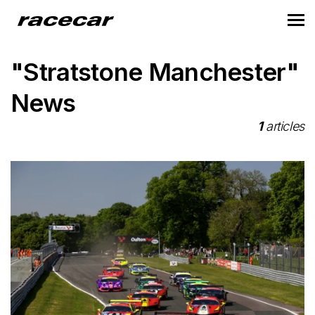
"Stratstone Manchester"
News
1
articles