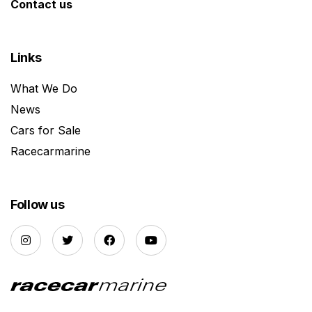
Contact us
Links
What We Do
News
Cars for Sale
Racecarmarine
Follow us