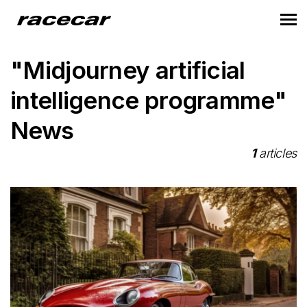
"Midjourney artificial
intelligence programme"
News
1
articles