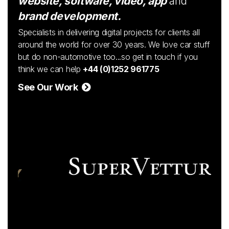
website, software, video, app
and
brand development.
Specialists in delivering digital projects for clients all
around the world for over 30 years. We love car stuff
but do non-automotive too...so get in touch if you
think we can help
+44 (0)1252 961775
See Our Work