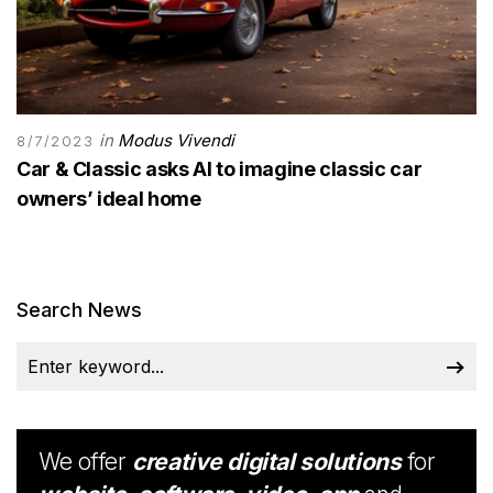
in
Modus Vivendi
8/7/2023
Car & Classic asks AI to imagine classic car
owners’ ideal home
Search News
We offer
creative digital solutions
for