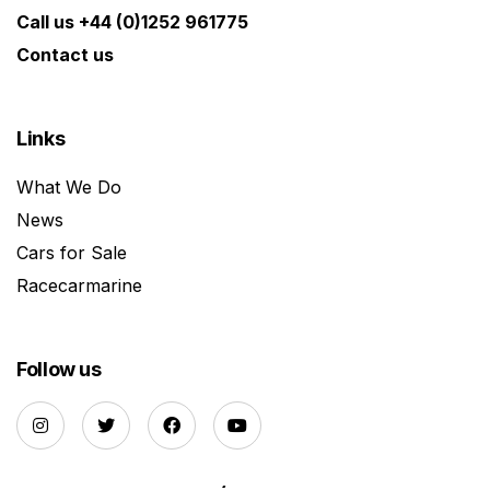
Call us +44 (0)1252 961775
Contact us
Links
What We Do
News
Cars for Sale
Racecarmarine
Follow us