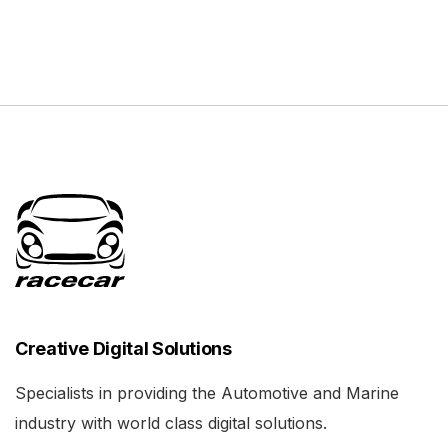
Creative Digital Solutions
Specialists in providing the Automotive and Marine
industry with world class digital solutions.