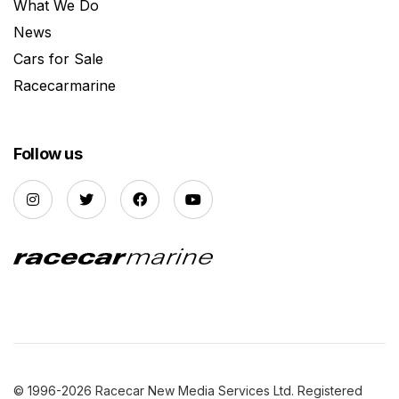
What We Do
News
Cars for Sale
Racecarmarine
Follow us
© 1996-2026 Racecar New Media Services Ltd. Registered