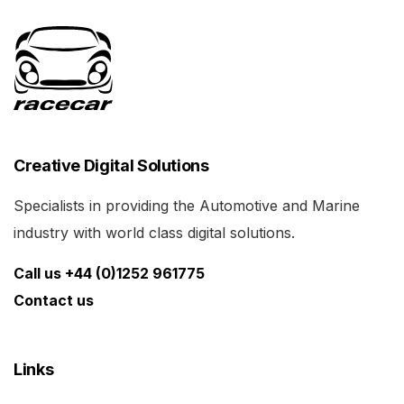
Creative Digital Solutions
Specialists in providing the Automotive and Marine
industry with world class digital solutions.
Call us +44 (0)1252 961775
Contact us
Links