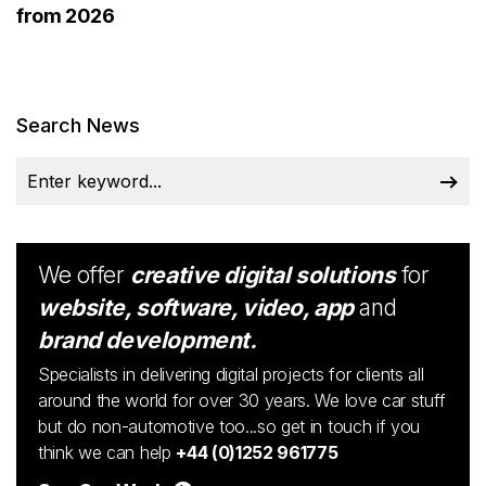
from 2026
Search News
We offer
creative digital solutions
for
website, software, video, app
and
brand development.
Specialists in delivering digital projects for clients all
around the world for over 30 years. We love car stuff
but do non-automotive too...so get in touch if you
think we can help
+44 (0)1252 961775