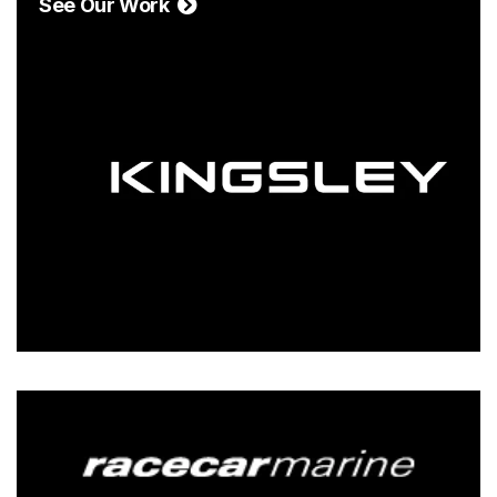
See Our Work