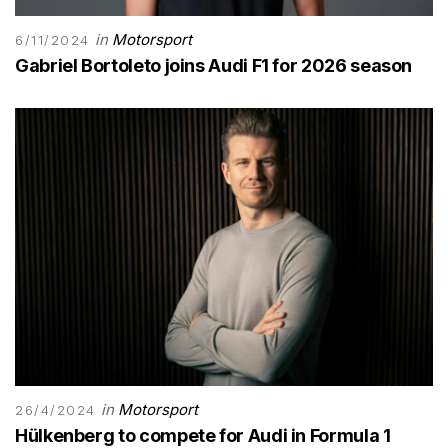
in
Motorsport
6/11/2024
Gabriel Bortoleto joins Audi F1 for 2026 season
in
Motorsport
26/4/2024
Hülkenberg to compete for Audi in Formula 1