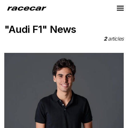
"Audi F1" News
2
articles