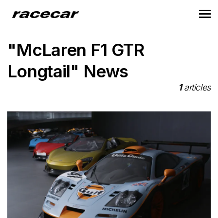
"McLaren F1 GTR
Longtail" News
1
articles