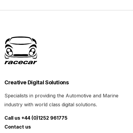
Creative Digital Solutions
Specialists in providing the Automotive and Marine
industry with world class digital solutions.
Call us +44 (0)1252 961775
Contact us