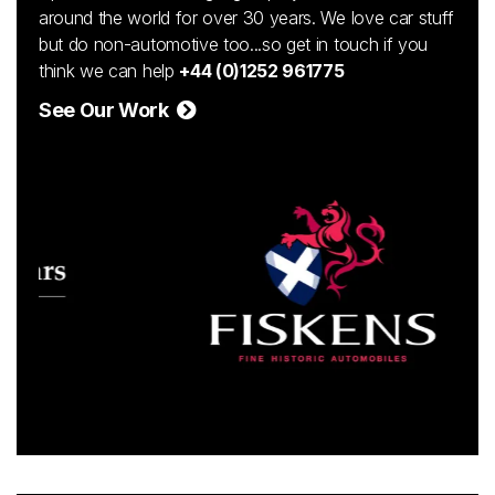
around the world for over 30 years. We love car stuff
but do non-automotive too...so get in touch if you
think we can help
+44 (0)1252 961775
See Our Work