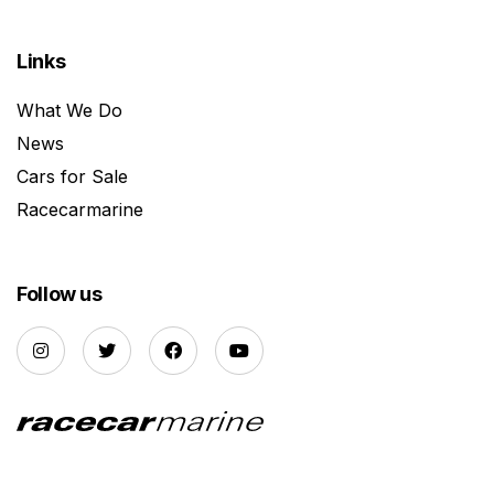
Links
What We Do
News
Cars for Sale
Racecarmarine
Follow us