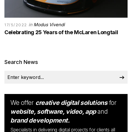
in
Modus Vivendi
17/5/2022
Celebrating 25 Years of the McLaren Longtail
Search News
We offer
creative digital solutions
for
website, software, video, app
and
brand development.
Specialists in delivering digital projects for clients all