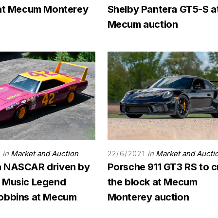
 at Mecum Monterey
Shelby Pantera GT5-S a
Mecum auction
in
Market and Auction
in
Market and Aucti
22/6/2021
 NASCAR driven by
Porsche 911 GT3 RS to c
 Music Legend
the block at Mecum
obbins at Mecum
Monterey auction