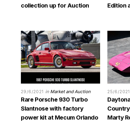
collection up for Auction
Edition
in
Market and Auction
29/6/2021
25/6/2021
Rare Porsche 930 Turbo
Daytona
Slantnose with factory
Country
power kit at Mecum Orlando
Marty R