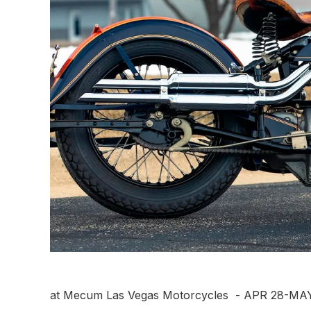
at Mecum Las Vegas Motorcycles - APR 28-MAY