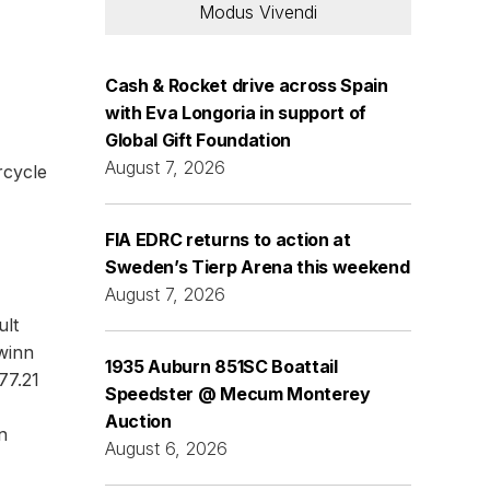
Modus Vivendi
Cash & Rocket drive across Spain
with Eva Longoria in support of
Global Gift Foundation
August 7, 2026
rcycle
FIA EDRC returns to action at
Sweden’s Tierp Arena this weekend
August 7, 2026
ult
winn
1935 Auburn 851SC Boattail
77.21
Speedster @ Mecum Monterey
Auction
n
August 6, 2026