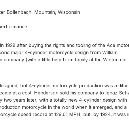
eter Bollenbach, Mountain, Wisconsin
 performance
n 1928 after buying the rights and tooling of the Ace moto
cond major 4-cylinder motorcycle design from William
ompany (with a little help from family at the Winton car
esigned, but 4-cylinder motorcycle production was a diffic
came at a cost. Henderson sold his company to Ignaz Sch
wo years later, with a totally new 4-cylinder design with 
production motorcycle in the world when it emerged, and a
orcycle speed record at 129.61 MPH, but, by 1924, it was i