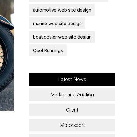
automotive web site design
marine web site design
boat dealer web site design
Cool Runnings
Latest News
Market and Auction
Client
Motorsport