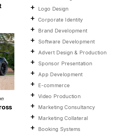
t
Logo Design
Corporate Identity
Brand Development
Software Development
Advert Design & Production
Sponsor Presentation
App Development
E-commerce
Video Production
on
ross
Marketing Consultancy
Marketing Collateral
Booking Systems