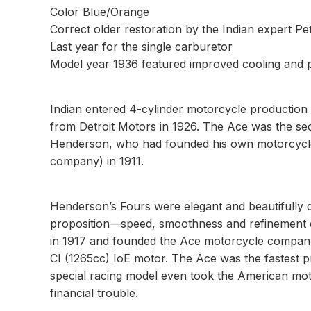
Color Blue/Orange
Correct older restoration by the Indian expert P
Last year for the single carburetor
Model year 1936 featured improved cooling and
Indian entered 4-cylinder motorcycle production i
from Detroit Motors in 1926. The Ace was the se
Henderson, who had founded his own motorcycle c
company) in 1911.
Henderson’s Fours were elegant and beautifully d
proposition—speed, smoothness and refinement 
in 1917 and founded the Ace motorcycle company t
CI (1265cc) IoE motor. The Ace was the fastest 
special racing model even took the American mot
financial trouble.