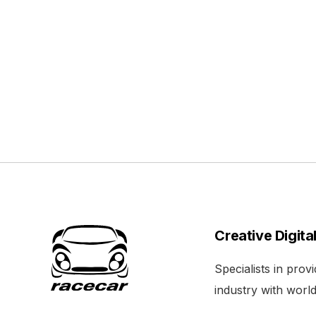
Creative Digita
Specialists in pro
industry with world 