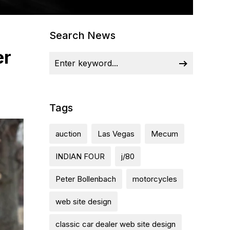
Search News
er
Tags
auction
Las Vegas
Mecum
INDIAN FOUR
j/80
Peter Bollenbach
motorcycles
web site design
classic car dealer web site design