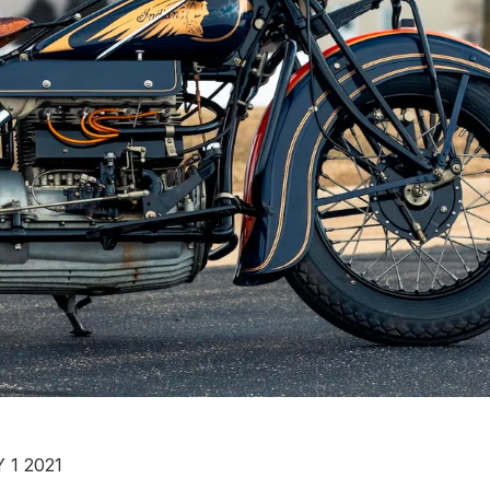
 1 2021