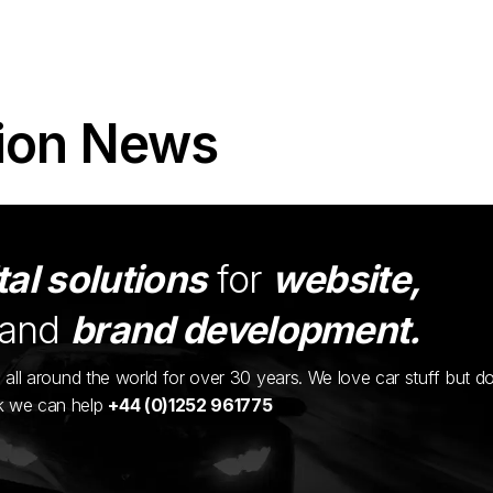
ion News
tal solutions
for
website,
and
brand development.
ents all around the world for over 30 years. We love car stuff but d
nk we can help
+44 (0)1252 961775