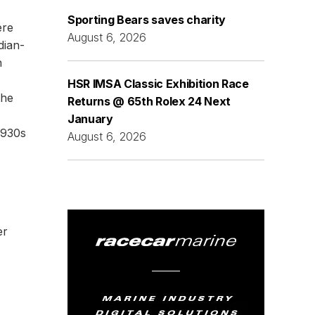
Sporting Bears saves charity
ere
August 6, 2026
dian-
n
HSR IMSA Classic Exhibition Race
the
Returns @ 65th Rolex 24 Next
January
1930s
August 6, 2026
er