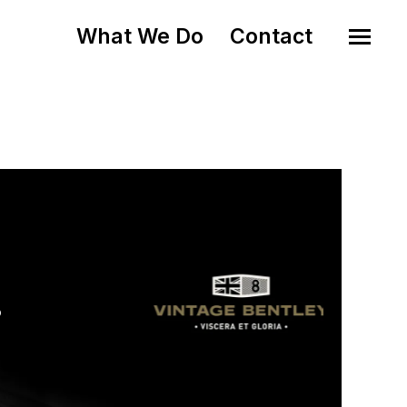
What We Do
Contact
o