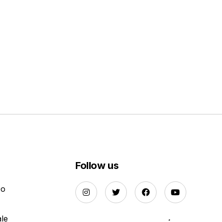
Follow us
Do
ale