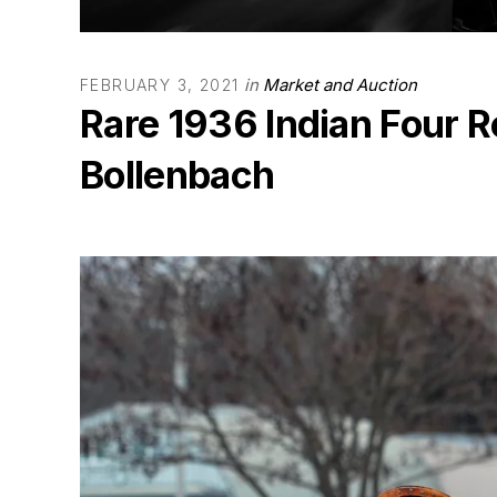
in
Market and Auction
FEBRUARY 3, 2021
Rare 1936 Indian Four R
Bollenbach