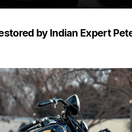
estored by Indian Expert Pet