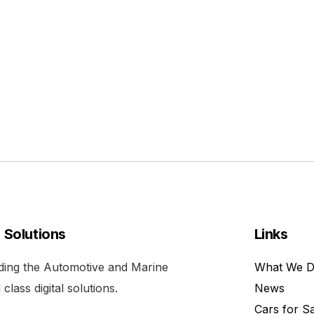
l Solutions
Links
viding the Automotive and Marine
What We 
class digital solutions.
News
Cars for S