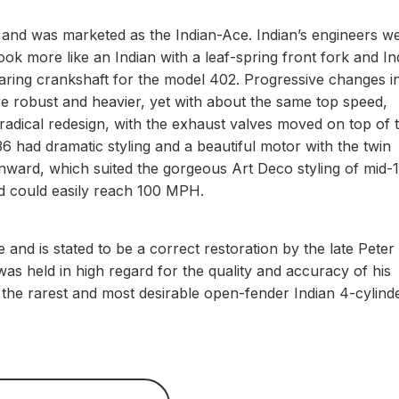
k and was marketed as the Indian-Ace. Indian’s engineers w
ook more like an Indian with a leaf-spring front fork and In
earing crankshaft for the model 402. Progressive changes i
e robust and heavier, yet with about the same top speed,
adical redesign, with the exhaust valves moved on top of 
 had dramatic styling and a beautiful motor with the twin
ward, which suited the gorgeous Art Deco styling of mid-
and could easily reach 100 MPH.
 and is stated to be a correct restoration by the late Peter
s held in high regard for the quality and accuracy of his
f the rarest and most desirable open-fender Indian 4-cylind