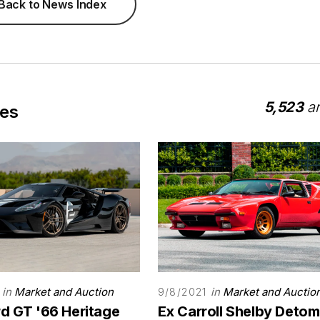
Back to News Index
5,523
ar
les
in
Market and Auction
in
Market and Auctio
9/8/2021
rd GT '66 Heritage
Ex Carroll Shelby Deto