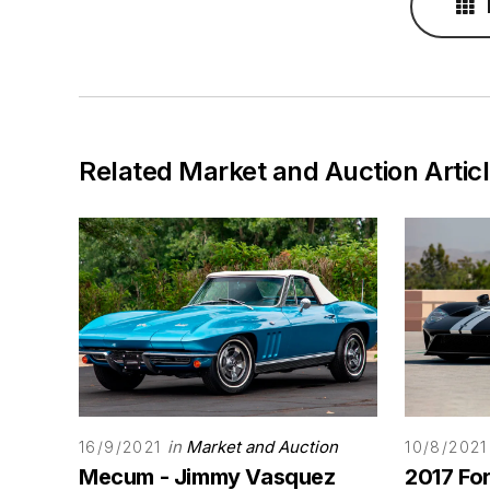
Related Market and Auction Artic
in
Market and Auction
16/9/2021
10/8/2021
Mecum - Jimmy Vasquez
2017 Fo