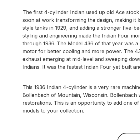
The first 4-cylinder Indian used up old Ace stoc
soon at work transforming the design, making it l
style tanks in 1929, and adding a stronger five-b
styling and engineering made the Indian Four mor
through 1936. The Model 436 of that year was a r
motor for better cooling and more power. The 436
exhaust emerging at mid-level and sweeping down
Indians. It was the fastest Indian Four yet built 
This 1936 Indian 4-cylinder is a very rare machine
Bollenbach of Mountain, Wisconsin. Bollenbach wa
restorations. This is an opportunity to add one o
models to your collection.