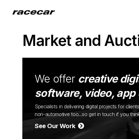
Market and Auct
We offer
creative digi
software, video, app
Specialists in delivering digital projects for cli
non-automotive too...so get in touch if you thi
See Our Work