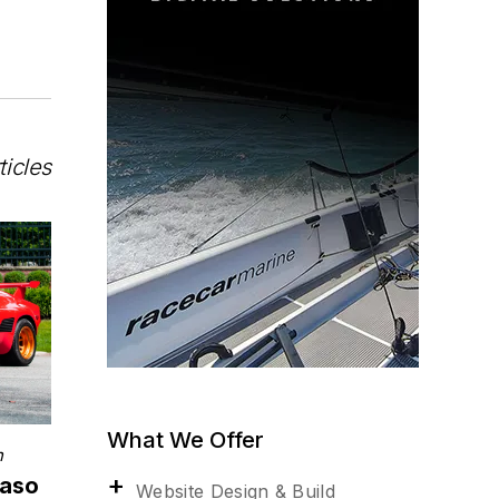
ticles
What We Offer
n
maso
Website Design & Build