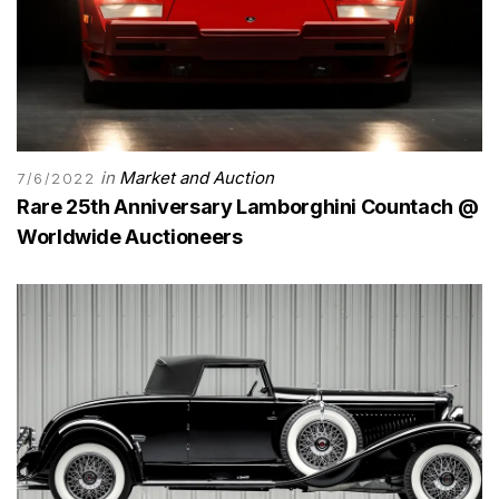
in
Market and Auction
7/6/2022
Rare 25th Anniversary Lamborghini Countach @
Worldwide Auctioneers