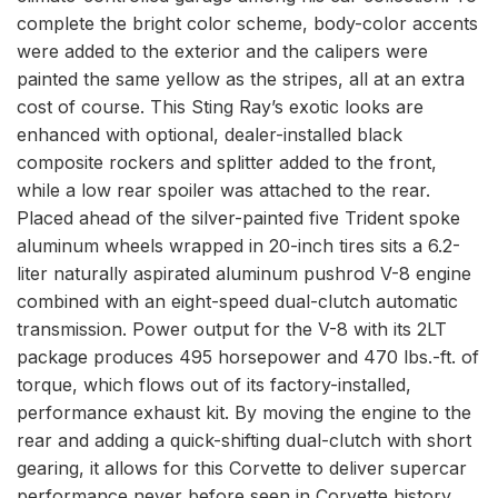
complete the bright color scheme, body-color accents
were added to the exterior and the calipers were
painted the same yellow as the stripes, all at an extra
cost of course. This Sting Ray’s exotic looks are
enhanced with optional, dealer-installed black
composite rockers and splitter added to the front,
while a low rear spoiler was attached to the rear.
Placed ahead of the silver-painted five Trident spoke
aluminum wheels wrapped in 20-inch tires sits a 6.2-
liter naturally aspirated aluminum pushrod V-8 engine
combined with an eight-speed dual-clutch automatic
transmission. Power output for the V-8 with its 2LT
package produces 495 horsepower and 470 lbs.-ft. of
torque, which flows out of its factory-installed,
performance exhaust kit. By moving the engine to the
rear and adding a quick-shifting dual-clutch with short
gearing, it allows for this Corvette to deliver supercar
performance never before seen in Corvette history.