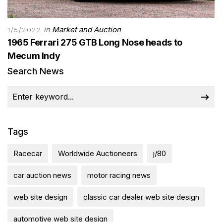
in
Market and Auction
1/5/2022
1965 Ferrari 275 GTB Long Nose heads to
Mecum Indy
Search News
Tags
Racecar
Worldwide Auctioneers
j/80
car auction news
motor racing news
web site design
classic car dealer web site design
automotive web site design