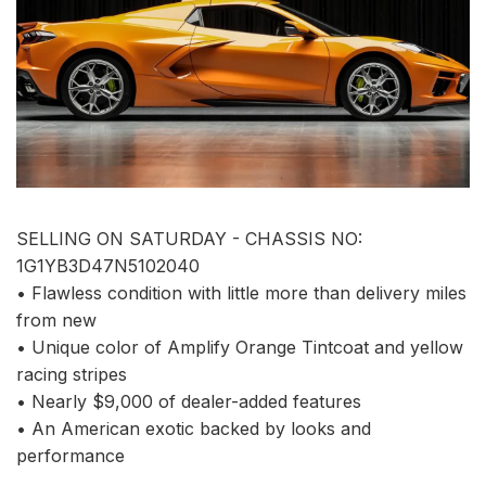
SELLING ON SATURDAY - CHASSIS NO:
1G1YB3D47N5102040
• Flawless condition with little more than delivery miles
from new
• Unique color of Amplify Orange Tintcoat and yellow
racing stripes
• Nearly $9,000 of dealer-added features
• An American exotic backed by looks and
performance