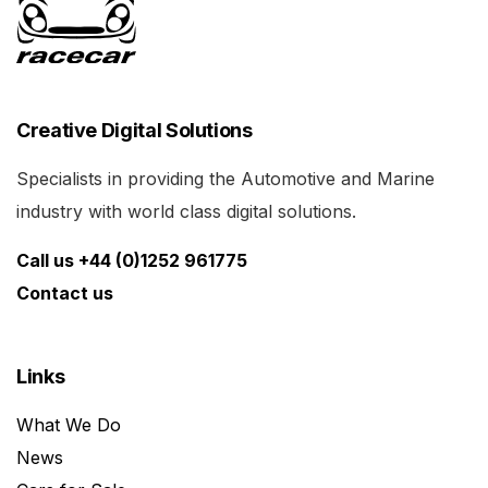
Creative Digital Solutions
Specialists in providing the Automotive and Marine
industry with world class digital solutions.
Call us +44 (0)1252 961775
Contact us
Links
What We Do
News