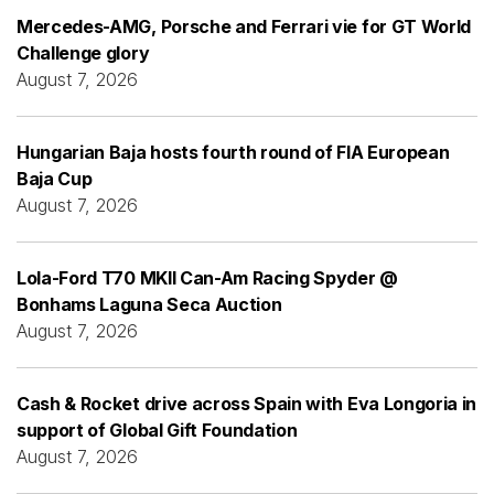
Mercedes-AMG, Porsche and Ferrari vie for GT World
Challenge glory
August 7, 2026
Hungarian Baja hosts fourth round of FIA European
Baja Cup
August 7, 2026
Lola-Ford T70 MKII Can-Am Racing Spyder @
Bonhams Laguna Seca Auction
August 7, 2026
Cash & Rocket drive across Spain with Eva Longoria in
support of Global Gift Foundation
August 7, 2026