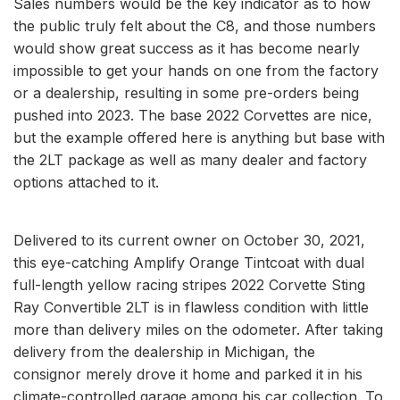
Sales numbers would be the key indicator as to how
the public truly felt about the C8, and those numbers
would show great success as it has become nearly
impossible to get your hands on one from the factory
or a dealership, resulting in some pre-orders being
pushed into 2023. The base 2022 Corvettes are nice,
but the example offered here is anything but base with
the 2LT package as well as many dealer and factory
options attached to it.
Delivered to its current owner on October 30, 2021,
this eye-catching Amplify Orange Tintcoat with dual
full-length yellow racing stripes 2022 Corvette Sting
Ray Convertible 2LT is in flawless condition with little
more than delivery miles on the odometer. After taking
delivery from the dealership in Michigan, the
consignor merely drove it home and parked it in his
climate-controlled garage among his car collection. To