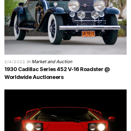
in
Market and Auction
2/4/2022
1930 Cadillac Series 452 V-16 Roadster @
Worldwide Auctioneers