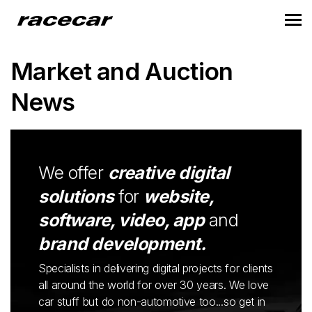
Market and Auction
News
We offer
creative digital
solutions
for
website,
software, video, app
and
brand development.
Specialists in delivering digital projects for clients
all around the world for over 30 years. We love
car stuff but do non-automotive too...so get in