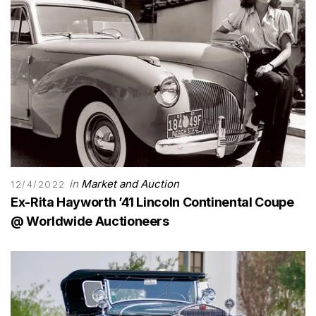
in
Market and Auction
12/4/2022
Ex-Rita Hayworth ’41 Lincoln Continental Coupe
@ Worldwide Auctioneers