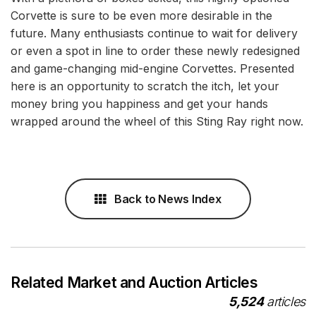
Corvette is sure to be even more desirable in the
future. Many enthusiasts continue to wait for delivery
or even a spot in line to order these newly redesigned
and game-changing mid-engine Corvettes. Presented
here is an opportunity to scratch the itch, let your
money bring you happiness and get your hands
wrapped around the wheel of this Sting Ray right now.
Back to News Index
Related Market and Auction Articles
5,524
articles