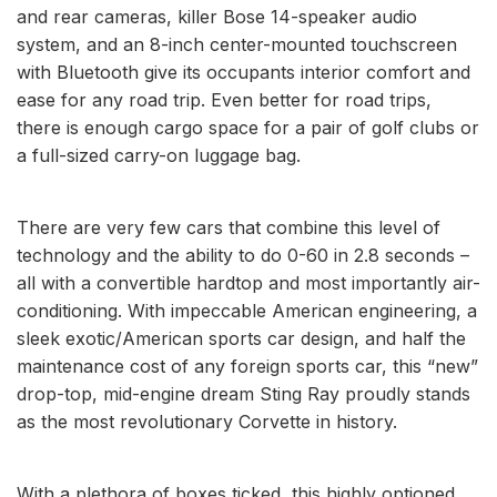
and rear cameras, killer Bose 14-speaker audio
system, and an 8-inch center-mounted touchscreen
with Bluetooth give its occupants interior comfort and
ease for any road trip. Even better for road trips,
there is enough cargo space for a pair of golf clubs or
a full-sized carry-on luggage bag.
There are very few cars that combine this level of
technology and the ability to do 0-60 in 2.8 seconds –
all with a convertible hardtop and most importantly air-
conditioning. With impeccable American engineering, a
sleek exotic/American sports car design, and half the
maintenance cost of any foreign sports car, this “new”
drop-top, mid-engine dream Sting Ray proudly stands
as the most revolutionary Corvette in history.
With a plethora of boxes ticked, this highly optioned