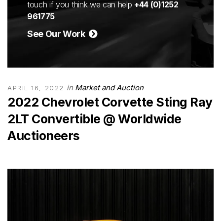
touch if you think we can help
+44 (0)1252
961775
See Our Work
in
Market and Auction
APRIL 16, 2022
2022 Chevrolet Corvette Sting Ray
2LT Convertible @ Worldwide
Auctioneers