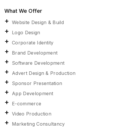
What We Offer
Website Design & Build
Logo Design
Corporate Identity
Brand Development
Software Development
Advert Design & Production
Sponsor Presentation
App Development
E-commerce
Video Production
Marketing Consultancy