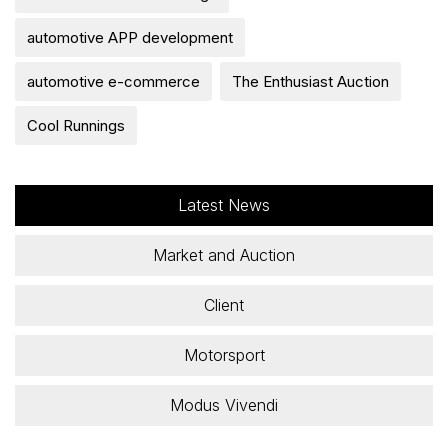
automotive APP development
automotive e-commerce
The Enthusiast Auction
Cool Runnings
Latest News
Market and Auction
Client
Motorsport
Modus Vivendi