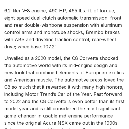
6.2-liter V-8 engine, 490 HP, 465 lbs.-ft. of torque,
eight-speed dual-clutch automatic transmission, front
and rear double-wishbone suspension with aluminum
control arms and monotube shocks, Brembo brakes
with ABS and driveline traction control, rear-wheel
drive; wheelbase: 107.2”
Unveiled as a 2020 model, the C8 Corvette shocked
the automotive world with its mid-engine design and
new look that combined elements of European exotics
and American muscle. The automotive press loved the
C8 so much that it rewarded it with many high honors,
including Motor Trend’s Car of the Year. Fast forward
to 2022 and the C8 Corvette is even better than its first
model year and is still considered the most significant
game-changer in usable mid-engine performance
since the original Acura NSX came out in the 1990s.