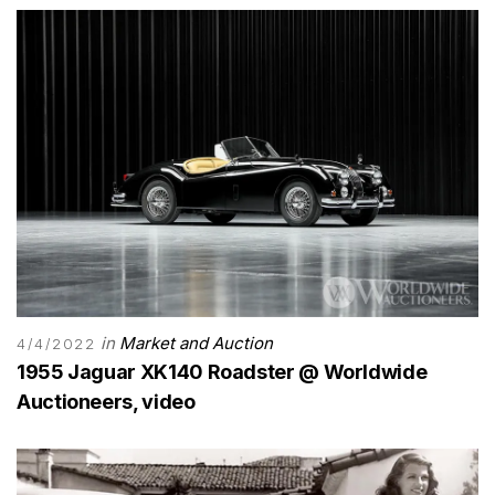
in
Market and Auction
4/4/2022
1955 Jaguar XK140 Roadster @ Worldwide
Auctioneers, video