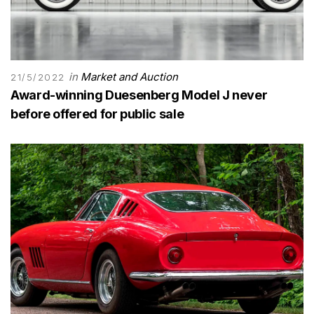
in
Market and Auction
21/5/2022
Award-winning Duesenberg Model J never
before offered for public sale