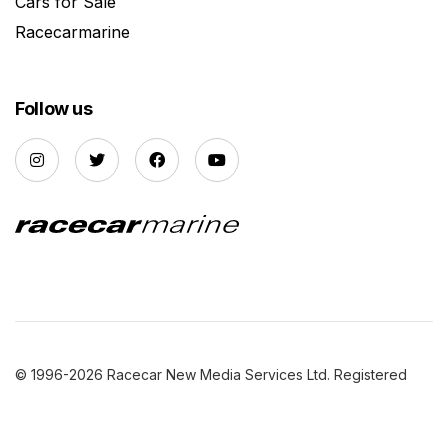
Cars for Sale
Racecarmarine
Follow us
© 1996-2026 Racecar New Media Services Ltd. Registered
Company Number: 3147559 |
Privacy Policy