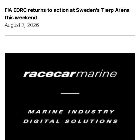
FIA EDRC returns to action at Sweden’s Tierp Arena
this weekend
August 7, 2026