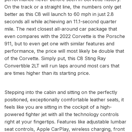
On the track or a straight line, the numbers only get
better as this C8 will launch to 60 mph in just 2.8
seconds all while achieving an 11.1-second quarter
mile. The next closest all-around car package that
even compares with the 2022 Corvette is the Porsche
911, but to even get one with similar features and
performance, the price will most likely be double that
of the Corvette. Simply put, this C8 Sting Ray
Convertible 2LT will run laps around most cars that
are times higher than its starting price.
Stepping into the cabin and sitting on the perfectly
positioned, exceptionally comfortable leather seats, it
feels like you are sitting in the cockpit of a high-
powered fighter jet with all the technology controls
right at your fingertips. Features like adjustable lumbar
seat controls, Apple CarPlay, wireless charging, front