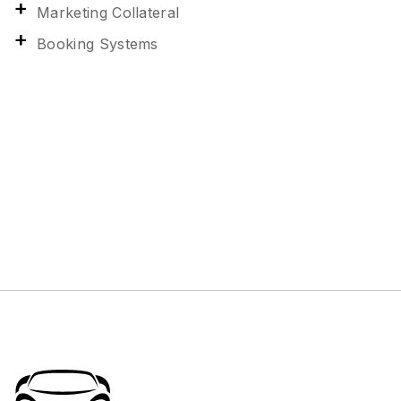
Marketing Collateral
Booking Systems