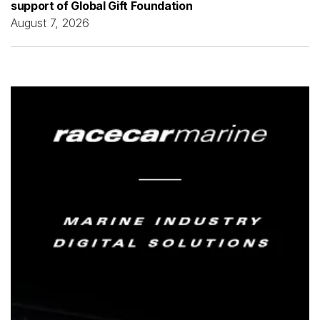
support of Global Gift Foundation
August 7, 2026