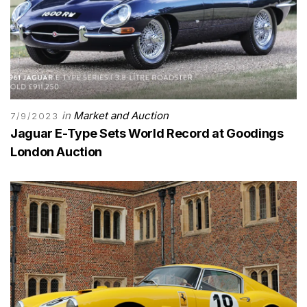
in
Market and Auction
7/9/2023
Jaguar E-Type Sets World Record at Goodings
London Auction