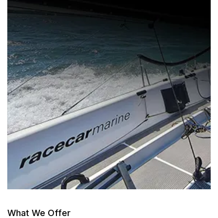
What We Offer