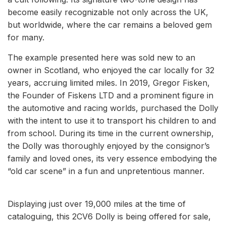
become easily recognizable not only across the UK,
but worldwide, where the car remains a beloved gem
for many.
The example presented here was sold new to an
owner in Scotland, who enjoyed the car locally for 32
years, accruing limited miles. In 2019, Gregor Fisken,
the Founder of Fiskens LTD and a prominent figure in
the automotive and racing worlds, purchased the Dolly
with the intent to use it to transport his children to and
from school. During its time in the current ownership,
the Dolly was thoroughly enjoyed by the consignor’s
family and loved ones, its very essence embodying the
“old car scene” in a fun and unpretentious manner.
Displaying just over 19,000 miles at the time of
cataloguing, this 2CV6 Dolly is being offered for sale,