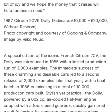
lot of joy and we hope the money that it raises will
help families in need.”
1987 Citroën 2CV6 Dolly (Estimate: £10,000 – £20,000,
Without Reserve).
Photo copyright and courtesy of Gooding & Company.
Image by Riiko Nüüd.
A special edition of the iconic French Citroën 2CV, the
Dolly was introduced in 1985 with a limited production
run of 3,000 examples. The immediate success of
these charming and desirable cars led to a second
release of 2,000 examples later that year, with a final
batch in 1986 culminating in a total of 10,000
production cars built. Stylish yet practical, the Dolly,
powered by a 602 cc, air-cooled flat-twin engine
coupled with a four-speed gearbox, quickly garnered
a cult following. Its signature two-tone design has