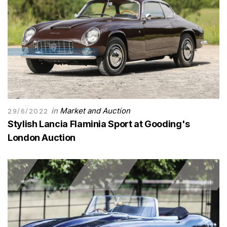
in
Market and Auction
29/6/2022
Stylish Lancia Flaminia Sport at Gooding's
London Auction