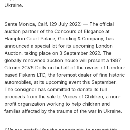
Ukraine.
Santa Monica, Calif. (29 July 2022) — The official
auction partner of the Concours of Elegance at
Hampton Court Palace, Gooding & Company, has
announced a special lot for its upcoming London
Auction, taking place on 3 September 2022. The
globally renowned auction house will present a 1987
Citroën 2CV6 Dolly on behalf of the owner of London-
based Fiskens LTD, the foremost dealer of fine historic
automobiles, at its upcoming event this September.
The consignor has committed to donate its full
proceeds from the sale to Voices of Children, a non-
profit organization working to help children and
families affected by the trauma of the war in Ukraine.
“We are grateful for the opportunity to present this