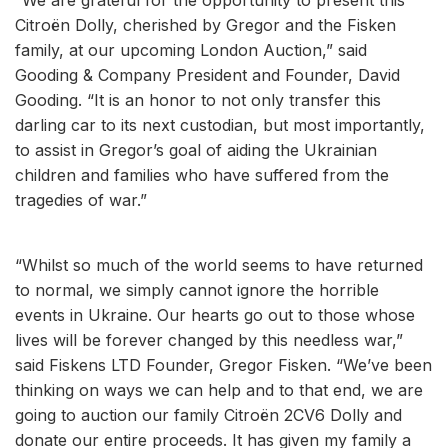
Citroën Dolly, cherished by Gregor and the Fisken
family, at our upcoming London Auction,” said
Gooding & Company President and Founder, David
Gooding. “It is an honor to not only transfer this
darling car to its next custodian, but most importantly,
to assist in Gregor’s goal of aiding the Ukrainian
children and families who have suffered from the
tragedies of war.”
“Whilst so much of the world seems to have returned
to normal, we simply cannot ignore the horrible
events in Ukraine. Our hearts go out to those whose
lives will be forever changed by this needless war,”
said Fiskens LTD Founder, Gregor Fisken. “We’ve been
thinking on ways we can help and to that end, we are
going to auction our family Citroën 2CV6 Dolly and
donate our entire proceeds. It has given my family a