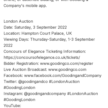
Company's mobile app.
London Auction
Date: Saturday, 3 September 2022
Location: Hampton Court Palace, UK
Viewing Days: Thursday-Saturday, 1-3 September
2022
Concours of Elegance Ticketing Information:
https://concoursofelegance.co.uk/tickets/
Bidder Registration: www.goodingco.com/register
Live Auction Broadcast: www.goodingco.com
Facebook: www.facebook.com/GoodingandCompany
Twitter: @goodingandco #LondonAuction
#GoodingLondon
Instagram: @goodingandcompany #LondonAuction
#GoodingLondon
YouTube: