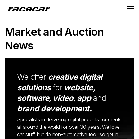
Market and Auction
News
We offer
creative digital
solutions
for
website,
software, video, app
and
brand development.
Specialists in delivering digital projects for clients
all around the world for over 30 years. We love
car stuff but do non-automotive too...so get in