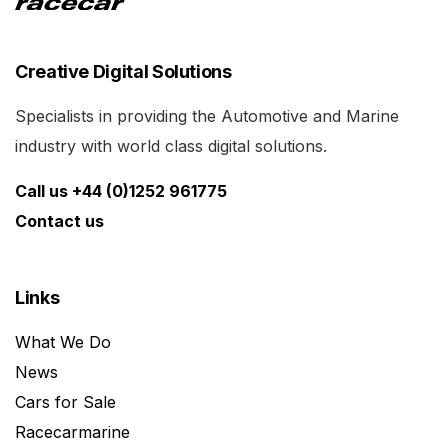
Creative Digital Solutions
Specialists in providing the Automotive and Marine
industry with world class digital solutions.
Call us +44 (0)1252 961775
Contact us
Links
What We Do
News
Cars for Sale
Racecarmarine