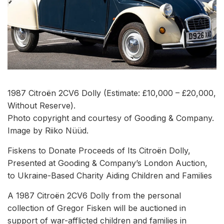
1987 Citroën 2CV6 Dolly (Estimate: £10,000 – £20,000,
Without Reserve).
Photo copyright and courtesy of Gooding & Company.
Image by Riiko Nüüd.
Fiskens to Donate Proceeds of Its Citroën Dolly,
Presented at Gooding & Company’s London Auction,
to Ukraine-Based Charity Aiding Children and Families
A 1987 Citroën 2CV6 Dolly from the personal
collection of Gregor Fisken will be auctioned in
support of war-afflicted children and families in