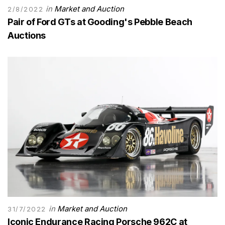
in
Market and Auction
2/8/2022
Pair of Ford GTs at Gooding's Pebble Beach
Auctions
in
Market and Auction
31/7/2022
Iconic Endurance Racing Porsche 962C at