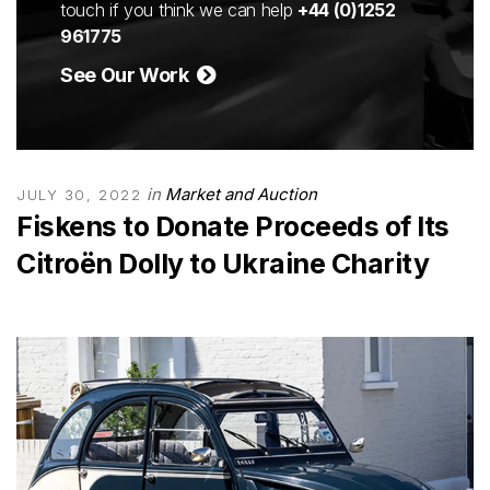
touch if you think we can help
+44 (0)1252
961775
See Our Work
in
Market and Auction
JULY 30, 2022
Fiskens to Donate Proceeds of Its
Citroën Dolly to Ukraine Charity