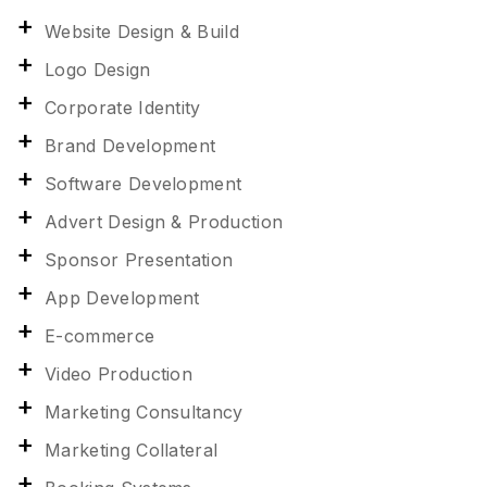
Website Design & Build
Logo Design
Corporate Identity
Brand Development
Software Development
Advert Design & Production
Sponsor Presentation
App Development
E-commerce
Video Production
Marketing Consultancy
Marketing Collateral