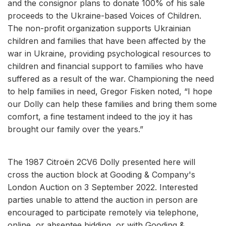
and the consignor plans to donate 100% of his sale
proceeds to the Ukraine-based Voices of Children.
The non-profit organization supports Ukrainian
children and families that have been affected by the
war in Ukraine, providing psychological resources to
children and financial support to families who have
suffered as a result of the war. Championing the need
to help families in need, Gregor Fisken noted, “I hope
our Dolly can help these families and bring them some
comfort, a fine testament indeed to the joy it has
brought our family over the years.”
The 1987 Citroën 2CV6 Dolly presented here will
cross the auction block at Gooding & Company's
London Auction on 3 September 2022. Interested
parties unable to attend the auction in person are
encouraged to participate remotely via telephone,
online, or absentee bidding, or with Gooding &