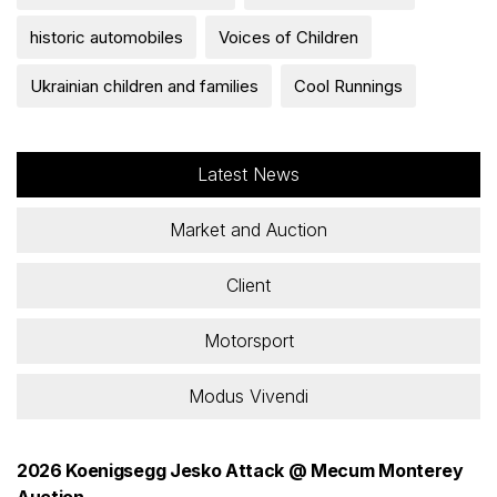
historic automobiles
Voices of Children
Ukrainian children and families
Cool Runnings
Latest News
Market and Auction
Client
Motorsport
Modus Vivendi
2026 Koenigsegg Jesko Attack @ Mecum Monterey
Auction