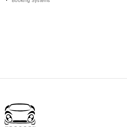
Booking Systems