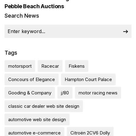
Pebble Beach Auctions
Search News
Tags
motorsport
Racecar
Fiskens
Concours of Elegance
Hampton Court Palace
Gooding & Company
j/80
motor racing news
classic car dealer web site design
automotive web site design
automotive e-commerce
Citroën 2CV6 Dolly