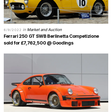
in
Market and Auction
6/9/2022
Ferrari 250 GT SWB Berlinetta Competizione
sold for £7,762,500 @ Goodings