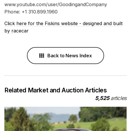
www.youtube.com/user/GoodingandCompany
Phone: +1 310.899.1960
Click here for the Fiskins website - designed and built
by racecar
Back to News Index
Related Market and Auction Articles
5,525
articles