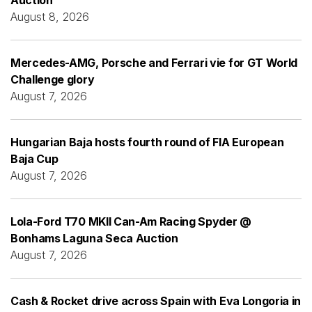
August 8, 2026
Mercedes-AMG, Porsche and Ferrari vie for GT World
Challenge glory
August 7, 2026
Hungarian Baja hosts fourth round of FIA European
Baja Cup
August 7, 2026
Lola-Ford T70 MKII Can-Am Racing Spyder @
Bonhams Laguna Seca Auction
August 7, 2026
Cash & Rocket drive across Spain with Eva Longoria in