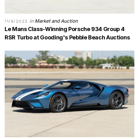
in
Market and Auction
11/8/2022
Le Mans Class-Winning Porsche 934 Group 4
RSR Turbo at Gooding's Pebble Beach Auctions