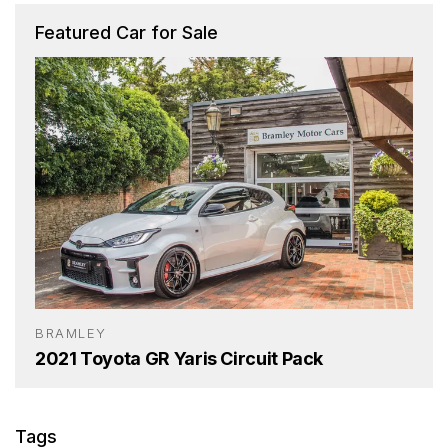
Featured Car for Sale
BRAMLEY
2021 Toyota GR Yaris Circuit Pack
Tags