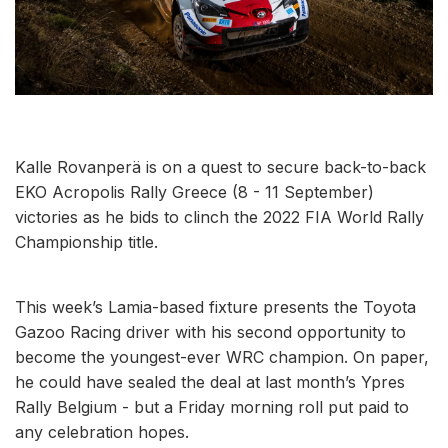
Kalle Rovanperä is on a quest to secure back-to-back
EKO Acropolis Rally Greece (8 - 11 September)
victories as he bids to clinch the 2022 FIA World Rally
Championship title.
This week’s Lamia-based fixture presents the Toyota
Gazoo Racing driver with his second opportunity to
become the youngest-ever WRC champion. On paper,
he could have sealed the deal at last month’s Ypres
Rally Belgium - but a Friday morning roll put paid to
any celebration hopes.