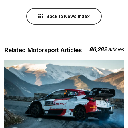
Back to News Index
86,282
articles
Related Motorsport Articles