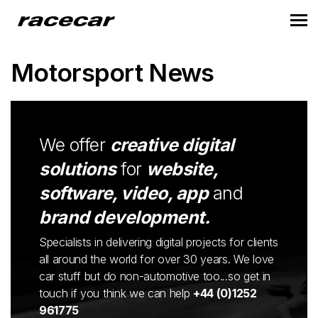
Motorsport News
We offer
creative digital
solutions
for
website,
software, video, app
and
brand development.
Specialists in delivering digital projects for clients
all around the world for over 30 years. We love
car stuff but do non-automotive too...so get in
touch if you think we can help
+44 (0)1252
961775