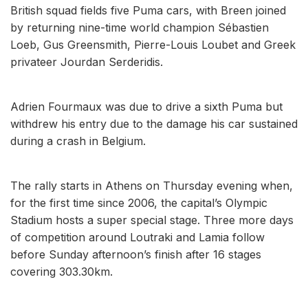
British squad fields five Puma cars, with Breen joined
by returning nine-time world champion Sébastien
Loeb, Gus Greensmith, Pierre-Louis Loubet and Greek
privateer Jourdan Serderidis.
Adrien Fourmaux was due to drive a sixth Puma but
withdrew his entry due to the damage his car sustained
during a crash in Belgium.
The rally starts in Athens on Thursday evening when,
for the first time since 2006, the capital’s Olympic
Stadium hosts a super special stage. Three more days
of competition around Loutraki and Lamia follow
before Sunday afternoon’s finish after 16 stages
covering 303.30km.