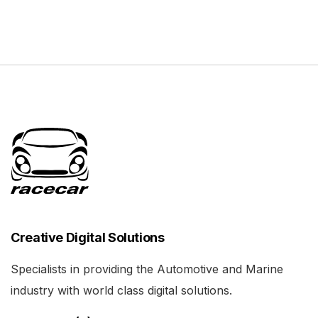
Creative Digital Solutions
Specialists in providing the Automotive and Marine
industry with world class digital solutions.