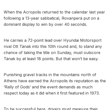
When the Acropolis returned to the calendar last year
following a 13-year sabbatical, Rovanperä put on a
dominant display to win by over 40 seconds.
He carries a 72-point lead over Hyundai Motorsport
rival Ott Tänak into this 10th round and, to stand any
chance of taking the title on Sunday, must outscore
Tänak by at least 18 points. But that won’t be easy.
Punishing gravel tracks in the mountains north of
Athens have earned the Acropolis its reputation as the
‘Rally of Gods’ and the event demands as much
respect today as it did when it first featured in 1973.
To be successful here, drivers must measure their