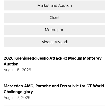
Market and Auction
Client
Motorsport
Modus Vivendi
2026 Koenigsegg Jesko Attack @ Mecum Monterey
Auction
August 8, 2026
Mercedes-AMG, Porsche and Ferrari vie for GT World
Challenge glory
August 7, 2026