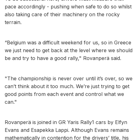
pace accordingly - pushing when safe to do so whilst
also taking care of their machinery on the rocky
terrain.
“Belgium was a difficult weekend for us, so in Greece
we just need to get back at the level where we should
be and try to have a good rally," Rovanperä said.
"The championship is never over until it’s over, so we
can’t think about it too much. We’re just trying to get
good points from each event and control what we
can."
Rovanperä is joined in GR Yaris Rally1 cars by Elfyn
Evans and Esapekka Lappi. Although Evans remains
mathematically in contention for the drivers’ title, his