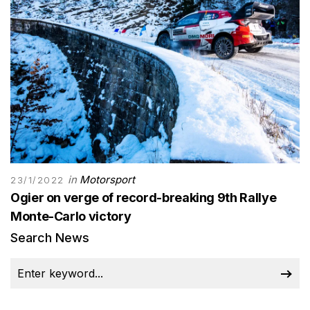
in
Motorsport
23/1/2022
Ogier on verge of record-breaking 9th Rallye
Monte-Carlo victory
Search News