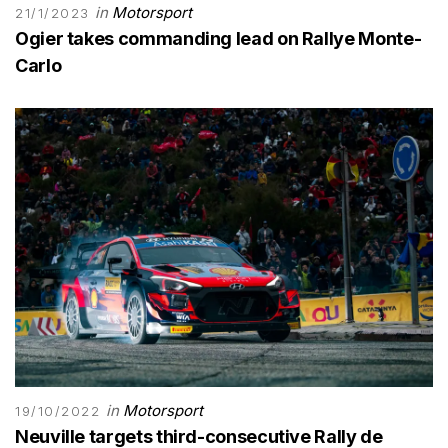
in
Motorsport
21/1/2023
Ogier takes commanding lead on Rallye Monte-
Carlo
in
Motorsport
19/10/2022
Neuville targets third-consecutive Rally de