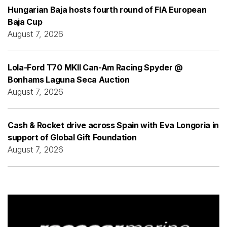
Hungarian Baja hosts fourth round of FIA European
Baja Cup
August 7, 2026
Lola-Ford T70 MKII Can-Am Racing Spyder @
Bonhams Laguna Seca Auction
August 7, 2026
Cash & Rocket drive across Spain with Eva Longoria in
support of Global Gift Foundation
August 7, 2026