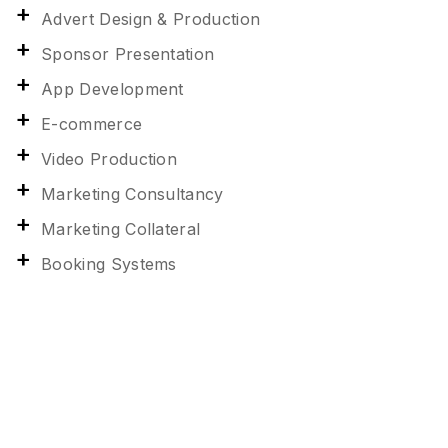
Advert Design & Production
Sponsor Presentation
App Development
E-commerce
Video Production
Marketing Consultancy
Marketing Collateral
Booking Systems