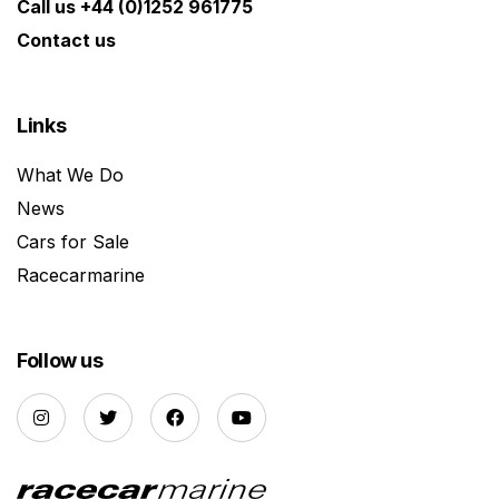
Call us +44 (0)1252 961775
Contact us
Links
What We Do
News
Cars for Sale
Racecarmarine
Follow us