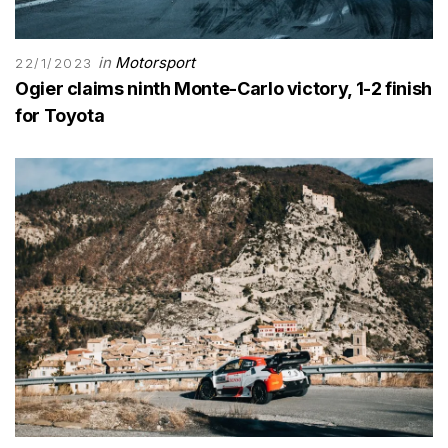
in
Motorsport
22/1/2023
Ogier claims ninth Monte-Carlo victory, 1-2 finish
for Toyota