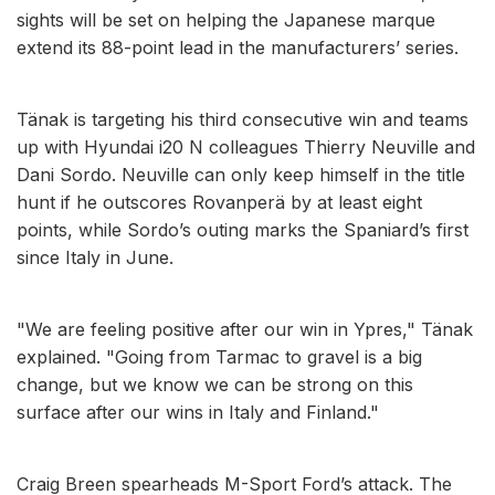
sights will be set on helping the Japanese marque
extend its 88-point lead in the manufacturers’ series.
Tänak is targeting his third consecutive win and teams
up with Hyundai i20 N colleagues Thierry Neuville and
Dani Sordo. Neuville can only keep himself in the title
hunt if he outscores Rovanperä by at least eight
points, while Sordo’s outing marks the Spaniard’s first
since Italy in June.
"We are feeling positive after our win in Ypres," Tänak
explained. "Going from Tarmac to gravel is a big
change, but we know we can be strong on this
surface after our wins in Italy and Finland."
Craig Breen spearheads M-Sport Ford’s attack. The