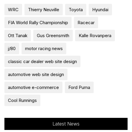
WRC
Thierry Neuville
Toyota
Hyundai
FIA World Rally Championship
Racecar
Ott Tanak
Gus Greensmith
Kalle Rovanpera
j/80
motor racing news
classic car dealer web site design
automotive web site design
automotive e-commerce
Ford Puma
Cool Runnings
Latest News