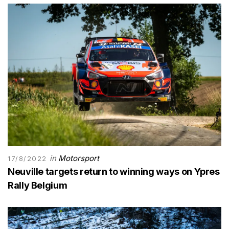
in
Motorsport
17/8/2022
Neuville targets return to winning ways on Ypres
Rally Belgium