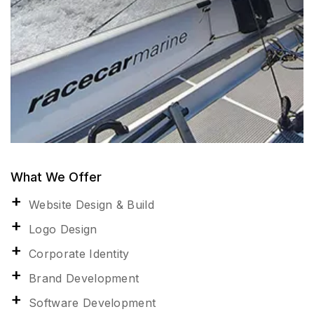
What We Offer
Website Design & Build
Logo Design
Corporate Identity
Brand Development
Software Development