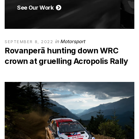
See Our Work
in
Motorsport
SEPTEMBER 8, 2022
Rovanperä hunting down WRC
crown at gruelling Acropolis Rally