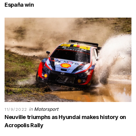
España win
in
Motorsport
11/9/2022
Neuville triumphs as Hyundai makes history on
Acropolis Rally