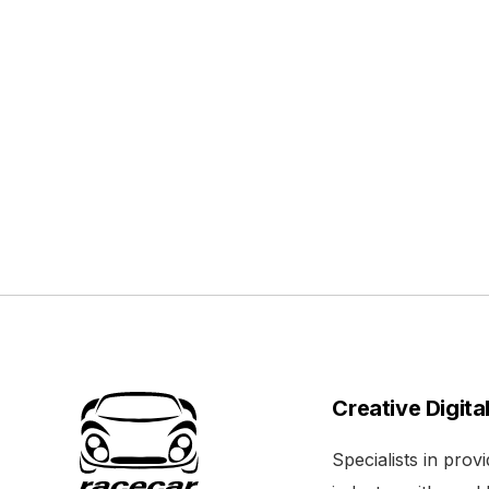
Creative Digita
Specialists in pro