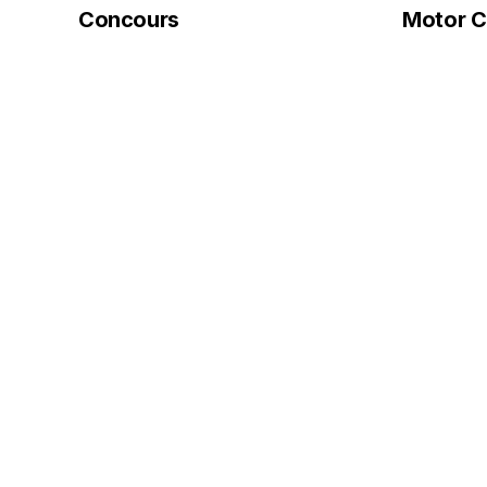
Concours
Motor Ci