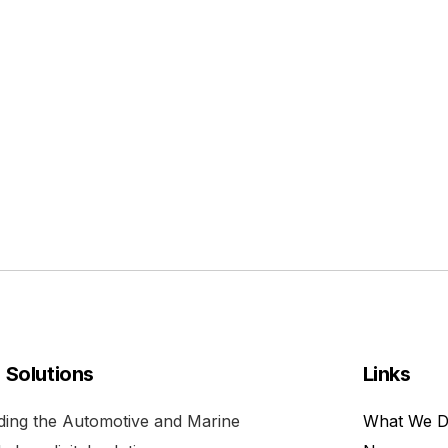
l Solutions
Links
viding the Automotive and Marine
What We 