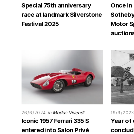
Special 75th anniversary
Once in 
race at landmark Silverstone
Sotheby'
Festival 2025
Motor 
auction
in
Modus Vivendi
26/6/2024
19/9/202
Iconic 1957 Ferrari 335 S
Year of 
entered into Salon Privé
conclu