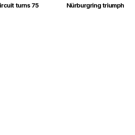
rcuit turns 75
Nürburgring triumph