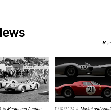
 News
6
ar
in
Market and Auction
in
Market and Aucti
4
11/10/2024