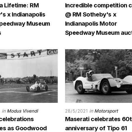
a Lifetime: RM
Incredible competition 
s x Indianapolis
@ RM Sotheby's x
Speedway Museum
Indianapolis Motor
s
Speedway Museum auct
in
Modus Vivendi
in
Motorsport
3
28/5/2021
celebrations
Maserati celebrates 60
des as Goodwood
anniversary of Tipo 61