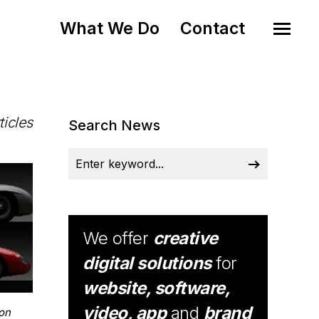
What We Do
Contact
ticles
Search News
We offer
creative
digital solutions
for
website, software,
video, app
and
brand
on