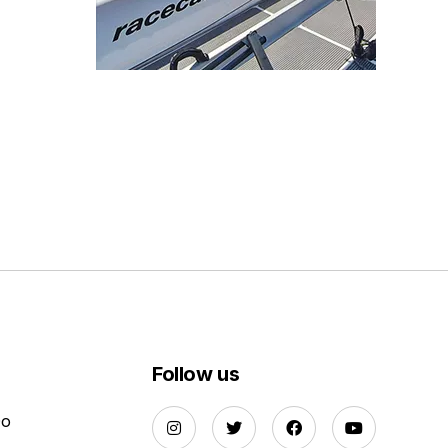
Follow us
Do