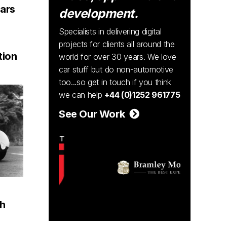
cars
development.
Specialists in delivering digital
projects for clients all around the
ion
world for over 30 years. We love
car stuff but do non-automotive
too...so get in touch if you think
we can help
+44 (0)1252 961775
See Our Work
th