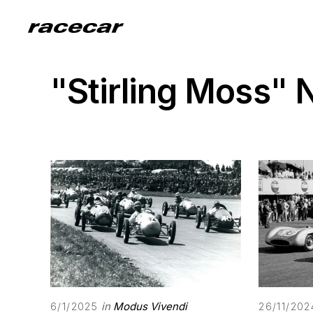
"Stirling Moss"
in
Modus Vivendi
6/1/2025
26/11/202