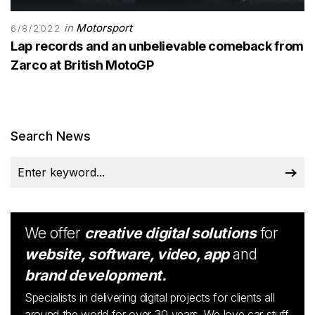
in
Motorsport
6/8/2022
Lap records and an unbelievable comeback from
Zarco at British MotoGP
Search News
We offer
creative digital solutions
for
website, software, video, app
and
brand development.
Specialists in delivering digital projects for clients all
around the world for over 30 years. We love car stuff