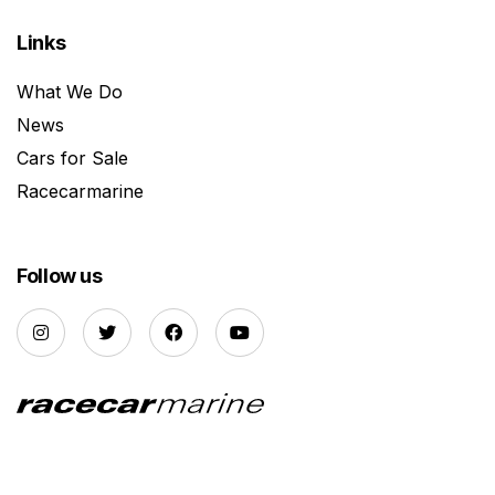
Links
What We Do
News
Cars for Sale
Racecarmarine
Follow us