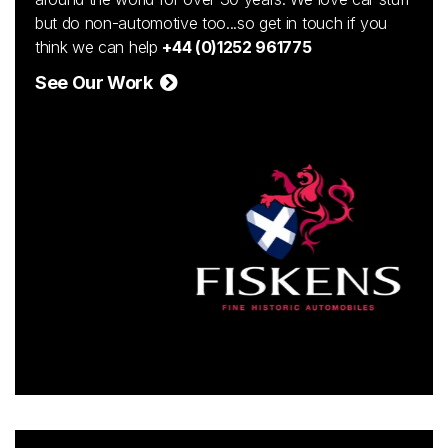
but do non-automotive too...so get in touch if you
think we can help
+44 (0)1252 961775
See Our Work