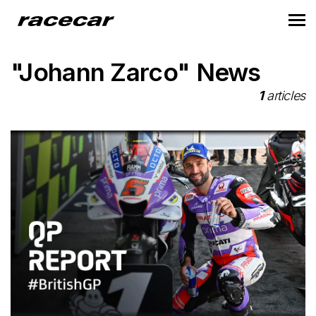
"Johann Zarco" News
1
articles