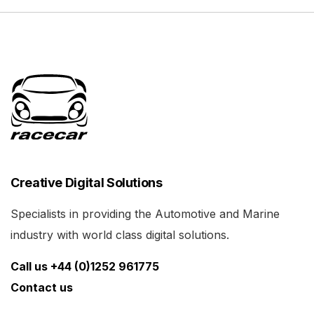
Creative Digital Solutions
Specialists in providing the Automotive and Marine
industry with world class digital solutions.
Call us +44 (0)1252 961775
Contact us