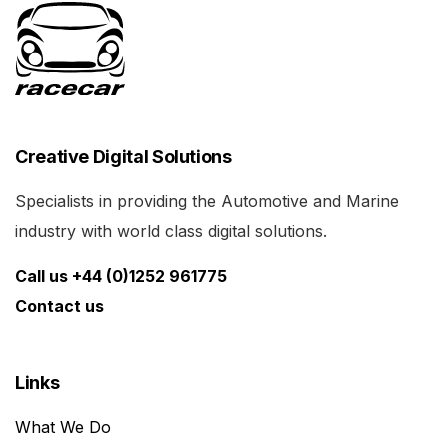
Creative Digital Solutions
Specialists in providing the Automotive and Marine
industry with world class digital solutions.
Call us +44 (0)1252 961775
Contact us
Links
What We Do