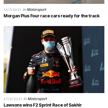
in
Motorsport
12/7/2021
Morgan Plus Four race cars ready for the track
in
Motorsport
27/3/2021
Lawsons wins F2 Sprint Race of Sakhir