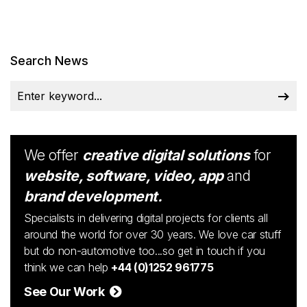
Search News
We offer
creative digital solutions
for
website, software, video, app
and
brand development.
Specialists in delivering digital projects for clients all
around the world for over 30 years. We love car stuff
but do non-automotive too...so get in touch if you
think we can help
+44 (0)1252 961775
See Our Work