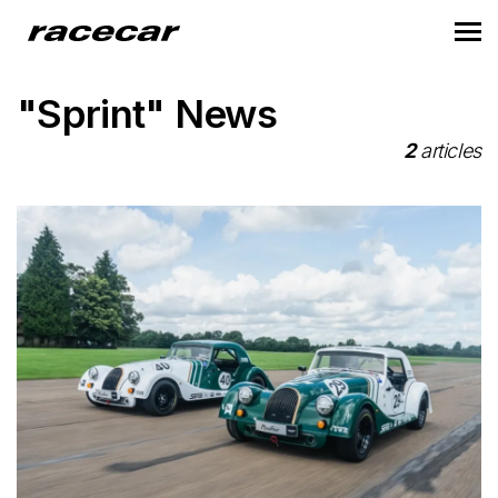
"Sprint" News
2
articles