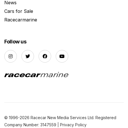
News
Cars for Sale
Racecarmarine
Follow us
© 1996-2026 Racecar New Media Services Ltd. Registered
Company Number: 3147559 |
Privacy Policy