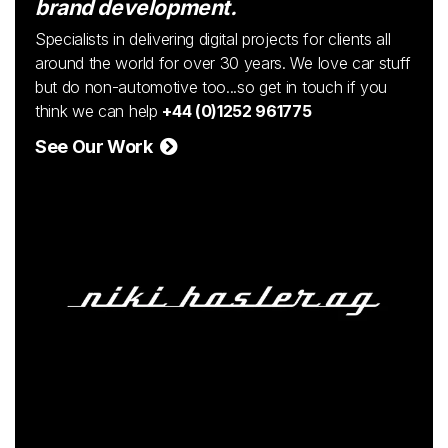
brand development.
Specialists in delivering digital projects for clients all
around the world for over 30 years. We love car stuff
but do non-automotive too...so get in touch if you
think we can help
+44 (0)1252 961775
See Our Work