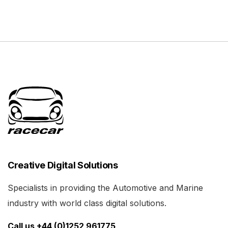
Creative Digital Solutions
Specialists in providing the Automotive and Marine
industry with world class digital solutions.
Call us +44 (0)1252 961775