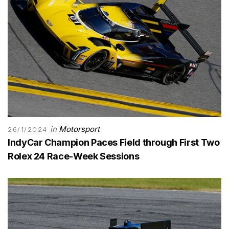
in
Motorsport
26/1/2024
IndyCar Champion Paces Field through First Two
Rolex 24 Race-Week Sessions