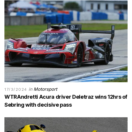
in
Motorsport
17/3/2024
WTRAndretti Acura driver Deletraz wins 12hrs of
Sebring with decisive pass