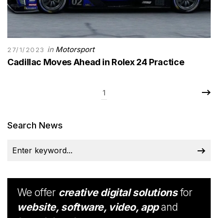
in
Motorsport
27/1/2023
Cadillac Moves Ahead in Rolex 24 Practice
1
Search News
We offer
creative digital solutions
for
website, software, video, app
and