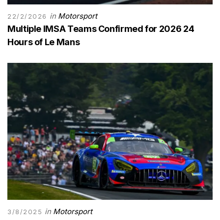
in
Motorsport
22/2/2026
Multiple IMSA Teams Confirmed for 2026 24
Hours of Le Mans
in
Motorsport
3/8/2025