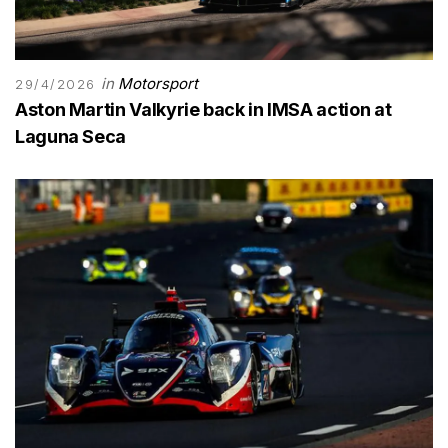
in
Motorsport
29/4/2026
Aston Martin Valkyrie back in IMSA action at
Laguna Seca