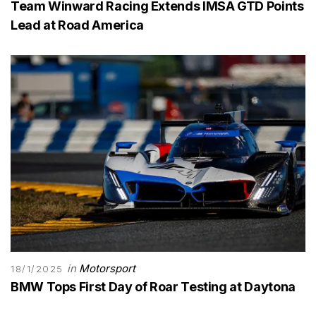
Team Winward Racing Extends IMSA GTD Points
Lead at Road America
in
Motorsport
18/1/2025
BMW Tops First Day of Roar Testing at Daytona