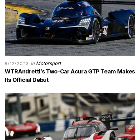
in
Motorsport
8/12/2023
WTRAndretti’s Two-Car Acura GTP Team Makes
Its Official Debut