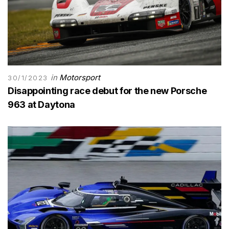
in
Motorsport
30/1/2023
Disappointing race debut for the new Porsche
963 at Daytona