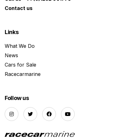
Contact us
Links
What We Do
News
Cars for Sale
Racecarmarine
Follow us