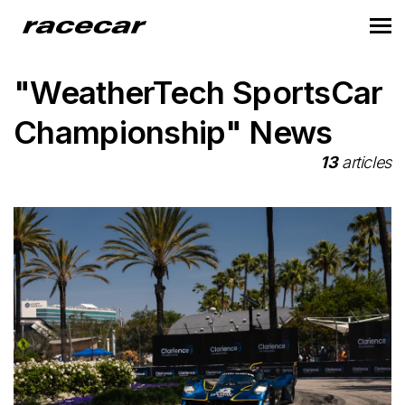
"WeatherTech SportsCar
Championship" News
13
articles