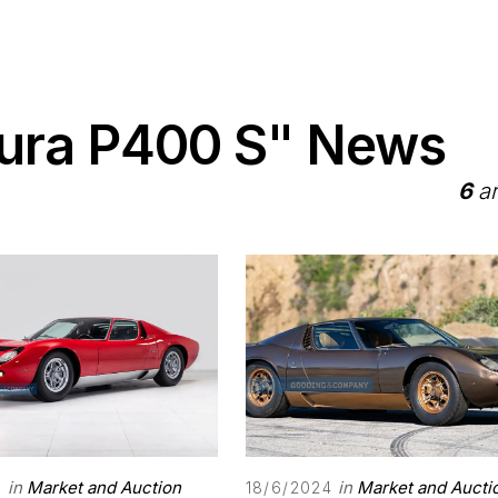
iura P400 S" News
6
ar
in
Market and Auction
in
Market and Aucti
5
18/6/2024