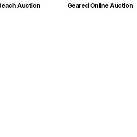
Beach Auction
Geared Online Auction