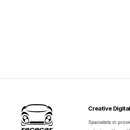
Creative Digita
Specialists in pro