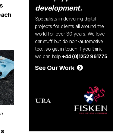
ns
development.
each
Specialists in delivering digital
projects for clients all around the
world for over 30 years. We love
car stuff but do non-automotive
too...so get in touch if you think
we can help
+44 (0)1252 961775
See Our Work
on
r
's