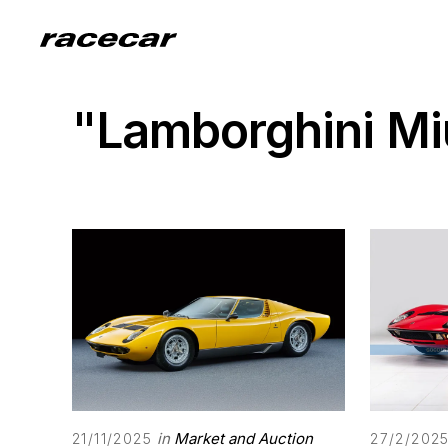
"Lamborghini M
in
Market and Auction
21/11/2025
27/2/202