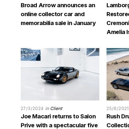
Broad Arrow announces an
Lamborg
online collector car and
Restore
memorabilia sale in January
Cremoni
Amelia I
in
Client
27/3/2024
25/6/2021
Joe Macari returns to Salon
Rush Dr
Prive with a spectacular five
Collecti