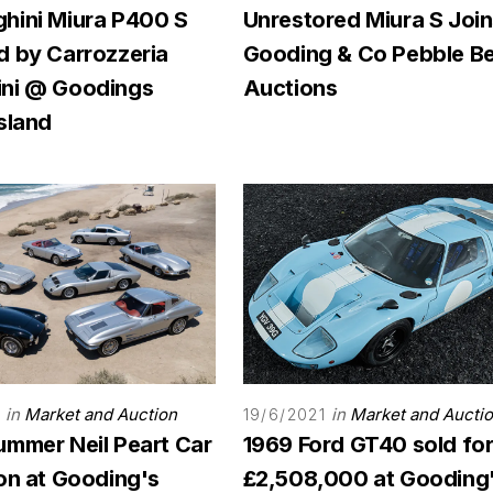
hini Miura P400 S
Unrestored Miura S Joi
d by Carrozzeria
Gooding & Co Pebble B
ni @ Goodings
Auctions
sland
in
Market and Auction
in
Market and Aucti
19/6/2021
ummer Neil Peart Car
1969 Ford GT40 sold fo
on at Gooding's
£2,508,000 at Gooding