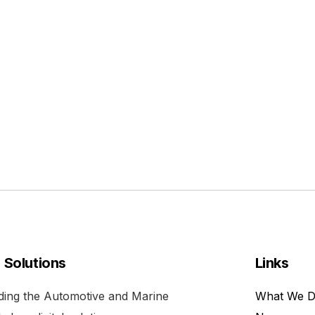
l Solutions
Links
viding the Automotive and Marine
What We 