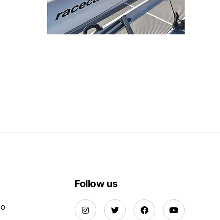
Follow us
Do