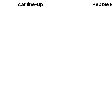
car line-up
Pebble 