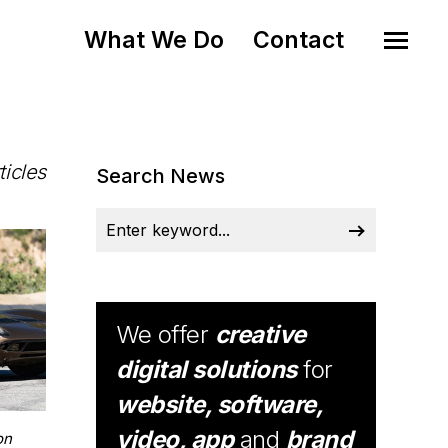
What We Do
Contact
ticles
Search News
We offer
creative
digital solutions
for
website, software,
video, app
and
brand
on