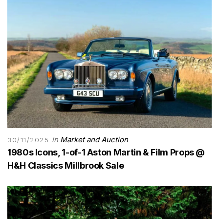
in
Market and Auction
30/11/2025
1980s Icons, 1-of-1 Aston Martin & Film Props @
H&H Classics Millbrook Sale