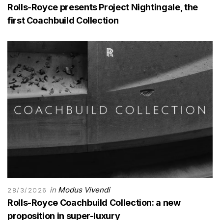
Rolls-Royce presents Project Nightingale, the
first Coachbuild Collection
in
Modus Vivendi
28/3/2026
Rolls-Royce Coachbuild Collection: a new
proposition in super-luxury