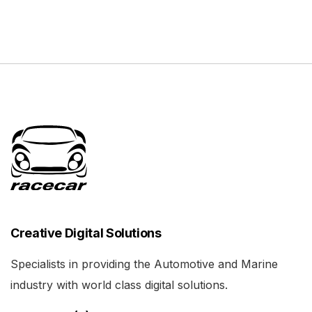
Creative Digital Solutions
Specialists in providing the Automotive and Marine
industry with world class digital solutions.