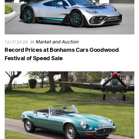
in
Market and Auction
12/7/2025
Record Prices at Bonhams Cars Goodwood
Festival of Speed Sale