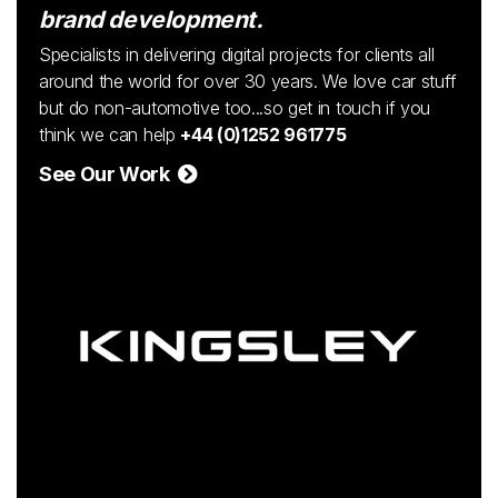
brand development.
Specialists in delivering digital projects for clients all
around the world for over 30 years. We love car stuff
but do non-automotive too...so get in touch if you
think we can help
+44 (0)1252 961775
See Our Work