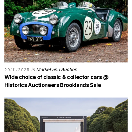
in
Market and Auction
20/11/2025
Wide choice of classic & collector cars @
Historics Auctioneers Brooklands Sale