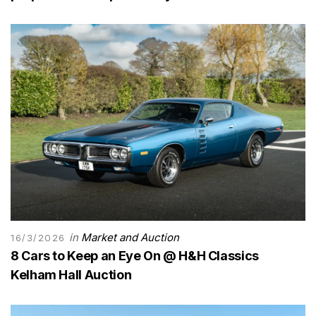
in
Market and Auction
16/3/2026
8 Cars to Keep an Eye On @ H&H Classics
Kelham Hall Auction