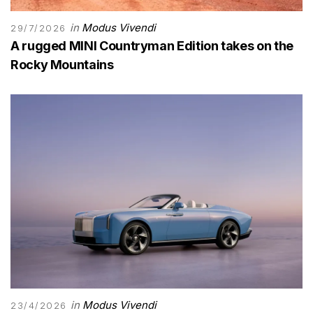
in
Modus Vivendi
29/7/2026
A rugged MINI Countryman Edition takes on the
Rocky Mountains
in
Modus Vivendi
23/4/2026