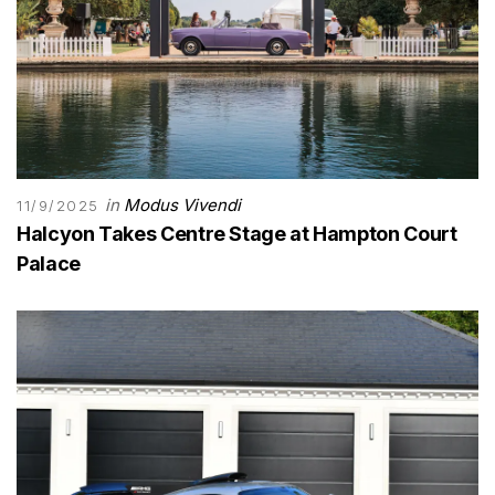
in
Modus Vivendi
11/9/2025
Halcyon Takes Centre Stage at Hampton Court
Palace