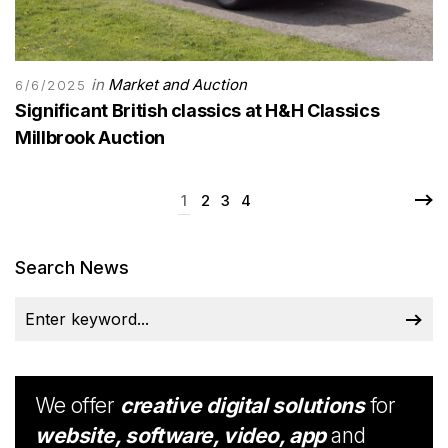
in
Market and Auction
6/6/2025
Significant British classics at H&H Classics
Millbrook Auction
1
2
3
4
Search News
We offer
creative digital solutions
for
website, software, video, app
and