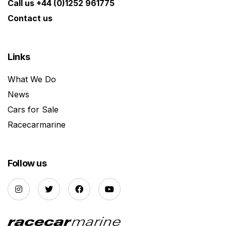
Call us +44 (0)1252 961775
Contact us
Links
What We Do
News
Cars for Sale
Racecarmarine
Follow us