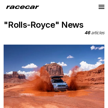
"Rolls-Royce" News
46
articles