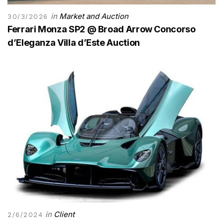
in
Market and Auction
30/3/2026
Ferrari Monza SP2 @ Broad Arrow Concorso
d’Eleganza Villa d’Este Auction
in
Client
2/6/2024