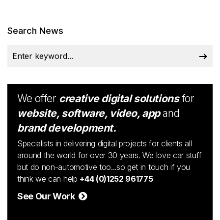
Search News
We offer
creative digital solutions
for
website, software, video, app
and
brand development.
Specialists in delivering digital projects for clients all
around the world for over 30 years. We love car stuff
but do non-automotive too...so get in touch if you
think we can help
+44 (0)1252 961775
See Our Work