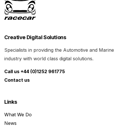
Creative Digital Solutions
Specialists in providing the Automotive and Marine
industry with world class digital solutions.
Call us +44 (0)1252 961775
Contact us
Links
What We Do
News