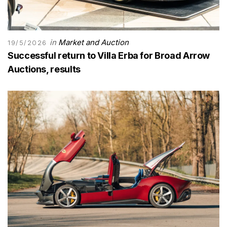
in
Market and Auction
19/5/2026
Successful return to Villa Erba for Broad Arrow
Auctions, results