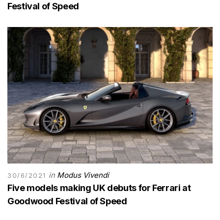
Festival of Speed
in
Modus Vivendi
30/6/2021
Five models making UK debuts for Ferrari at
Goodwood Festival of Speed