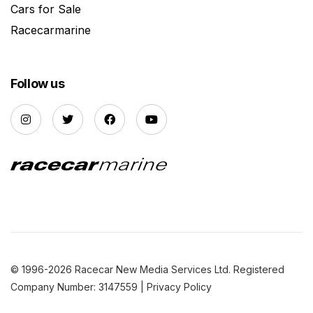
Cars for Sale
Racecarmarine
Follow us
© 1996-2026 Racecar New Media Services Ltd. Registered
Company Number: 3147559 |
Privacy Policy