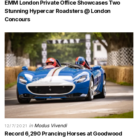
EMM London Private Office Showcases Two
Stunning Hypercar Roadsters @ London
Concours
in
Modus Vivendi
12/7/2021
Record 6,290 Prancing Horses at Goodwood