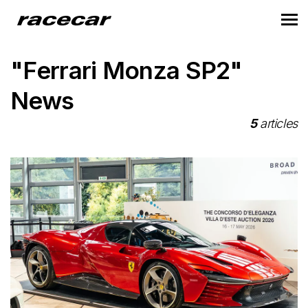
"Ferrari Monza SP2"
News
5
articles