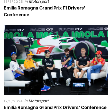
in
Motorsport
15/5/2025
Emilia Romagna Grand Prix F1 Drivers'
Conference
in
Motorsport
17/5/2024
Emilia Romagna Grand Prix Drivers' Conference