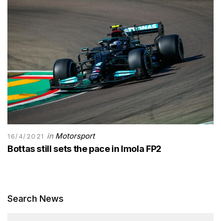
in
Motorsport
16/4/2021
Bottas still sets the pace in Imola FP2
Search News