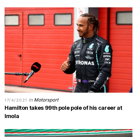
in
Motorsport
17/4/2021
Hamilton takes 99th pole pole of his career at
Imola