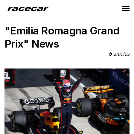
"Emilia Romagna Grand
Prix" News
5
articles