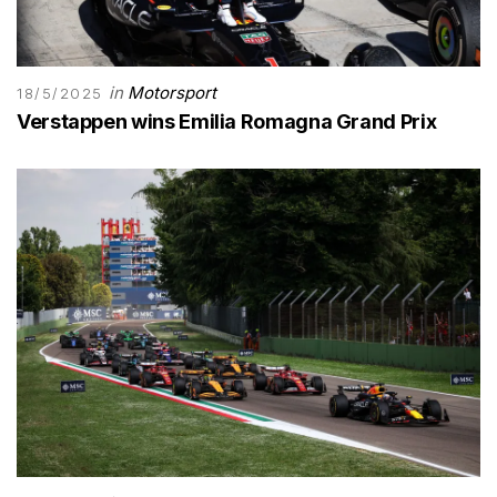
in
Motorsport
18/5/2025
Verstappen wins Emilia Romagna Grand Prix