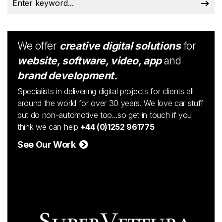
We offer
creative digital solutions
for
website, software, video, app
and
brand development.
Specialists in delivering digital projects for clients all
around the world for over 30 years. We love car stuff
but do non-automotive too...so get in touch if you
think we can help
+44 (0)1252 961775
See Our Work