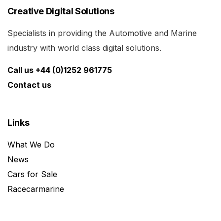
Creative Digital Solutions
Specialists in providing the Automotive and Marine
industry with world class digital solutions.
Call us +44 (0)1252 961775
Contact us
Links
What We Do
News
Cars for Sale
Racecarmarine