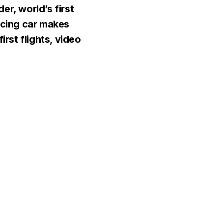
er, world’s first
acing car makes
first flights, video