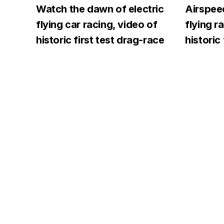
Watch the dawn of electric
Airspeed
flying car racing, video of
flying r
historic first test drag-race
historic 