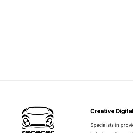
Creative Digita
Specialists in pro