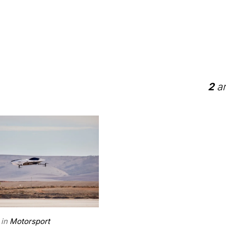
2
ar
in
Motorsport