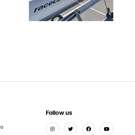
Follow us
Do