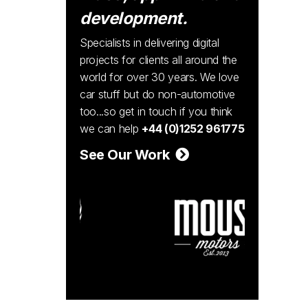
development.
Specialists in delivering digital
projects for clients all around the
world for over 30 years. We love
car stuff but do non-automotive
too...so get in touch if you think
we can help
+44 (0)1252 961775
See Our Work