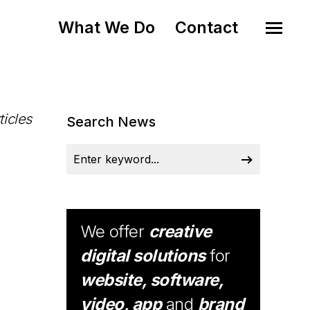
What We Do
Contact
ticles
Search News
We offer
creative
digital solutions
for
website, software,
video, app
and
brand