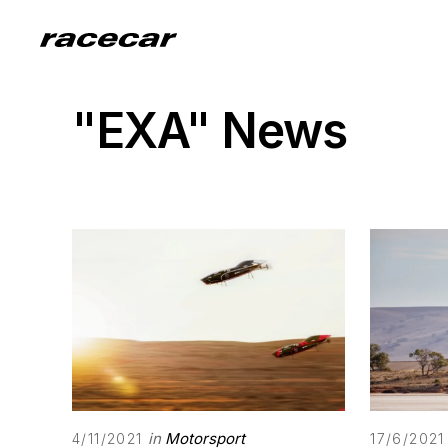
"EXA" News
in
Motorsport
4/11/2021
17/6/2021