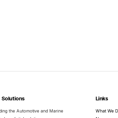
l Solutions
Links
viding the Automotive and Marine
What We 