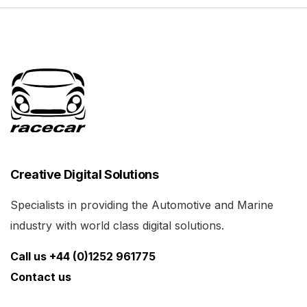
Creative Digital Solutions
Specialists in providing the Automotive and Marine
industry with world class digital solutions.
Call us +44 (0)1252 961775
Contact us