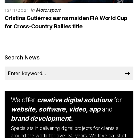
in
Motorsport
13/11/2021
Cristina Gutiérrez earns maiden FIA World Cup
for Cross-Country Rallies title
Search News
We offer
creative digital solutions
for
website, software, video, app
and
brand development.
Specialists in delivering digital projects for clients all
around the world for over 30 years. We love car stuff