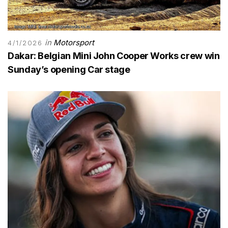
in
Motorsport
4/1/2026
Dakar: Belgian Mini John Cooper Works crew win
Sunday’s opening Car stage