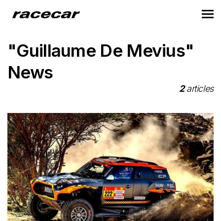
"Guillaume De Mevius"
News
2
articles