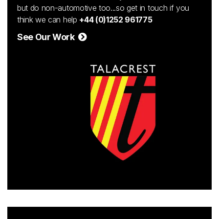
but do non-automotive too...so get in touch if you
think we can help
+44 (0)1252 961775
See Our Work