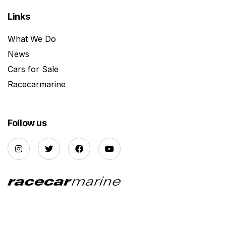
Links
What We Do
News
Cars for Sale
Racecarmarine
Follow us