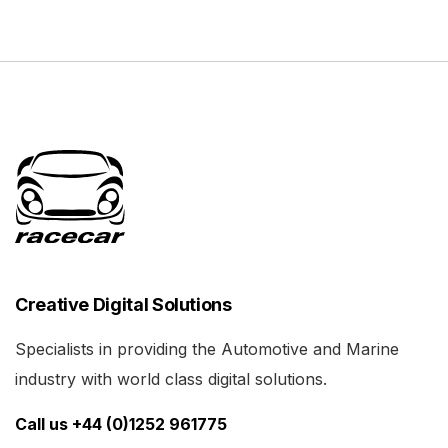
Creative Digital Solutions
Specialists in providing the Automotive and Marine
industry with world class digital solutions.
Call us +44 (0)1252 961775