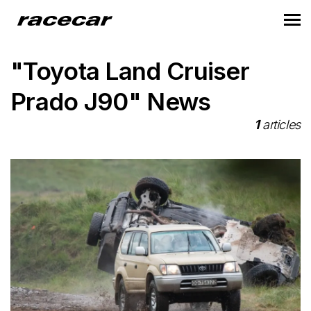
"Toyota Land Cruiser
Prado J90" News
1
articles