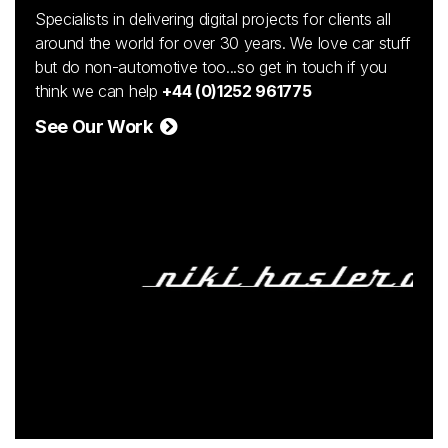
Specialists in delivering digital projects for clients all
around the world for over 30 years. We love car stuff
but do non-automotive too...so get in touch if you
think we can help
+44 (0)1252 961775
See Our Work