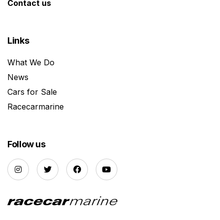
Contact us
Links
What We Do
News
Cars for Sale
Racecarmarine
Follow us