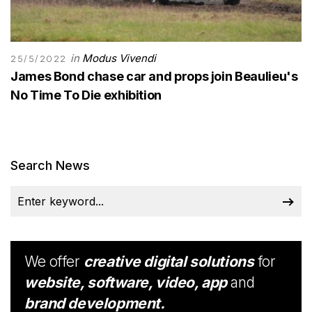
in
Modus Vivendi
25/5/2022
James Bond chase car and props join Beaulieu's
No Time To Die exhibition
Search News
We offer
creative digital solutions
for
website, software, video, app
and
brand development.