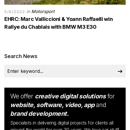
in
Motorsport
5/6/2022
EHRC: Marc Valliccioni & Yoann Raffaelli win
Rallye du Chablais with BMW M3 E30
Search News
We offer
creative digital solutions
for
website, software, video, app
and
brand development.
Specialists in delivering digital projects for clients all
around the world for over 30 years. We love car stuff