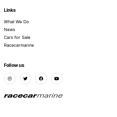
Links
What We Do
News
Cars for Sale
Racecarmarine
Follow us