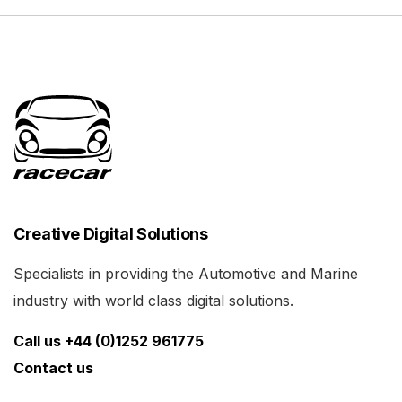
Creative Digital Solutions
Specialists in providing the Automotive and Marine
industry with world class digital solutions.
Call us +44 (0)1252 961775
Contact us