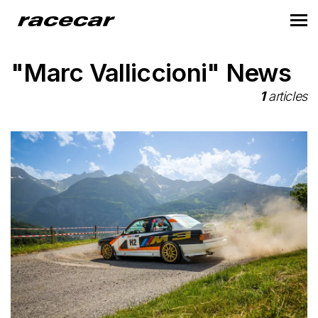
"Marc Valliccioni" News
1
articles