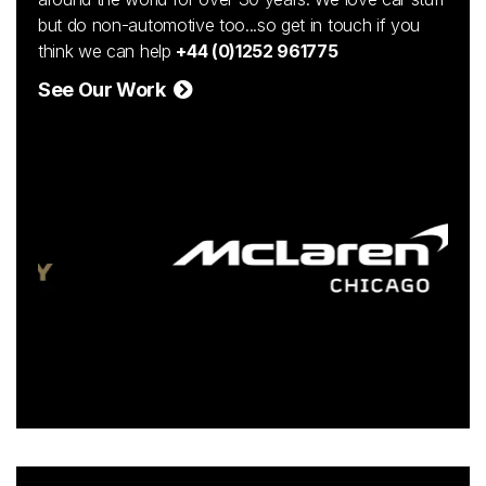
but do non-automotive too...so get in touch if you
think we can help
+44 (0)1252 961775
See Our Work