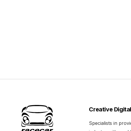
Creative Digita
Specialists in pro