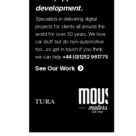
development.
Specialists in delivering digital
projects for clients all around the
world for over 30 years. We love
car stuff but do non-automotive
too...so get in touch if you think
we can help
+44 (0)1252 961775
See Our Work