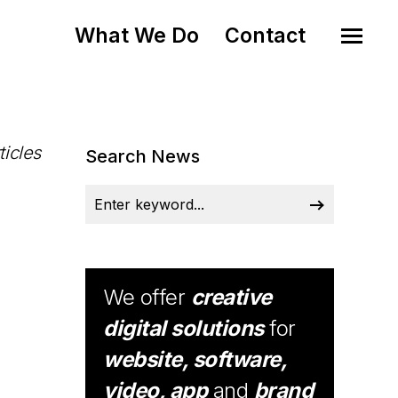
What We Do
Contact
ticles
Search News
We offer
creative
digital solutions
for
website, software,
video, app
and
brand