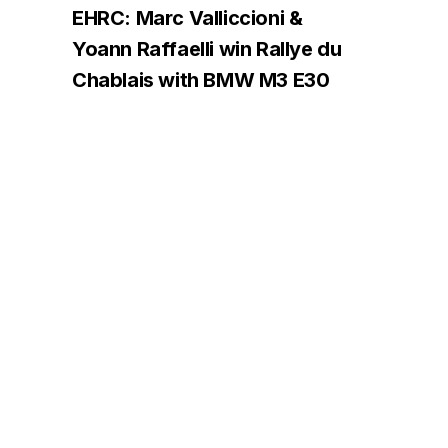
EHRC: Marc Valliccioni &
Yoann Raffaelli win Rallye du
Chablais with BMW M3 E30