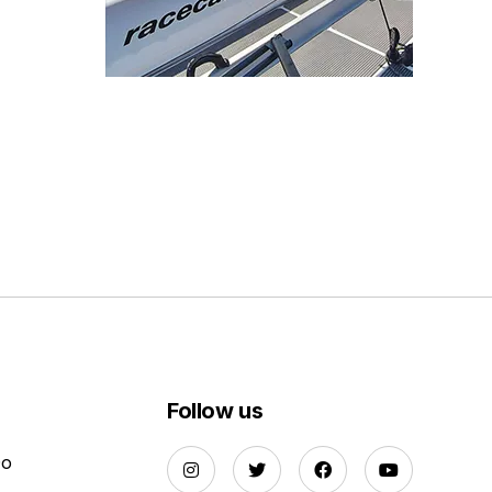
Follow us
Do