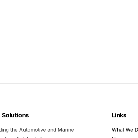
l Solutions
Links
viding the Automotive and Marine
What We 