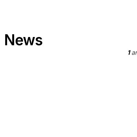
" News
1
ar