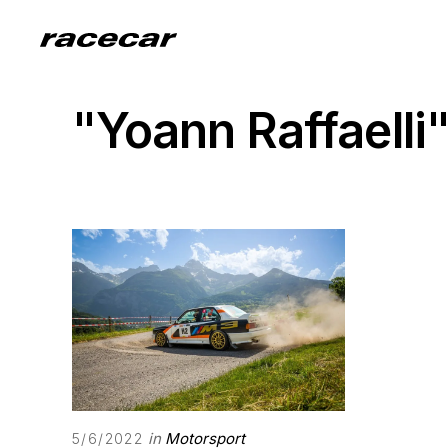
"Yoann Raffaelli
in
Motorsport
5/6/2022