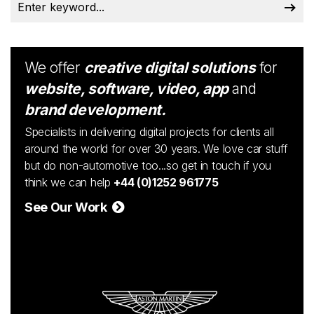
We offer
creative digital solutions
for
website, software, video, app
and
brand development.
Specialists in delivering digital projects for clients all
around the world for over 30 years. We love car stuff
but do non-automotive too...so get in touch if you
think we can help
+44 (0)1252 961775
See Our Work