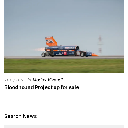
in
Modus Vivendi
28/1/2021
Bloodhound Project up for sale
Search News