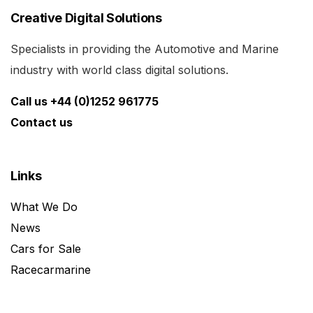
Creative Digital Solutions
Specialists in providing the Automotive and Marine
industry with world class digital solutions.
Call us +44 (0)1252 961775
Contact us
Links
What We Do
News
Cars for Sale
Racecarmarine