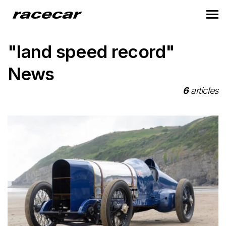
"land speed record"
News
6
articles