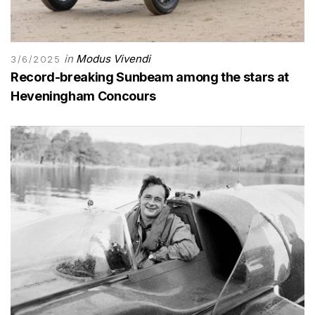
in
Modus Vivendi
3/6/2025
Record-breaking Sunbeam among the stars at
Heveningham Concours