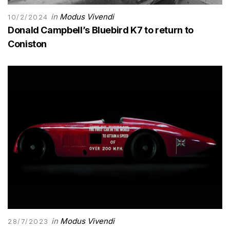
in
Modus Vivendi
10/2/2024
Donald Campbell’s Bluebird K7 to return to
Coniston
in
Modus Vivendi
28/7/2023