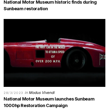
National Motor Museum historic finds during
Sunbeam restoration
in
Modus Vivendi
28/3/2023
National Motor Museum launches Sunbeam
1000hp Restoration Campaign