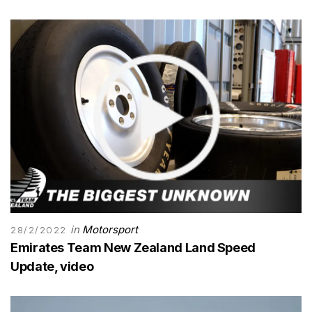
in
Motorsport
28/2/2022
Emirates Team New Zealand Land Speed
Update, video