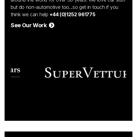
but do non-automotive too...so get in touch if you
think we can help
+44 (0)1252 961775
See Our Work