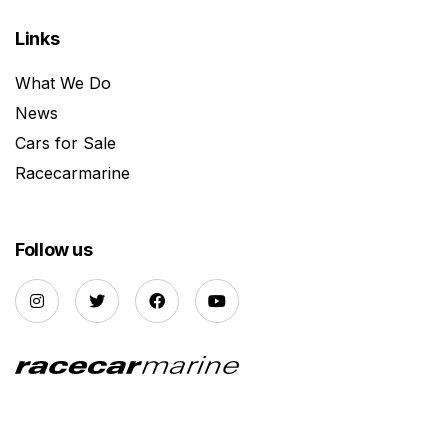
Links
What We Do
News
Cars for Sale
Racecarmarine
Follow us