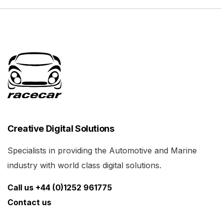
Creative Digital Solutions
Specialists in providing the Automotive and Marine
industry with world class digital solutions.
Call us +44 (0)1252 961775
Contact us