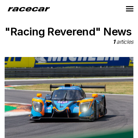
"Racing Reverend" News
1
articles