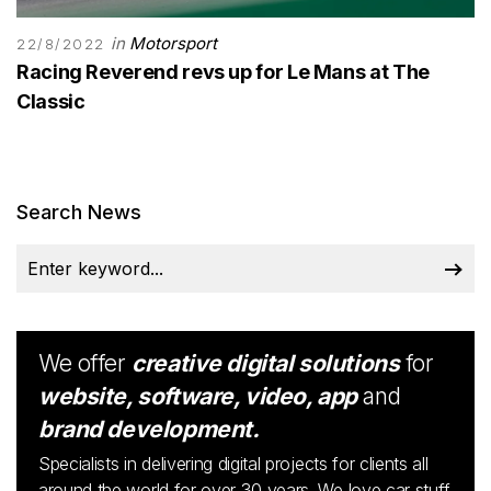
in
Motorsport
22/8/2022
Racing Reverend revs up for Le Mans at The
Classic
Search News
We offer
creative digital solutions
for
website, software, video, app
and
brand development.
Specialists in delivering digital projects for clients all
around the world for over 30 years. We love car stuff