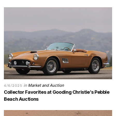
in
Market and Auction
4/6/2025
Collector Favorites at Gooding Christie’s Pebble
Beach Auctions