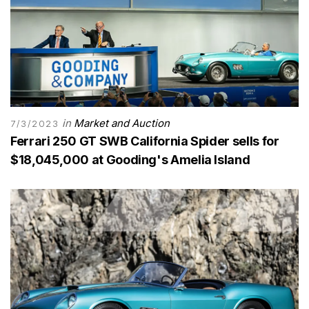
in
Market and Auction
7/3/2023
Ferrari 250 GT SWB California Spider sells for
$18,045,000 at Gooding's Amelia Island