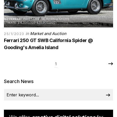
in
Market and Auction
25/1/2023
Ferrari 250 GT SWB California Spider @
Gooding's Amelia Island
1
Search News