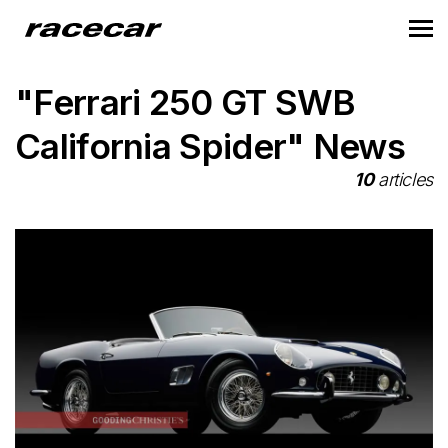
"Ferrari 250 GT SWB
California Spider" News
10
articles