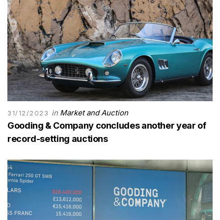
in
Market and Auction
31/12/2023
Gooding & Company concludes another year of
record-setting auctions