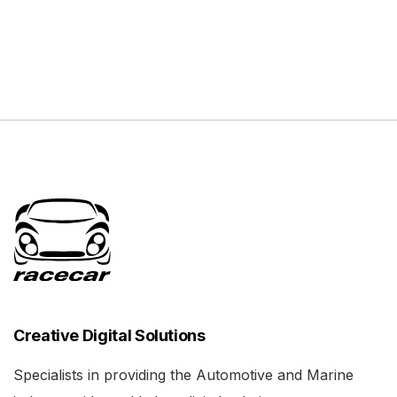
Creative Digital Solutions
Specialists in providing the Automotive and Marine