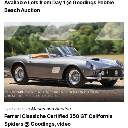
Available Lots from Day 1 @ Goodings Pebble
Beach Auction
in
Market and Auction
9/8/2025
Ferrari Classiche Certified 250 GT California
Spiders @ Goodings, video