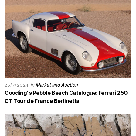
in
Market and Auction
25/7/2024
Gooding's Pebble Beach Catalogue: Ferrari 250
GT Tour de France Berlinetta