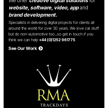
We offer
creative digital solutions
for
website, software, video, app
and
brand development.
Specialists in delivering digital projects for clients all
around the world for over 30 years. We love car stuff
but do non-automotive too...so get in touch if you
think we can help
+44 (0)1252 961775
See Our Work