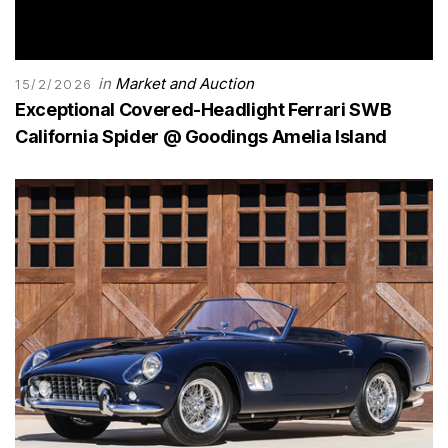
in
Market and Auction
15/2/2026
Exceptional Covered-Headlight Ferrari SWB
California Spider @ Goodings Amelia Island