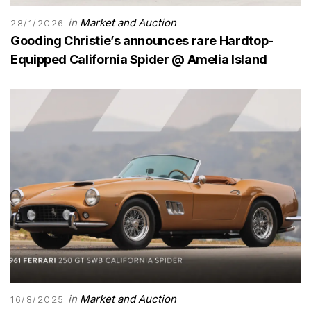
in
Market and Auction
28/1/2026
Gooding Christie’s announces rare Hardtop-
Equipped California Spider @ Amelia Island
in
Market and Auction
16/8/2025