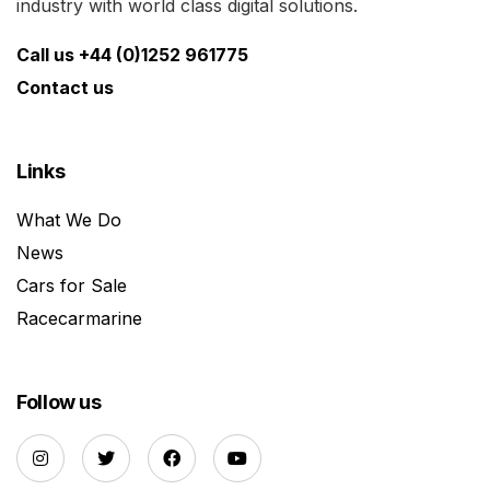
industry with world class digital solutions.
Call us +44 (0)1252 961775
Contact us
Links
What We Do
News
Cars for Sale
Racecarmarine
Follow us