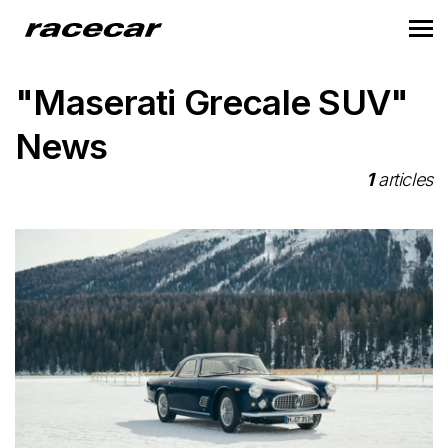
"Maserati Grecale SUV"
News
1
articles