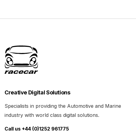
Creative Digital Solutions
Specialists in providing the Automotive and Marine
industry with world class digital solutions.
Call us +44 (0)1252 961775