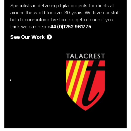
Specialists in delivering digital projects for clients all
around the world for over 30 years. We love car stuff
but do non-automotive too...so get in touch if you
think we can help
+44 (0)1252 961775
See Our Work