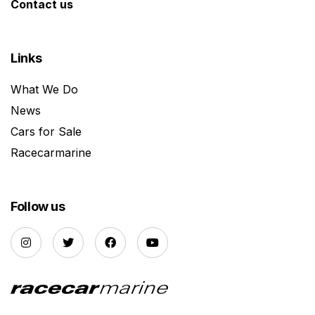
Contact us
Links
What We Do
News
Cars for Sale
Racecarmarine
Follow us