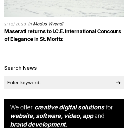
in
Modus Vivendi
21/2/2023
Maserati returns to I.C.E. International Concours
of Elegance in St. Moritz
Search News
We offer
creative digital solutions
for
website, software, video, app
and
brand development.