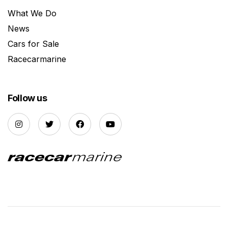
What We Do
News
Cars for Sale
Racecarmarine
Follow us