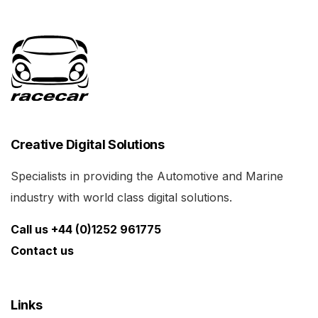
Creative Digital Solutions
Specialists in providing the Automotive and Marine
industry with world class digital solutions.
Call us +44 (0)1252 961775
Contact us
Links