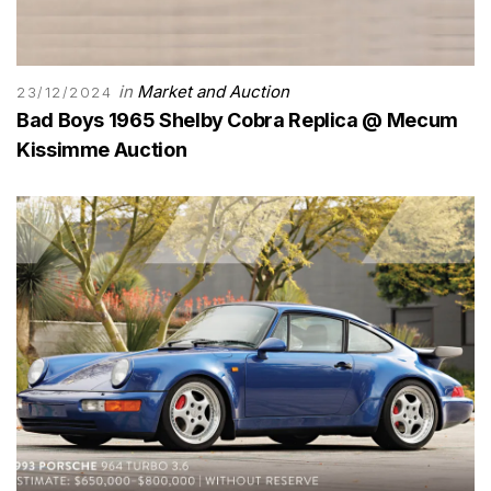
in
Market and Auction
23/12/2024
Bad Boys 1965 Shelby Cobra Replica @ Mecum
Kissimme Auction