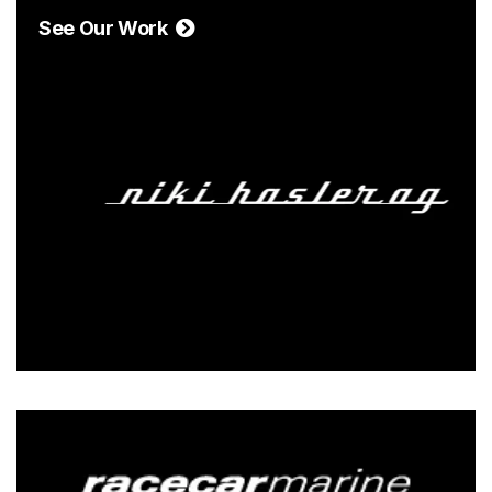
See Our Work