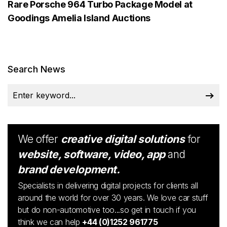
Rare Porsche 964 Turbo Package Model at
Goodings Amelia Island Auctions
Search News
We offer
creative digital solutions
for
website, software, video, app
and
brand development.
Specialists in delivering digital projects for clients all
around the world for over 30 years. We love car stuff
but do non-automotive too...so get in touch if you
think we can help
+44 (0)1252 961775