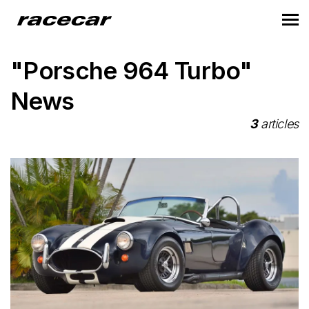
"Porsche 964 Turbo"
News
3
articles