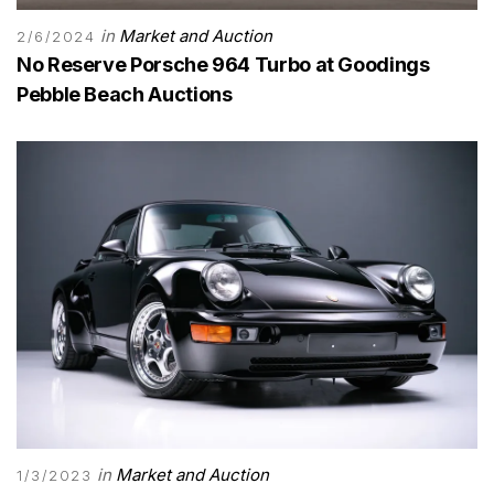
in
Market and Auction
2/6/2024
No Reserve Porsche 964 Turbo at Goodings
Pebble Beach Auctions
in
Market and Auction
1/3/2023