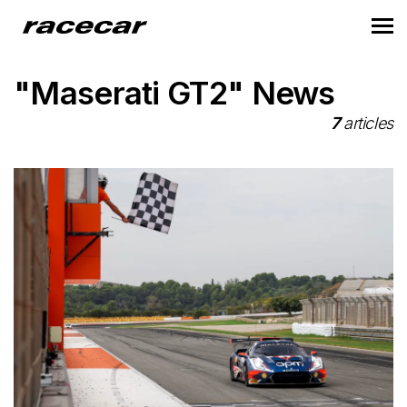
"Maserati GT2" News
7
articles