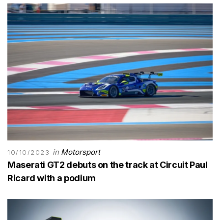
in
Motorsport
10/10/2023
Maserati GT2 debuts on the track at Circuit Paul
Ricard with a podium