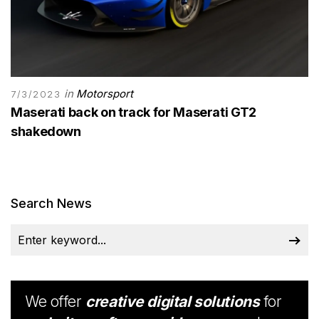
in
Motorsport
7/3/2023
Maserati back on track for Maserati GT2
shakedown
Search News
We offer
creative digital solutions
for