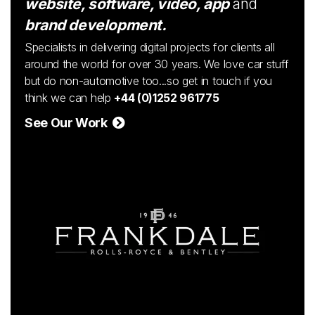
website, software, video, app
and
brand development.
Specialists in delivering digital projects for clients all
around the world for over 30 years. We love car stuff
but do non-automotive too...so get in touch if you
think we can help
+44 (0)1252 961775
See Our Work