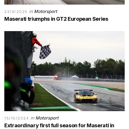
in
Motorsport
22/9/2025
Maserati triumphs in GT2 European Series
in
Motorsport
15/10/2024
Extraordinary first full season for Maserati in