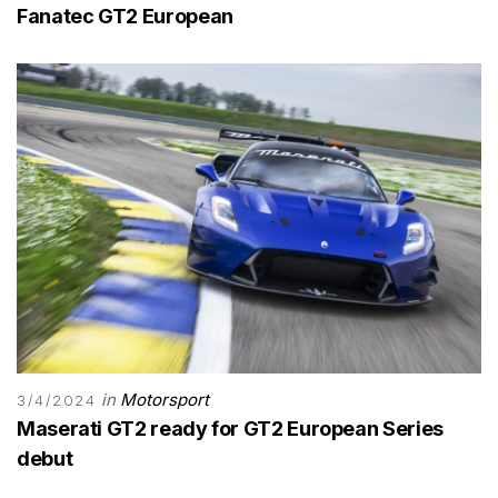
Fanatec GT2 European
in
Motorsport
3/4/2024
Maserati GT2 ready for GT2 European Series
debut