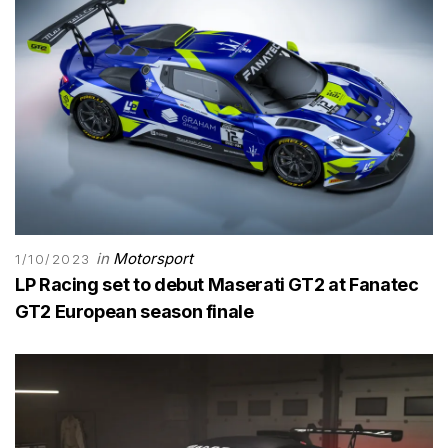
in
Motorsport
1/10/2023
LP Racing set to debut Maserati GT2 at Fanatec
GT2 European season finale