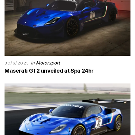
in
Motorsport
30/6/2023
Maserati GT2 unveiled at Spa 24hr