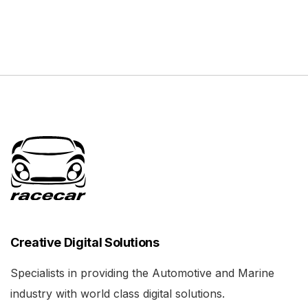
Creative Digital Solutions
Specialists in providing the Automotive and Marine
industry with world class digital solutions.