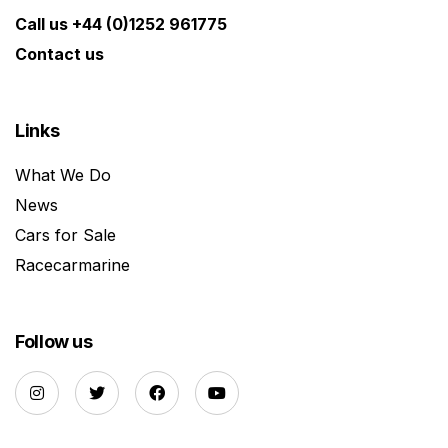
Call us +44 (0)1252 961775
Contact us
Links
What We Do
News
Cars for Sale
Racecarmarine
Follow us