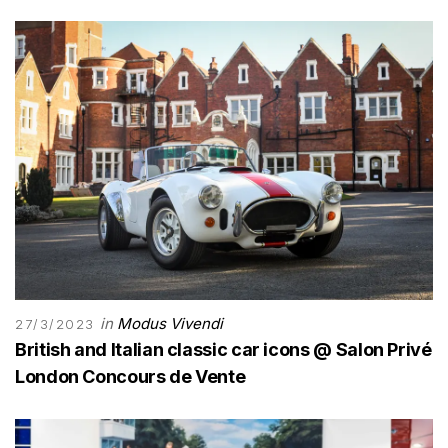
in
Modus Vivendi
27/3/2023
British and Italian classic car icons @ Salon Privé
London Concours de Vente