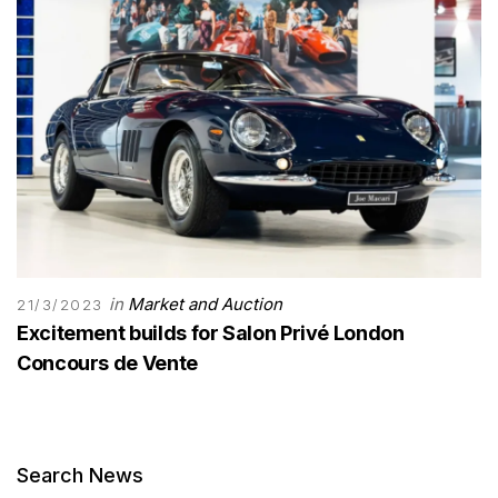
in
Market and Auction
21/3/2023
Excitement builds for Salon Privé London
Concours de Vente
Search News