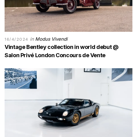
in
Modus Vivendi
16/4/2024
Vintage Bentley collection in world debut @
Salon Privé London Concours de Vente