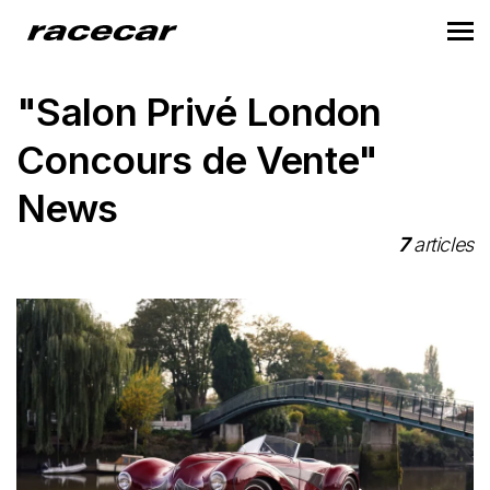
"Salon Privé London
Concours de Vente"
News
7
articles