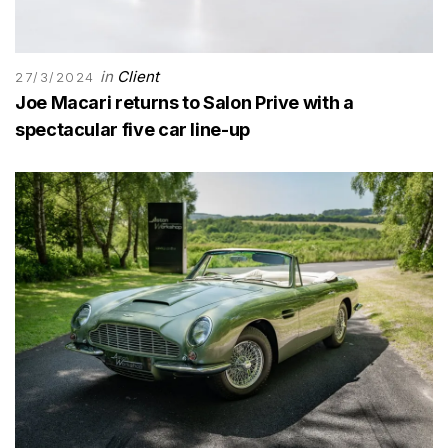
in
Client
27/3/2024
Joe Macari returns to Salon Prive with a
spectacular five car line-up