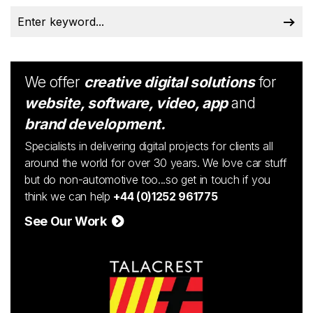
We offer
creative digital solutions
for
website, software, video, app
and
brand development.
Specialists in delivering digital projects for clients all
around the world for over 30 years. We love car stuff
but do non-automotive too...so get in touch if you
think we can help
+44 (0)1252 961775
See Our Work