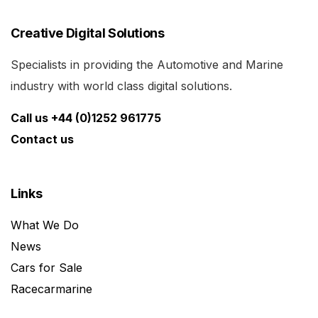
Creative Digital Solutions
Specialists in providing the Automotive and Marine
industry with world class digital solutions.
Call us +44 (0)1252 961775
Contact us
Links
What We Do
News
Cars for Sale
Racecarmarine