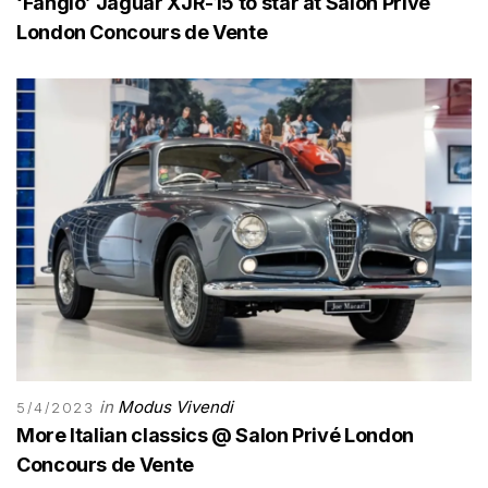
‘Fangio’ Jaguar XJR-15 to star at Salon Privé
London Concours de Vente
in
Modus Vivendi
5/4/2023
More Italian classics @ Salon Privé London
Concours de Vente