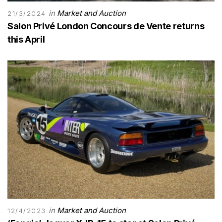
in
Market and Auction
21/3/2024
Salon Privé London Concours de Vente returns
this April
in
Market and Auction
12/4/2023