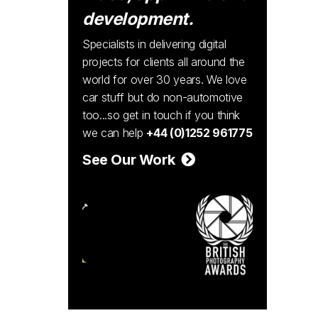
development.
Specialists in delivering digital
projects for clients all around the
world for over 30 years. We love
car stuff but do non-automotive
too...so get in touch if you think
we can help
+44 (0)1252 961775
See Our Work