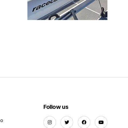
Follow us
Do