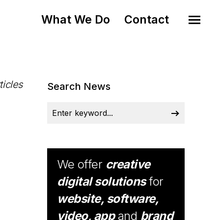
What We Do
Contact
ticles
Search News
We offer
creative
digital solutions
for
website, software,
video, app
and
brand