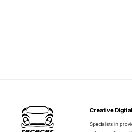
Creative Digita
Specialists in pro