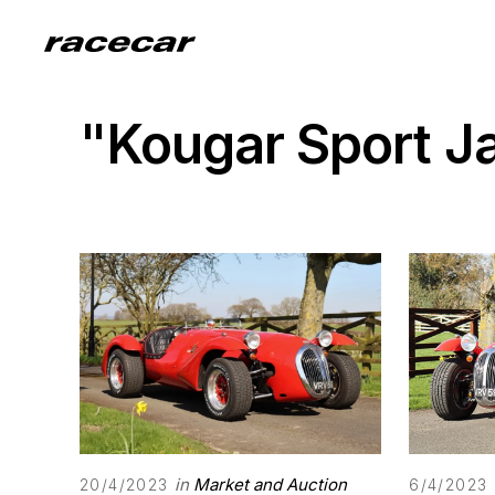
"Kougar Sport J
in
Market and Auction
20/4/2023
6/4/2023