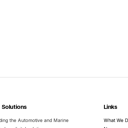
l Solutions
Links
viding the Automotive and Marine
What We 