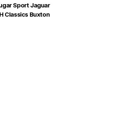
ugar Sport Jaguar
&H Classics Buxton