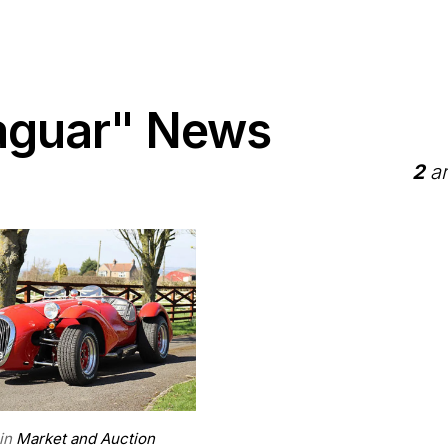
aguar" News
2
ar
in
Market and Auction