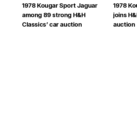
1978 Kougar Sport Jaguar
1978 Ko
among 89 strong H&H
joins H
Classics’ car auction
auction