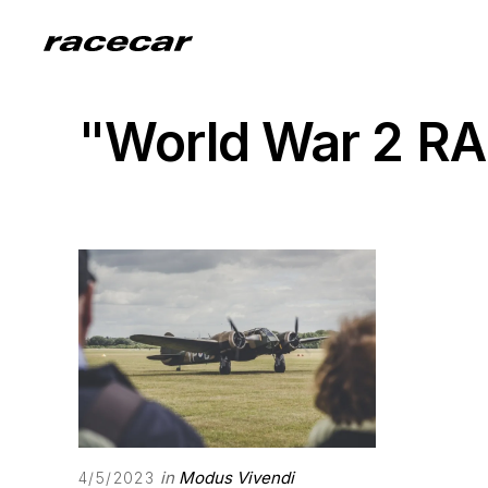
"World War 2 RA
in
Modus Vivendi
4/5/2023