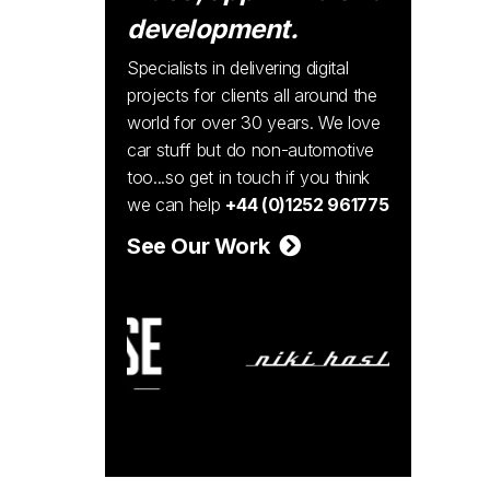
development.
Specialists in delivering digital
projects for clients all around the
world for over 30 years. We love
car stuff but do non-automotive
too...so get in touch if you think
we can help
+44 (0)1252 961775
See Our Work