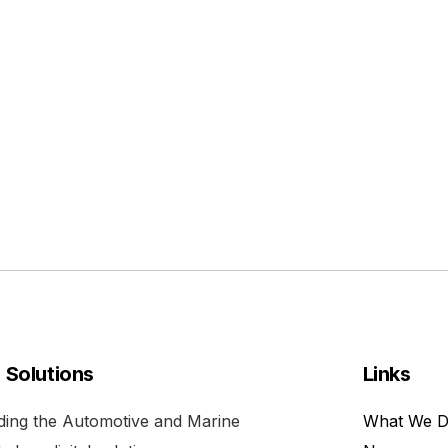
l Solutions
Links
viding the Automotive and Marine
What We 