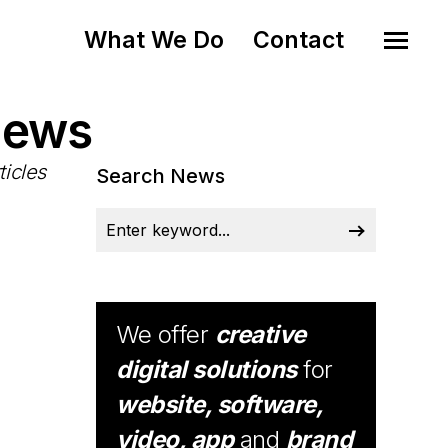
What We Do
Contact
News
ticles
Search News
We offer
creative
digital solutions
for
website, software,
video, app
and
brand