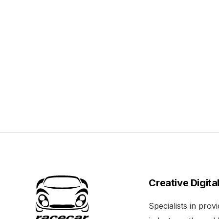
Creative Digita
Specialists in pro