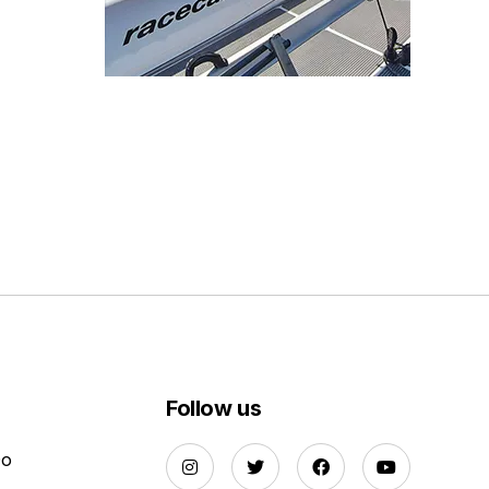
Follow us
Do