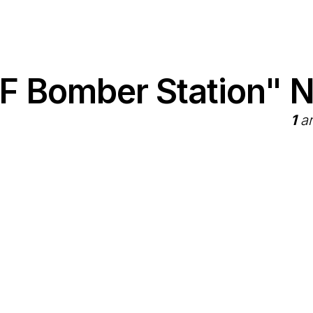
F Bomber Station" 
1
ar