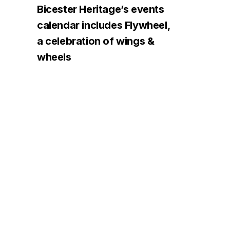
Bicester Heritage’s events
calendar includes Flywheel,
a celebration of wings &
wheels